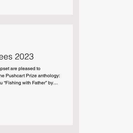
th” by Addison Zeller
ees 2023
pset are pleased to
he Pushcart Prize anthology:
u “Fishing with Father” by
w” by Gina Thayer “Drive” by
ids” by Scott Mitchel May
hortliffe