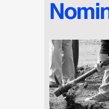
Nomin