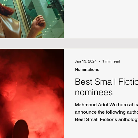
Bishop “Sophia Goes Bowling
Nonfiction “To Valentina” by 
Daniel Addercouth Poetry “On
before a Mass Shooting” by L
Light” by Joshua Effiong “Sc
(Dorothy) Gale” by Marceline
Jan 13, 2024
1 min read
Nominations
Best Small Fict
nominees
Mahmoud Adel We here at tr
announce the following autho
Best Small Fictions antholog
Kyle Seibel “Red Pilgrims”
Out” by Adam Straus “My Fat