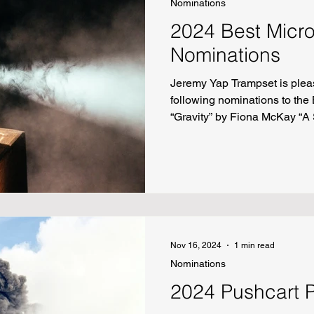
Nominations
2024 Best Micro
Nominations
Jeremy Yap Trampset is plea
following nominations to the 
“Gravity” by Fiona McKay “A
Happens” by Cathy Ulrich “D
He Doesn’t Know I Have a Thi
Roberts “Getting Saved at N
off Rt. 11 (formerly Skatelan
“Death of a Projectionist” by 
Nov 16, 2024
1 min read
Nominations
2024 Pushcart 