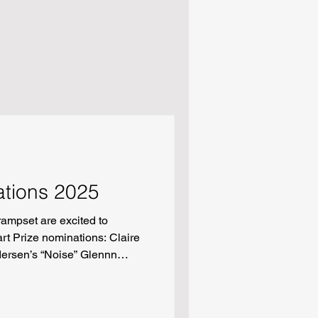
ations 2025
ampset are excited to
t Prize nominations: Claire
dersen’s “Noise” Glennn
er Alpha” Molly Thapviwat’s
eses” Oladosu Michael
Alive When the World Burns”