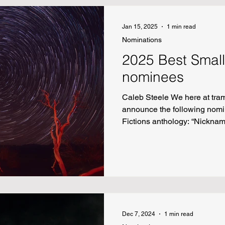
Jan 15, 2025
1 min read
Nominations
2025 Best Small
nominees
Caleb Steele We here at tram
announce the following nomi
Fictions anthology: “Nickna
Longest” by Tommy Dean “To 
My Sister” by Spencer Nitkey 
“When the Marauders Came” 
"The Alphabet Soup" by Sar
Dec 7, 2024
1 min read