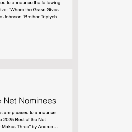
ted to announce the following
rize: “Where the Grass Gives
e Johnson “Brother Triptych”
 Barlow Adams “Answer Key”
of Sugar” by Claudia Monpere
Chang
e Net Nominees
t are pleased to announce
e 2025 Best of the Net
y Makes Three” by Andrea