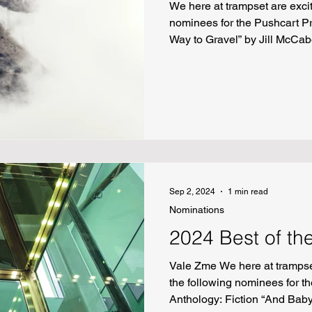
We here at trampset are exci
nominees for the Pushcart P
Way to Gravel” by Jill McCab
by Fatima Zahra “Coatl” by
by Sarah Mills “The Master 
“Brown Recluse” by Kimmy 
Sep 2, 2024
1 min read
Nominations
2024 Best of th
Vale Zme We here at trampse
the following nominees for th
Anthology: Fiction “And Bab