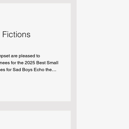
 Fictions
pset are pleased to
nees for the 2025 Best Small
mes for Sad Boys Echo the
Missus Delilah, Who Killed
“Fellas, Is It Gay” by Ani King
by Michael Czyzniejewski
p Sozdinler