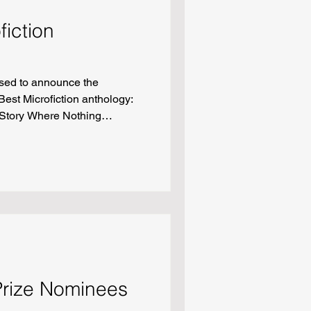
fiction
sed to announce the
Best Microfiction anthology:
 Story Where Nothing
ating the Ice Cream Man But
ng for Fire” by Catherine
ew Holy Rollers Fellowship
d)” by Joshua Jones Lofflin
Ryan Griffith
Prize Nominees