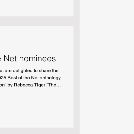
”
e Net nominees
t are delighted to share the
25 Best of the Net anthology.
tion” by Rebecca Tiger “The
Townsend Fiction: “Spill” by
s” by Sarah Lynn Hurd
Fluid: a Zuihitsu” by Quinn
ng among the trees” by
 be the patron saint of
r “God Online” by