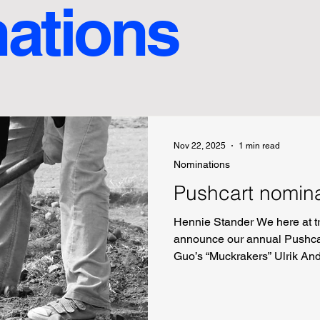
ations
Nov 22, 2025
1 min read
Nominations
Pushcart nomin
Hennie Stander We here at tr
announce our annual Pushcar
Guo’s “Muckrakers” Ulrik An
Orgias’s “The Jump from Pip
“the body forgets in parenth
Emerald’s “Reasons to Stay 