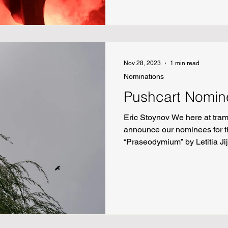
Schmidt Wheeler “Mouse-Mou
Nov 28, 2023
1 min read
Nominations
Pushcart Nomin
Eric Stoynov We here at tram
announce our nominees for t
“Praseodymium” by Letitia Jij
Andrew Bertaina “Only Willo
Joe Mills “On Daves and Dav
“Tansu Unburdened” by L.A. S