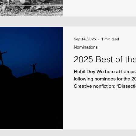
Kanda Zinguri’s “Arafats in D
Sep 14, 2025
1 min read
Nominations
2025 Best of th
Rohit Dey We here at trampse
following nominees for the 20
Creative nonfiction: “Dissec
People Persevere” by Angela 
Nancy Connors “Ten Second
Poetry: “Drinking the Gender 
Rennerfeldt “Like Adam, hidi
Gbolahan Badmus “if I were to
anything” by Bea Montemayo