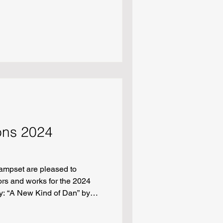
 at 3 a.m.” by Marilyn Duarte
Jacqueline Goyette “Lift” by
 the Appalachian Trail
uke Janicki “Sanctuaries of
arecrow Wishes for a
 White “Georgine, I’ve G
ions 2024
ampset are pleased to
rs and works for the 2024
y: “A New Kind of Dan” by
 by Renee Chen “Three Ways
her’s Hunger” by Max