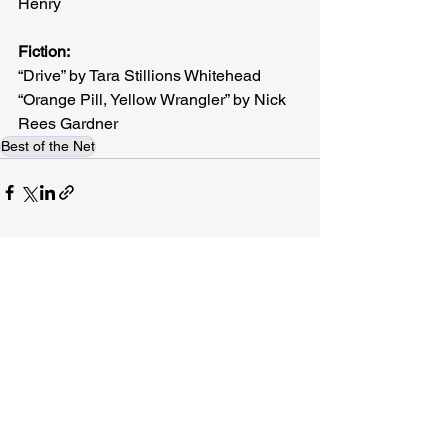
Henry
Fiction:
“Drive” by Tara Stillions Whitehead
“Orange Pill, Yellow Wrangler” by Nick 
Rees Gardner
Best of the Net
Related Posts