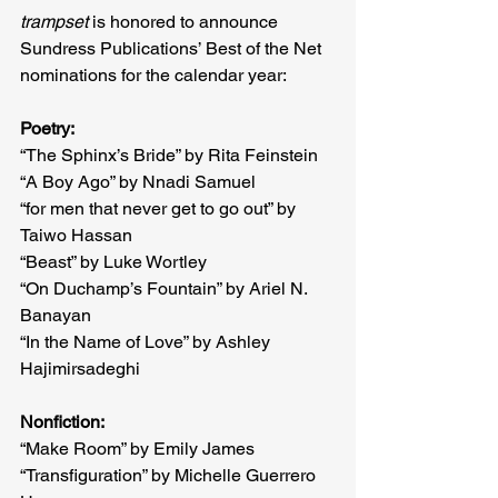
trampset 
is honored to announce 
Sundress Publications’ Best of the Net 
nominations for the calendar year:
Poetry:
“The Sphinx’s Bride” by Rita Feinstein
“A Boy Ago” by Nnadi Samuel
“for men that never get to go out” by 
Taiwo Hassan
“Beast” by Luke Wortley
“On Duchamp’s Fountain” by Ariel N. 
Banayan
“In the Name of Love” by Ashley 
Hajimirsadeghi
Nonfiction:
“Make Room” by Emily James
“Transfiguration” by Michelle Guerrero 