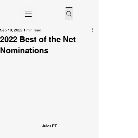
Sep 10, 2022
1 min read
2022 Best of the Net
Nominations
Jules PT