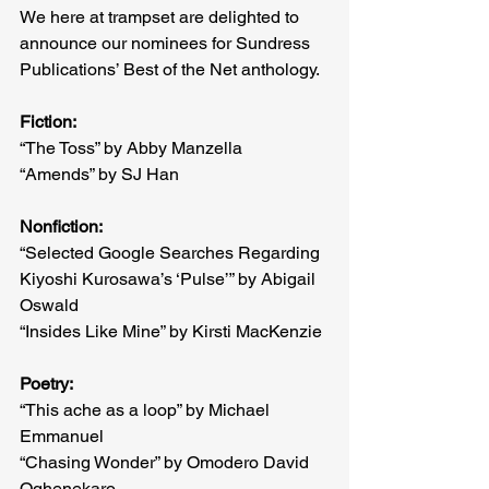
We here at trampset are delighted to 
announce our nominees for Sundress 
Publications’ Best of the Net anthology.
Fiction: 
“The Toss” by Abby Manzella
“Amends” by SJ Han 
Nonfiction:
“Selected Google Searches Regarding 
Kiyoshi Kurosawa’s ‘Pulse’” by Abigail 
Oswald

“Insides Like Mine” by Kirsti MacKenzie 
Poetry:
“This ache as a loop” by Michael 
Emmanuel 
“Chasing Wonder” by Omodero David 
Oghenekaro
