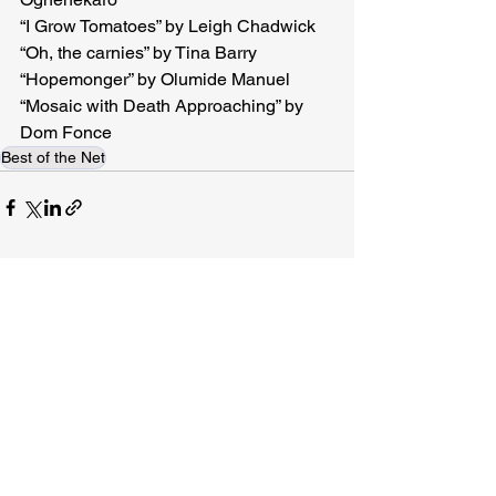
“I Grow Tomatoes” by Leigh Chadwick 
“Oh, the carnies” by Tina Barry
“Hopemonger” by Olumide Manuel

“Mosaic with Death Approaching” by 
Dom Fonce 
Best of the Net
Related Posts