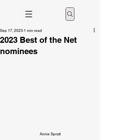
Sep 17, 2023
1 min read
2023 Best of the Net
nominees
Annie Spratt