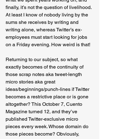
finally, it’s not the question of livelihood. 
At least I know of nobody living by the 
sums she receives by writing and 
writing alone, whereas Twitter’s ex-
employees must start looking for jobs 
on a Friday evening. How weird is that!
Returning to our subject, so what 
exactly becomes of the continuity of 
those scrap notes aka tweet-length 
micro stories aka great 
ideas/beginnings/punch-lines if Twitter 
becomes a restrictive place or is gone 
altogether? This October 7, Cuento 
Magazine turned 12, and they’ve 
published Twitter-exclusive micro 
pieces every week. Whose domain do 
those pieces become? Obviously, 