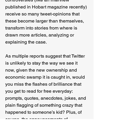
published in Hobart magazine recently) 
receive so many tweet-opinions that 
these become larger than themselves, 
transform into stories from where is 
drawn more articles, analyzing or 
explaining the case.
As multiple reports suggest that Twitter 
is unlikely to stay the way we see it 
now, given the new ownership and 
economic swamp it is caught in, would 
you miss the flashes of brilliance that 
you get to read for free everyday: 
prompts, quotes, anecdotes, jokes, and 
plain flagging of something crazy that 
happened to someone’s kid? Plus, of 
course, the announcements of 
acceptance and rejections. I’m sure 