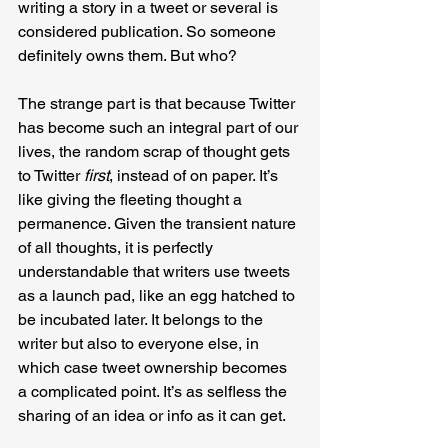
writing a story in a tweet or several is 
considered publication. So someone 
definitely owns them. But who?
The strange part is that because Twitter 
has become such an integral part of our 
lives, the random scrap of thought gets 
to Twitter 
first
, instead of on paper. It’s 
like giving the fleeting thought a 
permanence. Given the transient nature 
of all thoughts, it is perfectly 
understandable that writers use tweets 
as a launch pad, like an egg hatched to 
be incubated later. It belongs to the 
writer but also to everyone else, in 
which case tweet ownership becomes 
a complicated point. It’s as selfless the 
sharing of an idea or info as it can get.