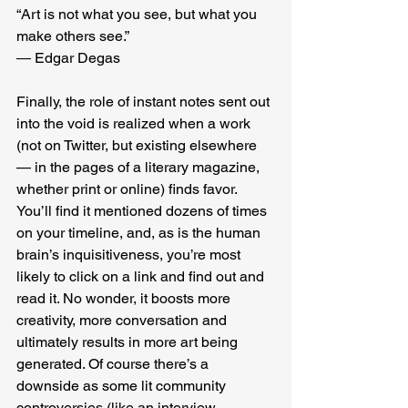
“Art is not what you see, but what you 
make others see.”
― Edgar Degas
Finally, the role of instant notes sent out 
into the void is realized when a work 
(not on Twitter, but existing elsewhere 
— in the pages of a literary magazine, 
whether print or online) finds favor. 
You’ll find it mentioned dozens of times 
on your timeline, and, as is the human 
brain’s inquisitiveness, you’re most 
likely to click on a link and find out and 
read it. No wonder, it boosts more 
creativity, more conversation and 
ultimately results in more art being 
generated. Of course there’s a 
downside as some lit community 
controversies (like an interview 