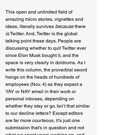
This open and unlimited field of 
amazing micro stories, vignettes and 
ideas, literally survives 
because
 there
is
 Twitter. And, Twitter is the global 
talking point these days. People are 
discussing whether to quit Twitter ever 
since Elon Musk bought it, and the 
space is very clearly in doldrums. As I 
write this column, the proverbial sword 
hangs on the heads of hundreds of 
employees (Nov. 4) as they expect a 
YAY or NAY email in their work or 
personal inboxes, depending on 
whether they stay or go. Isn’t that similar 
to our decline letters? Except editors 
are far more courteous, it’s just one 
submission that’s in question and not 
what we spent years working on, and 