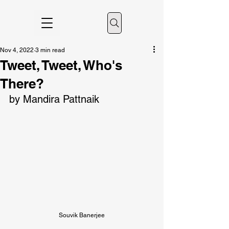
Nov 4, 2022
3 min read
Tweet, Tweet, Who's
There?
by Mandira Pattnaik
Souvik Banerjee