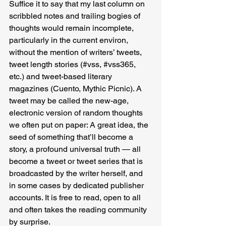
Suffice it to say that my last column on 
scribbled notes and trailing bogies of 
thoughts would remain incomplete, 
particularly in the current environ, 
without the mention of writers’ tweets, 
tweet length stories (#vss, 
#vss365
, 
etc.) and tweet-based literary 
magazines (Cuento, Mythic Picnic). A 
tweet may be called the new-age, 
electronic version of random thoughts 
we often put on paper: A great idea, the 
seed of something that’ll become a 
story, a profound universal truth — all 
become a tweet or tweet series that is 
broadcasted by the writer herself, and 
in some cases by dedicated publisher 
accounts. It is free to read, open to all 
and often takes the reading community 
by surprise.