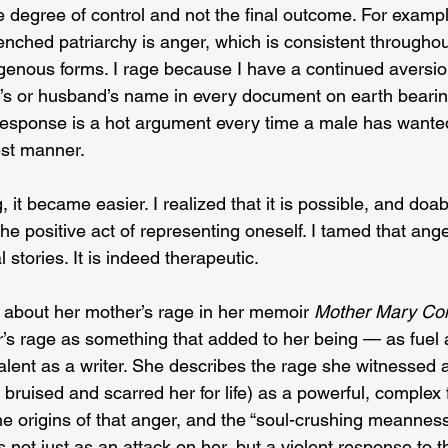
e degree of control and not the final outcome. For examp
nched patriarchy is anger, which is consistent throughout
genous forms. I rage because I have a continued aversion
er’s or husband’s name in every document on earth bearin
response is a hot argument every time a male has wanted
est manner.
 it became easier. I realized that it is possible, and doab
he positive act of representing oneself. I tamed that ange
l stories. It is indeed therapeutic.
 about her mother’s rage in her memoir 
Mother Mary Com
’s rage as something that added to her being — as fuel ai
lent as a writer. She describes the rage she witnessed a
bruised and scarred her for life) as a powerful, complex f
e origins of that anger, and the “soul-crushing meanness” i
 not just as an attack on her, but a violent response to th