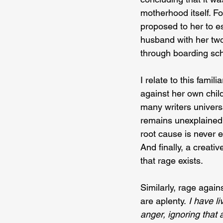
motherhood itself. F
proposed to her to es
husband with her two
through boarding sch
I relate to this fam
against her own child
many writers universa
remains unexplained 
root cause is never e
And finally, a creati
that rage exists.
Similarly, rage again
are aplenty.
 I have l
anger, ignoring that 