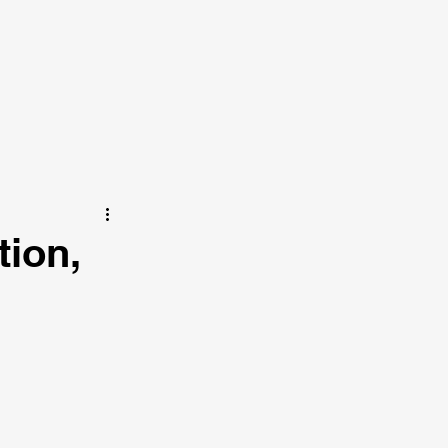
tion,