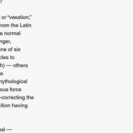
y?
or “vexation,” 
from the Latin 
 a normal 
nger, 
ne of six 
les to 
th) — others 
a 
mythological 
ous force 
correcting the 
ition having 
ual — 