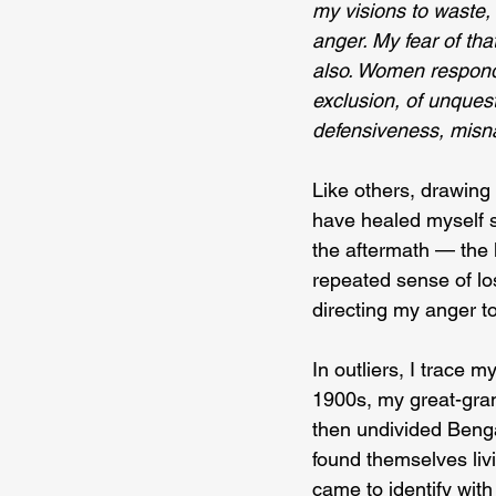
my visions to waste, f
anger. My fear of tha
also. Women respond
exclusion, of unquesti
defensiveness, misna
Like others, drawing 
have healed myself s
the aftermath — the l
repeated sense of los
directing my anger to
In outliers, I trace 
1900s, my great-gra
then undivided Beng
found themselves liv
came to identify with 