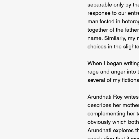
separable only by th
response to our entre
manifested in hetero
together of the fath
name. Similarly, my 
choices in the slight
When I began writing,
rage and anger into t
several of my fictiona
Arundhati Roy writes
describes her mother
complementing her ta
obviously which both 
Arundhati explores th
concluding that it was