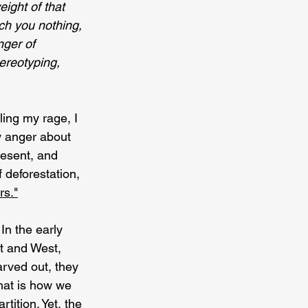
eight of that 
ach you nothing, 
ger of 
tereotyping, 
ing my rage, I 
y anger about 
resent, and 
 deforestation, 
rs."
In the early 
t and West, 
rved out, they 
hat is how we 
tition. Yet, the 