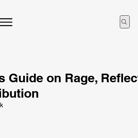
’s Guide on Rage, Reflec
ibution
ik