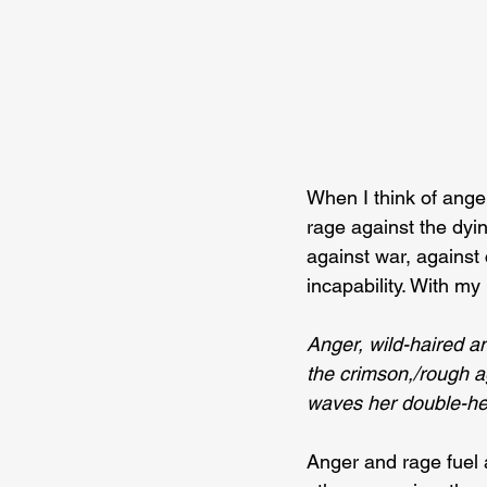
When I think of anger
rage against the dyin
against war, against 
incapability. With my 
Anger, wild-haired a
the crimson,/rough ag
waves her double-h
Anger and rage fuel 