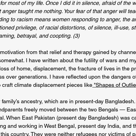
or most of my life. Once I did it in silence, afraid of the w
t anger taught me nothing. Your fear of that anger will te
ing to racism means women responding to anger, the an
oned privilege, of racial distortions, of silence, ill-use, s
ming, betrayal, and coopting. (3)
motivation from that relief and therapy gained by channel
omewhat. I have written about the futility of wars and m
oss of home, displacement, the fracture of lives in the p
s over generations. I have reflected upon the dangers of
 craft climate displacement pieces like
 "Shapes of Outlie
my family’s ancestry, which are in present-day Bangladesh. 
ndparents freely moved between the two Bengals — Eas
al. When East Pakistan (present day Bangladesh) was ca
ing and working in West Bengal, present day India, and t
this country. They were neither refugees nor victims of par