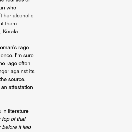
man who 
t her alcoholic 
ut them 
, Kerala.
woman’s rage 
ience. I’m sure 
the rage often 
ger against its 
the source. 
 an attestation 
in literature 
 top of that 
before it laid 