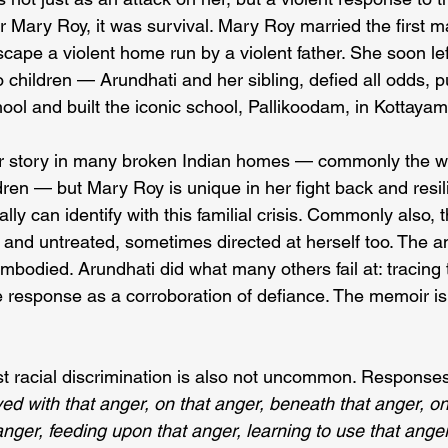
or Mary Roy, it was survival. Mary Roy married the first 
cape a violent home run by a violent father. She soon lef
 children — Arundhati and her sibling, defied all odds, p
ool and built the iconic school, Pallikoodam, in Kottayam
iliar story in many broken Indian homes — commonly the 
ren — but Mary Roy is unique in her fight back and resil
lly can identify with this familial crisis. Commonly also, 
and untreated, sometimes directed at herself too. The an
mbodied. Arundhati did what many others fail at: tracing 
ve response as a corroboration of defiance. The memoir is
st racial discrimination is also not uncommon. Responses 
ived with that anger, on that anger, beneath that anger, on
anger, feeding upon that anger, learning to use that anger 