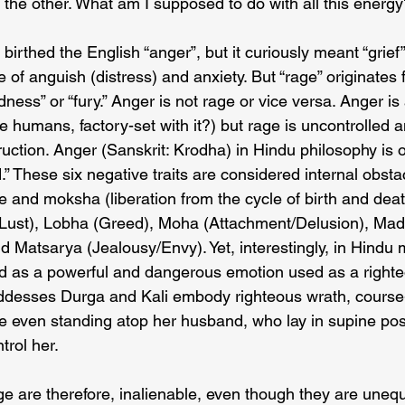
 the other. What am I supposed to do with all this energ
irthed the English “anger”, but it curiously meant “grief” 
ve of anguish (distress) and anxiety. But “rage” originates 
ess” or “fury.” Anger is not rage or vice versa. Anger is
 humans, factory-set with it?) but rage is uncontrolled a
uction. Anger (Sanskrit: Krodha) in Hindu philosophy is o
” These six negative traits are considered internal obstac
e and moksha (liberation from the cycle of birth and dea
Lust), Lobha (Greed), Moha (Attachment/Delusion), Mad
 Matsarya (Jealousy/Envy). Yet, interestingly, in Hindu 
ted as a powerful and dangerous emotion used as a righte
oddesses Durga and Kali embody righteous wrath, course-
nce even standing atop her husband, who lay in supine pos
ntrol her.
e are therefore, inalienable, even though they are uneq