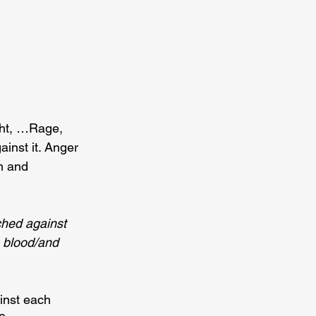
ight, …Rage, 
ainst it. Anger 
n and 
ched against 
h blood/and 
inst each 