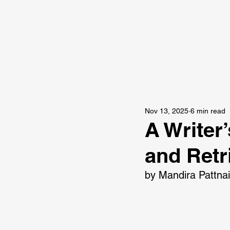
Nov 13, 2025
6 min read
A Writer
and Retr
by Mandira Pattna