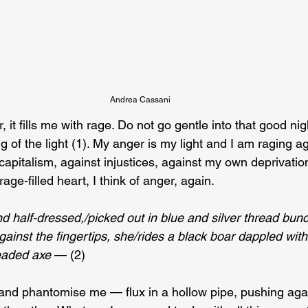
Andrea Cassani
, it fills me with rage. Do not go gentle into that good n
g of the light (1). My anger is my light and I am raging ag
capitalism, against injustices, against my own deprivatio
rage-filled heart, I think of anger, again.
nd half-dressed,/picked out in blue and silver thread bun
ainst the fingertips, she/rides a black boar dappled wit
eaded axe
 — (2)
and phantomise me — flux in a hollow pipe, pushing aga