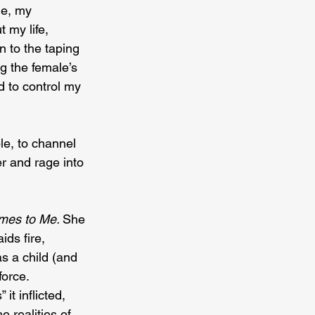
le, my 
 my life, 
 to the taping 
g the female’s 
 to control my 
le, to channel 
r and rage into 
es to Me. 
She 
ds fire, 
s a child (and 
orce. 
t inflicted, 
e realities of 