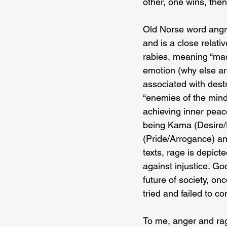
other, one wins, then
Old Norse word angr b
and is a close relati
rabies, meaning “madn
emotion (why else are
associated with destr
“enemies of the mind.
achieving inner peac
being Kama (Desire/
(Pride/Arrogance) and
texts, rage is depic
against injustice. G
future of society, o
tried and failed to co
To me, anger and rag