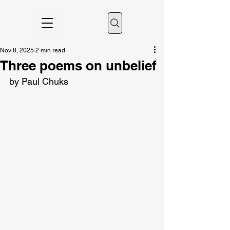
Nov 8, 2025
2 min read
Three poems on unbelief
by Paul Chuks