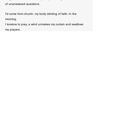
of unanswered questions.
I’d come from church, my body stinking of faith. In the 
morning,

I kowtow to pray, a wind unmakes my curtain and swallows 
my prayers.

I walk out of my body, concluding it’s no longer virtuous to 
house a holy thing. + I can’t obey

the gospel of waking up a sinner & dying a sinner. I wear a 
new body; faithless,

anarchy. I say a word & an uprising begins. In church, my 
body — 

now a little parcel of apostasy, watch people pray so hard I 
hear my abandoned prayers.

On the last day, we’ll ask God what he did during Slavery, his 
answer would be a cold stare.
Paul Chuks
Related Posts