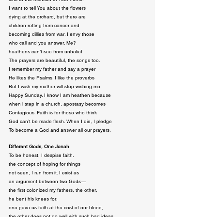
I want to tell You about the flowers

dying at the orchard, but there are

children rotting from cancer and

becoming dillies from war. I envy those

who call and you answer. Me?

heathens can’t see from unbelief.

The prayers are beautiful, the songs too.

I remember my father and say a prayer

He likes the Psalms. I like the proverbs

But I wish my mother will stop wishing me

Happy Sunday. I know I am heathen because

when i step in a church, apostasy becomes

Contagious. Faith is for those who think

God can’t be made flesh. When I die, I pledge

To become a God and answer all our prayers.
Different Gods, One Jonah
To be honest, I despise faith.

the concept of hoping for things

not seen, I run from it. I exist as

an argument between two Gods — 

the first colonized my fathers, the other,

he bent his knees for.

one gave us faith at the cost of our blood,

the other does not do well with such bad ideas.