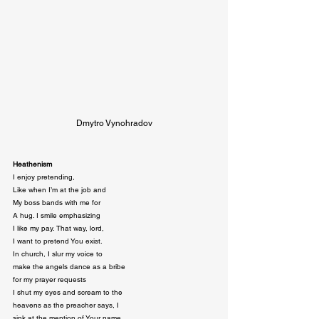
Dmytro Vynohradov
Heathenism
I enjoy pretending,

Like when I’m at the job and

My boss bands with me for

A hug. I smile emphasizing

I like my pay. That way, lord,

I want to pretend You exist.

In church, I slur my voice to

make the angels dance as a bribe

for my prayer requests

I shut my eyes and scream to the

heavens as the preacher says, I

sink at the mention of Your name.
