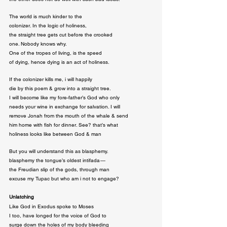
The world is much kinder to the

colonizer. In the logic of holiness,

the straight tree gets cut before the crooked

one. Nobody knows why.

One of the tropes of living, is the speed

of dying, hence dying is an act of holiness.
If the colonizer kills me, i will happily

die by this poem & grow into a straight tree.

I will become like my fore-father’s God who only

needs your wine in exchange for salvation. I will

remove Jonah from the mouth of the whale & send

him home with fish for dinner. See? that’s what

holiness looks like between God & man
But you will understand this as blasphemy.

blasphemy the tongue’s oldest intifada — 

the Freudian slip of the gods, through man

excuse my Tupac but who am i not to engage?
Unlatching
Like God in Exodus spoke to Moses

I too, have longed for the voice of God to

surge down the holes of my body bleeding
