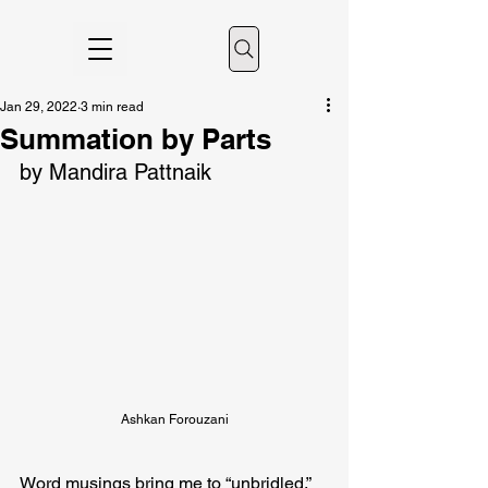
Jan 29, 2022
3 min read
Summation by Parts
by Mandira Pattnaik
Ashkan Forouzani
Word musings bring me to “unbridled.” 