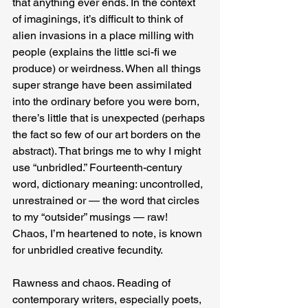
that anything ever ends. In the context 
of imaginings, it’s difficult to think of 
alien invasions in a place milling with 
people (explains the little sci-fi we 
produce) or weirdness. When all things 
super strange have been assimilated 
into the ordinary before you were born, 
there’s little that is unexpected (perhaps 
the fact so few of our art borders on the 
abstract). That brings me to why I might 
use “unbridled.” Fourteenth-century 
word, dictionary meaning: uncontrolled, 
unrestrained or — the word that circles 
to my “outsider” musings — raw! 
Chaos, I’m heartened to note, is known 
for unbridled creative fecundity.
Rawness and chaos. Reading of 
contemporary writers, especially poets, 