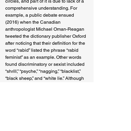
circles, and part of it is due to lack of a 
comprehensive understanding. For 
example, a public debate ensued 
(2016) when the Canadian 
anthropologist Michael Oman-Reagan 
tweeted the dictionary publisher Oxford 
after noticing that their definition for the 
word “rabid” listed the phrase “rabid 
feminist” as an example. Other words 
found discriminatory or sexist included 
“shrill,” “psyche,” “nagging,” “blacklist,” 
“black sheep,” and “white lie.” Although 
first responding light-heartedly, Oxford 
Dictionary was later forced to review, 
though dictionary users were, in any 
case, at an all-time low. To me, this 
careless usage stems from insensitivity 
towards the otherness, and perhaps, 
rigidity towards acceptance of a 