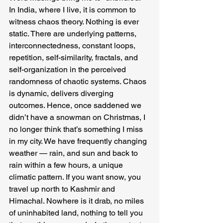
In India, where I live, it is common to 
witness chaos theory. Nothing is ever 
static. There are underlying patterns, 
interconnectedness, constant loops, 
repetition, self-similarity, fractals, and 
self-organization in the perceived 
randomness of chaotic systems. Chaos 
is dynamic, delivers diverging 
outcomes. Hence, once saddened we 
didn’t have a snowman on Christmas, I 
no longer think that’s something I miss 
in my city. We have frequently changing 
weather — rain, and sun and back to 
rain within a few hours, a unique 
climatic pattern. If you want snow, you 
travel up north to Kashmir and 
Himachal. Nowhere is it drab, no miles 
of uninhabited land, nothing to tell you 