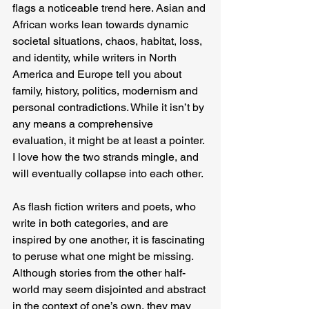
flags a noticeable trend here. Asian and 
African works lean towards dynamic 
societal situations, chaos, habitat, loss, 
and identity, while writers in North 
America and Europe tell you about 
family, history, politics, modernism and 
personal contradictions. While it isn’t by 
any means a comprehensive 
evaluation, it might be at least a pointer. 
I love how the two strands mingle, and 
will eventually collapse into each other.
As flash fiction writers and poets, who 
write in both categories, and are 
inspired by one another, it is fascinating 
to peruse what one might be missing. 
Although stories from the other half-
world may seem disjointed and abstract 
in the context of one’s own, they may 