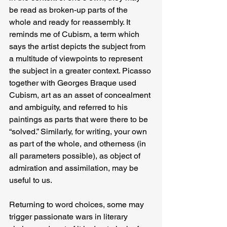
be read as broken-up parts of the 
whole and ready for reassembly. It 
reminds me of Cubism, a term which 
says the artist depicts the subject from 
a multitude of viewpoints to represent 
the subject in a greater context. Picasso 
together with Georges Braque used 
Cubism, art as an asset of concealment 
and ambiguity, and referred to his 
paintings as parts that were there to be 
“solved.” Similarly, for writing, your own 
as part of the whole, and otherness (in 
all parameters possible), as object of 
admiration and assimilation, may be 
useful to us.
Returning to word choices, some may 
trigger passionate wars in literary 