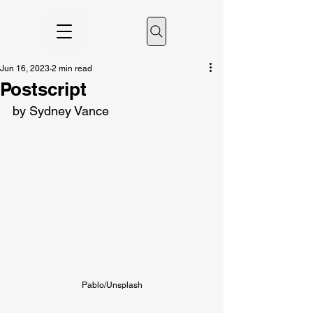
Jun 16, 2023
2 min read
Postscript
by Sydney Vance
Pablo/Unsplash