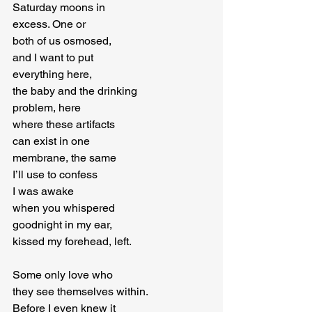
Saturday moons in

excess. One or

both of us osmosed,

and I want to put

everything here,

the baby and the drinking

problem, here

where these artifacts

can exist in one

membrane, the same

I’ll use to confess

I was awake

when you whispered

goodnight in my ear,

kissed my forehead, left.
Some only love who

they see themselves within.

Before I even knew it
