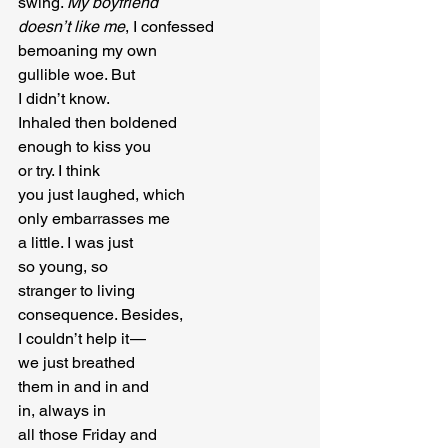
swing. 
My boyfriend
doesn’t like me
, I confessed

bemoaning my own

gullible woe. But

I didn’t know.

Inhaled then boldened

enough to kiss you

or try. I think

you just laughed, which

only embarrasses me

a little. I was just

so young, so

stranger to living

consequence. Besides,

I couldn’t help it — 

we just breathed

them in and in and

in, always in

all those Friday and
