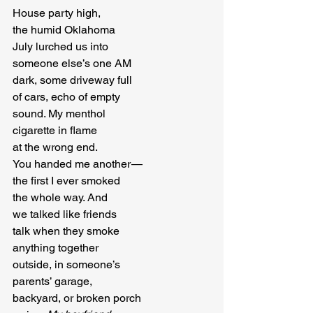
House party high,

the humid Oklahoma

July lurched us into

someone else’s one AM

dark, some driveway full

of cars, echo of empty

sound. My menthol

cigarette in flame

at the wrong end.

You handed me another — 

the first I ever smoked

the whole way. And

we talked like friends

talk when they smoke

anything together

outside, in someone’s

parents’ garage,

backyard, or broken porch
