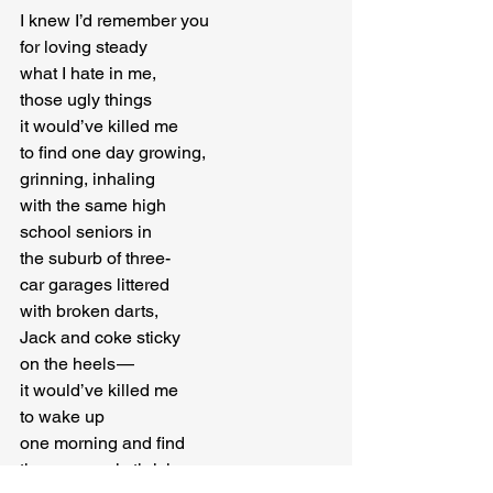
I knew I’d remember you

for loving steady

what I hate in me,

those ugly things

it would’ve killed me

to find one day growing,

grinning, inhaling

with the same high

school seniors in

the suburb of three-

car garages littered

with broken darts,

Jack and coke sticky

on the heels — 

it would’ve killed me

to wake up

one morning and find

the same ugly thriving,
