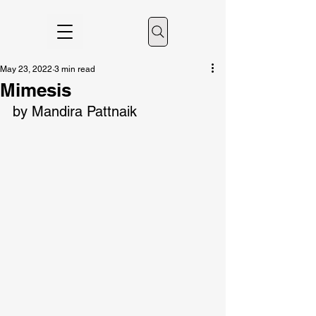
May 23, 2022
3 min read
Mimesis
by Mandira Pattnaik