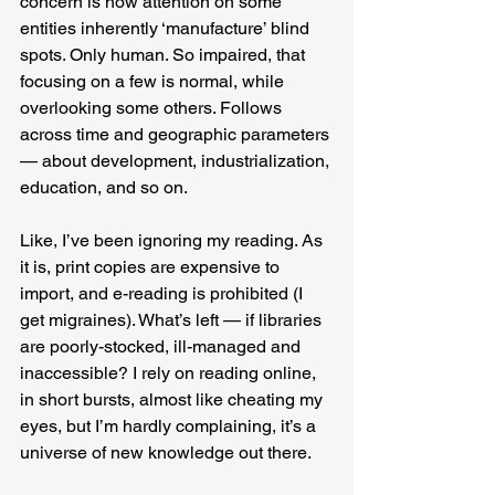
concern is how attention on some 
entities inherently ‘manufacture’ blind 
spots. Only human. So impaired, that 
focusing on a few is normal, while 
overlooking some others. Follows 
across time and geographic parameters 
— about development, industrialization, 
education, and so on.
Like, I’ve been ignoring my reading. As 
it is, print copies are expensive to 
import, and e-reading is prohibited (I 
get migraines). What’s left — if libraries 
are poorly-stocked, ill-managed and 
inaccessible? I rely on reading online, 
in short bursts, almost like cheating my 
eyes, but I’m hardly complaining, it’s a 
universe of new knowledge out there.