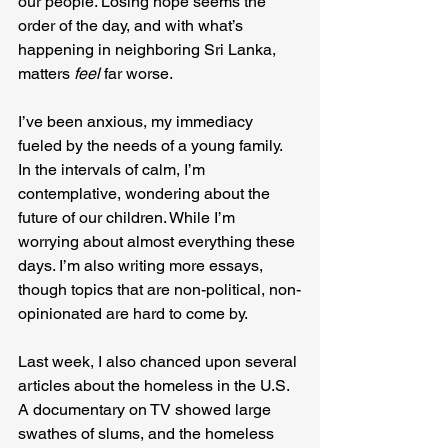
our people. Losing hope seems the 
order of the day, and with what’s 
happening in neighboring Sri Lanka, 
matters 
feel 
far worse.
I’ve been anxious, my immediacy 
fueled by the needs of a young family. 
In the intervals of calm, I’m 
contemplative, wondering about the 
future of our children. While I’m 
worrying about almost everything these 
days. I’m also writing more essays, 
though topics that are non-political, non-
opinionated are hard to come by.
Last week, I also chanced upon several 
articles about the homeless in the U.S. 
A documentary on TV showed large 
swathes of slums, and the homeless 