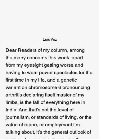
Luis Vaz
Dear Readers of my column, among 
the many concerns this week, apart 
from my eyesight getting worse and 
having to wear power spectacles for the 
first time in my life, and a genetic 
variant on chromosome 6 pronouncing 
arthritis declaring itself master of my 
limbs, is the fall of everything here in 
India. And that’s not the level of 
journalism, or standards of living, or the 
value of rupee, or employment I’m 
talking about, it’s the general outlook of 