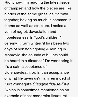
Right now, I’m reading the latest issue 
of trampset and how the pieces are like 
blades of the same grass, as if grown 
together, having so much in common in 
theme as well as structure. I notice a 
vein of regret, devastation and 
hopelessness. In “god’s children,” 
Jeremy T. Karn writes “it has been two 
days of nonstop fighting & raining in 
Monrovia. the sounds of bullets could 
be heard in a distance.” I’m wondering if 
it’s a calm acceptance of 
violence/death, or, is it an acceptance 
of what life gives us? I am reminded of 
Kurt Vonnegut’s 
Slaughterhouse-Five
(which is sometimes mentioned as an 
example of post-modernist literature), 
and the phrase “So it goes,” used in the 
text almost every single time someone 