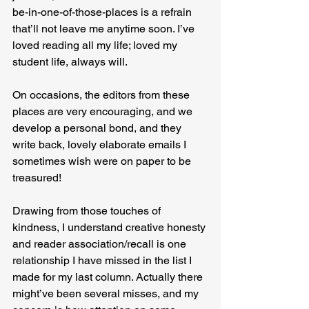
be-in-one-of-those-places is a refrain 
that’ll not leave me anytime soon. I’ve 
loved reading all my life; loved my 
student life, always will.
On occasions, the editors from these 
places are very encouraging, and we 
develop a personal bond, and they 
write back, lovely elaborate emails I 
sometimes wish were on paper to be 
treasured!
Drawing from those touches of 
kindness, I understand creative honesty 
and reader association/recall is one 
relationship I have missed in the list I 
made for my last column. Actually there 
might’ve been several misses, and my 