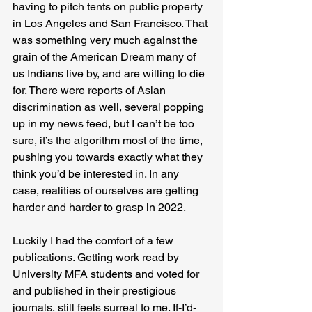
having to pitch tents on public property 
in Los Angeles and San Francisco. That 
was something very much against the 
grain of the American Dream many of 
us Indians live by, and are willing to die 
for. There were reports of Asian 
discrimination as well, several popping 
up in my news feed, but I can’t be too 
sure, it’s the algorithm most of the time, 
pushing you towards exactly what they 
think you’d be interested in. In any 
case, realities of ourselves are getting 
harder and harder to grasp in 2022.
Luckily I had the comfort of a few 
publications. Getting work read by 
University MFA students and voted for 
and published in their prestigious 
journals, still feels surreal to me. If-I’d-