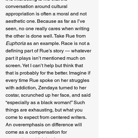
conversation around cultural 
appropriation is often a moral and not 
aesthetic one. Because as far as I’ve 
seen, no one really cares when writing 
the other is done well. Take Rue from 
Euphoria
 as an example. Race is not a 
defining part of Rue’s story — whatever 
part it plays isn’t mentioned much on 
screen. Yet I can’t help but think that 
that is probably for the better. Imagine if 
every time Rue spoke on her struggles 
with addiction, Zendaya turned to her 
costar, scrunched up her face, and said 
“especially as a black woman!” Such 
things are exhausting, but what you 
come to expect from centered writers. 
An overemphasis on difference will 
come as a compensation for 