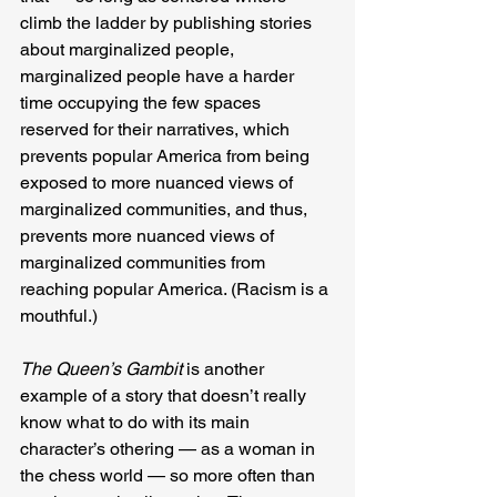
climb the ladder by publishing stories 
about marginalized people, 
marginalized people have a harder 
time occupying the few spaces 
reserved for their narratives, which 
prevents popular America from being 
exposed to more nuanced views of 
marginalized communities, and thus, 
prevents more nuanced views of 
marginalized communities from 
reaching popular America. (Racism is a 
mouthful.)
The Queen’s Gambit
 is another 
example of a story that doesn’t really 
know what to do with its main 
character’s othering — as a woman in 
the chess world — so more often than 