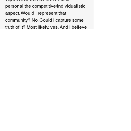
personal the competitive/individualistic 
aspect. Would I represent that 
community? No. Could I capture some 
truth of it? Most likely, yes. And I believe 
a non-black writer could approach 
black culture and do the same.
One of the problems with conversations 
over “representation” are the types of 
representation people assume the term 
is referencing. Trauma narratives that 
set being marginalized as a rage 
against the center, still, even in 
critiquing it, acknowledge that center. 
There is nothing wrong with such 
stories, I’ve written them, read them, 
needed them. But such stories are 
easier to sell than ones where 