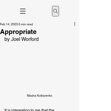
Feb 14, 2023
5 min read
Appropriate
by Joel Worford
Masha Kotliarenko
It is interesting to me that the 