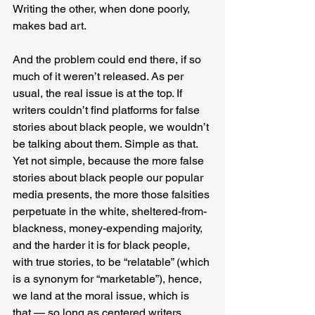
Writing the other, when done poorly, 
makes bad art.
And the problem could end there, if so 
much of it weren’t released. As per 
usual, the real issue is at the top. If 
writers couldn’t find platforms for false 
stories about black people, we wouldn’t 
be talking about them. Simple as that. 
Yet not simple, because the more false 
stories about black people our popular 
media presents, the more those falsities 
perpetuate in the white, sheltered-from-
blackness, money-expending majority, 
and the harder it is for black people, 
with true stories, to be “relatable” (which 
is a synonym for “marketable”), hence, 
we land at the moral issue, which is 
that — so long as centered writers 