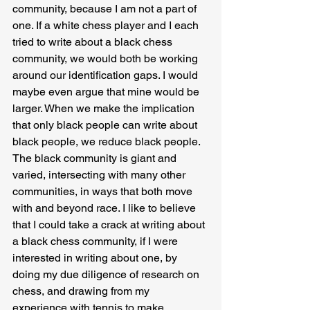
community, because I am not a part of 
one. If a white chess player and I each 
tried to write about a black chess 
community, we would both be working 
around our identification gaps. I would 
maybe even argue that mine would be 
larger. When we make the implication 
that only black people can write about 
black people, we reduce black people. 
The black community is giant and 
varied, intersecting with many other 
communities, in ways that both move 
with and beyond race. I like to believe 
that I could take a crack at writing about 
a black chess community, if I were 
interested in writing about one, by 
doing my due diligence of research on 
chess, and drawing from my 
experience with tennis to make 