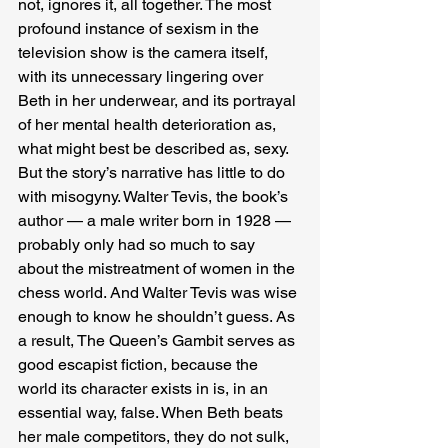
not, ignores it, all together. The most 
profound instance of sexism in the 
television show is the camera itself, 
with its unnecessary lingering over 
Beth in her underwear, and its portrayal 
of her mental health deterioration as, 
what might best be described as, sexy. 
But the story’s narrative has little to do 
with misogyny. Walter Tevis, the book’s 
author — a male writer born in 1928 — 
probably only had so much to say 
about the mistreatment of women in the 
chess world. And Walter Tevis was wise 
enough to know he shouldn’t guess. As 
a result, The Queen’s Gambit serves as 
good escapist fiction, because the 
world its character exists in is, in an 
essential way, false. When Beth beats 
her male competitors, they do not sulk, 