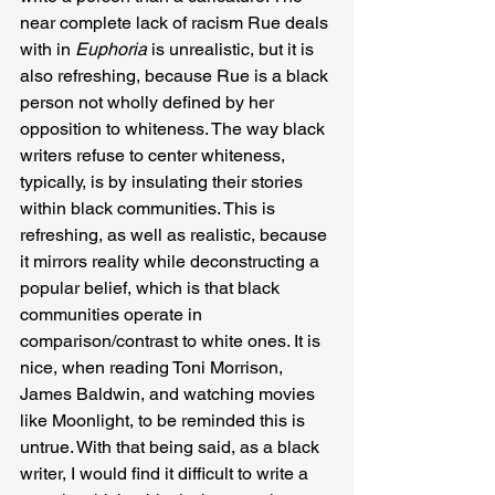
near complete lack of racism Rue deals 
with in 
Euphoria 
is unrealistic, but it is 
also refreshing, because Rue is a black 
person not wholly defined by her 
opposition to whiteness. The way black 
writers refuse to center whiteness, 
typically, is by insulating their stories 
within black communities. This is 
refreshing, as well as realistic, because 
it mirrors reality while deconstructing a 
popular belief, which is that black 
communities operate in 
comparison/contrast to white ones. It is 
nice, when reading Toni Morrison, 
James Baldwin, and watching movies 
like Moonlight, to be reminded this is 
untrue. With that being said, as a black 
writer, I would find it difficult to write a 