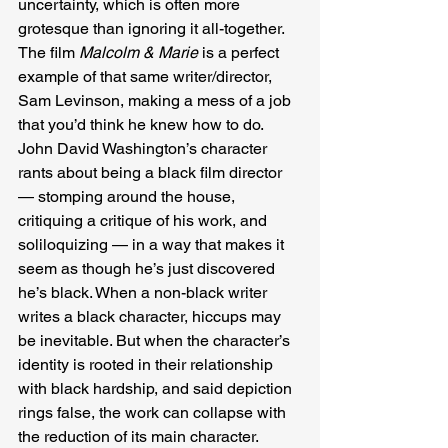
uncertainty, which is often more 
grotesque than ignoring it all-together. 
The film
 Malcolm & Marie 
is a perfect 
example of that same writer/director, 
Sam Levinson, making a mess of a job 
that you’d think he knew how to do. 
John David Washington’s character 
rants about being a black film director 
— stomping around the house, 
critiquing a critique of his work, and 
soliloquizing — in a way that makes it 
seem as though he’s just discovered 
he’s black. When a non-black writer 
writes a black character, hiccups may 
be inevitable. But when the character’s 
identity is rooted in their relationship 
with black hardship, and said depiction 
rings false, the work can collapse with 
the reduction of its main character. 