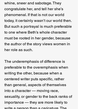
whine, sneer and sabotage. They 
congratulate her, and tell her she’s 
phenomenal. If that is not our world 
today, it certainly wasn’t our world then. 
But such a portrayal is much preferable 
to one where Beth’s whole character 
must be rooted in her gender, because 
the author of the story views women in 
her role as such.
The underemphasis of difference is 
preferable to the overemphasis when 
writing the other, because when a 
centered writer puts specific, rather 
than general, aspects of themselves 
into a character — moving race, 
sexuality, or gender to the back ranks of 
importance — they are more likely to 
write a person than a caricature. The 