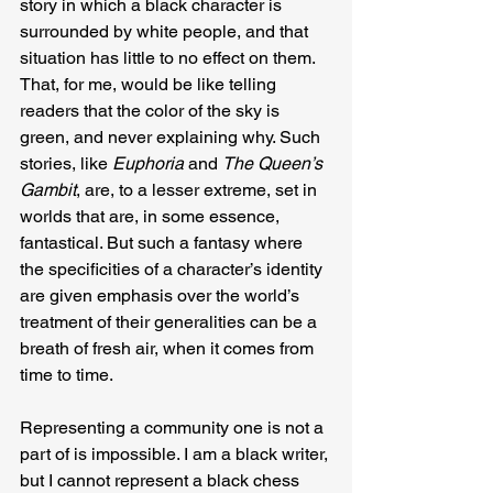
story in which a black character is 
surrounded by white people, and that 
situation has little to no effect on them. 
That, for me, would be like telling 
readers that the color of the sky is 
green, and never explaining why. Such 
stories, like 
Euphoria
 and 
The Queen’s 
Gambit
, are, to a lesser extreme, set in 
worlds that are, in some essence, 
fantastical. But such a fantasy where 
the specificities of a character’s identity 
are given emphasis over the world’s 
treatment of their generalities can be a 
breath of fresh air, when it comes from 
time to time.
Representing a community one is not a 
part of is impossible. I am a black writer, 
but I cannot represent a black chess 