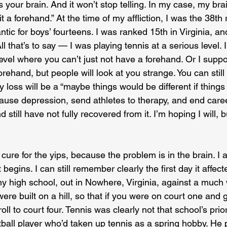
 is your brain. And it won’t stop telling. In my case, my br
t a forehand.” At the time of my affliction, I was the 38th
antic for boys’ fourteens. I was ranked 15th in Virginia, a
All that’s to say — I was playing tennis at a serious level. 
 level where you can’t just not have a forehand. Or I suppo
rehand, but people will look at you strange. You can still
y loss will be a “maybe things would be different if things
ause depression, send athletes to therapy, and end caree
till have not fully recovered from it. I’m hoping I will, but
re for the yips, because the problem is in the brain. I al
begins. I can still remember clearly the first day it affec
my high school, out in Nowhere, Virginia, against a much
ere built on a hill, so that if you were on court one and g
 roll to court four. Tennis was clearly not that school’s prio
tball player who’d taken up tennis as a spring hobby. He pa