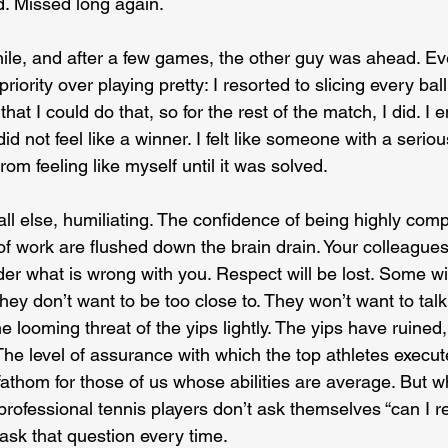
ed. Missed long again.
hile, and after a few games, the other guy was ahead. Eve
iority over playing pretty: I resorted to slicing every bal
hat I could do that, so for the rest of the match, I did. I 
did not feel like a winner. I felt like someone with a seri
om feeling like myself until it was solved.
ll else, humiliating. The confidence of being highly compe
of work are flushed down the brain drain. Your colleague
er what is wrong with you. Respect will be lost. Some will
ey don’t want to be too close to. They won’t want to talk 
he looming threat of the yips lightly. The yips have ruined
he level of assurance with which the top athletes execute
fathom for those of us whose abilities are average. But wh
rofessional tennis players don’t ask themselves “can I re
l ask that question every time.