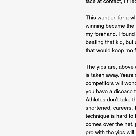
face at contact, I tri
This went on for a w
winning became the pr
my forehand. I found t
beating that kid, but 
that would keep me fr
The yips are, above a
is taken away. Years 
competitors will wond
you have a disease th
Athletes don’t take t
shortened, careers. T
technique is hard to 
comes over the net, p
pro with the yips wil