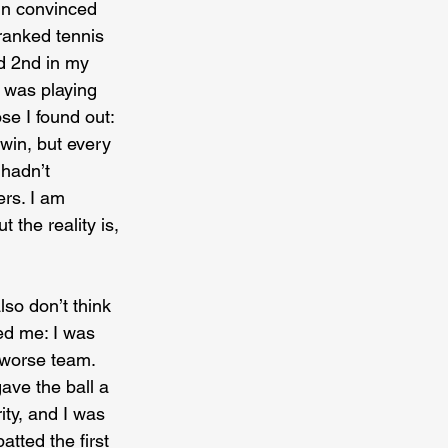
ain convinced 
 ranked tennis 
nd 2nd in my 
I was playing 
se I found out: 
 win, but every 
 hadn’t 
rs. I am 
 the reality is, 
so don’t think 
ted me: I was 
 worse team. 
ave the ball a 
rity, and I was 
tted the first 