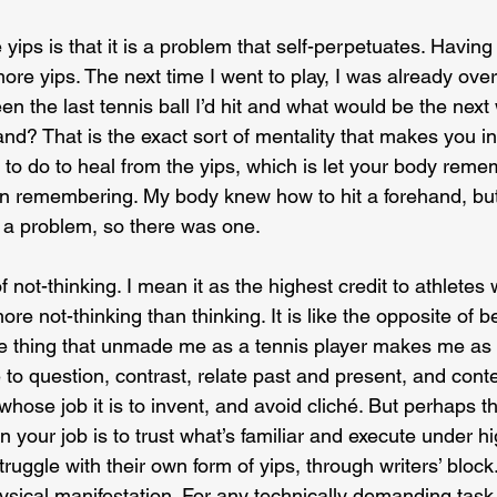
yips is that it is a problem that self-perpetuates. Having
re yips. The next time I went to play, I was already overth
n the last tennis ball I’d hit and what would be the next
nd? That is the exact sort of mentality that makes you i
to do to heal from the yips, which is let your body reme
on remembering. My body knew how to hit a forehand, bu
 a problem, so there was one.
of not-thinking. I mean it as the highest credit to athlete
ore not-thinking than thinking. It is like the opposite of be
the thing that unmade me as a tennis player makes me as a
to question, contrast, relate past and present, and cont
e whose job it is to invent, and avoid cliché. But perhaps t
n your job is to trust what’s familiar and execute under hi
ruggle with their own form of yips, through writers’ block.
ysical manifestation. For any technically demanding task,