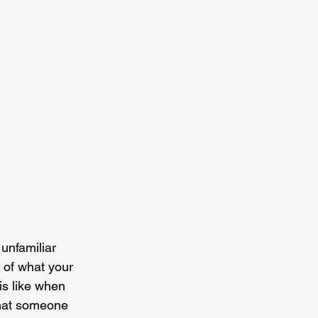
 unfamiliar 
 of what your 
is like when 
that someone 