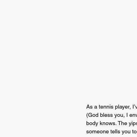
As a tennis player, I
(God bless you, I env
body knows. The yips
someone tells you to