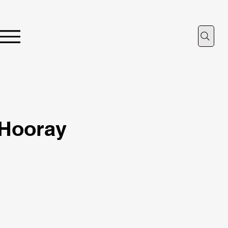
, Hooray