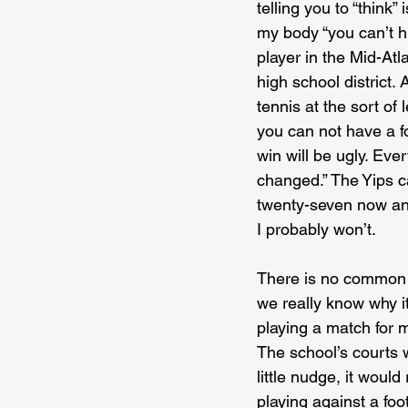
telling you to “think”
my body “you can’t hi
player in the Mid-Atl
high school district. 
tennis at the sort of
you can not have a fo
win will be ugly. Ever
changed.” The Yips c
twenty-seven now and s
I probably won’t.
There is no common cu
we really know why it 
playing a match for 
The school’s courts w
little nudge, it would
playing against a foo