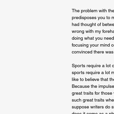
The problem with the 
predisposes you to mo
had thought of betwee
wrong with my foreha
doing what you need 
focusing your mind 
convinced there was
Sports require a lot 
sports require a lot m
like to believe that 
Because the impulse 
great traits for thos
such great traits whe
suppose writers do st
does it come as a ph