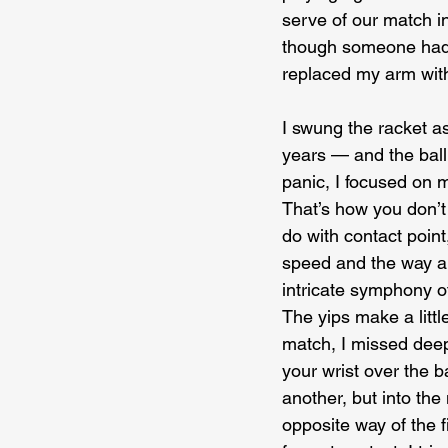
serve of our match in 
though someone had r
replaced my arm with
I swung the racket as
years — and the ball t
panic, I focused on m
That’s how you don’t 
do with contact point
speed and the way a s
intricate symphony 
The yips make a littl
match, I missed deep
your wrist over the b
another, but into the
opposite way of the f