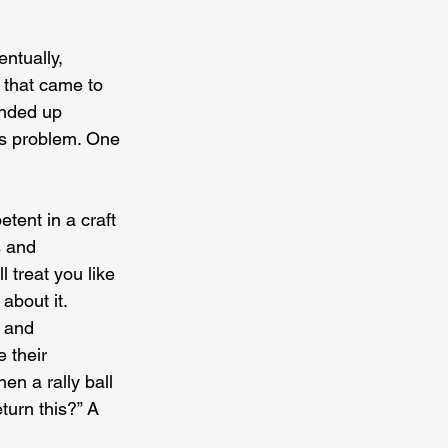
ntually, 
l that came to 
ended up 
ous problem. One 
tent in a craft 
s and 
 treat you like 
about it. 
, and 
 their 
en a rally ball 
turn this?” A 