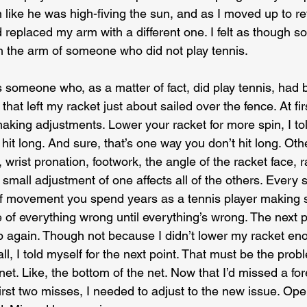
like he was high-fiving the sun, and as I moved up to retur
eplaced my arm with a different one. I felt as though 
 the arm of someone who did not play tennis.
 someone who, as a matter of fact, did play tennis, had b
hat left my racket just about sailed over the fence. At first
aking adjustments. Lower your racket for more spin, I tol
hit long. And sure, that’s one way you don’t hit long. Ot
, wrist pronation, footwork, the angle of the racket face, 
mall adjustment of one affects all of the others. Every s
of movement you spend years as a tennis player making 
e of everything wrong until everything’s wrong. The next po
 again. Though not because I didn’t lower my racket en
all, I told myself for the next point. That must be the prob
 net. Like, the bottom of the net. Now that I’d missed a fo
irst two misses, I needed to adjust to the new issue. Ope