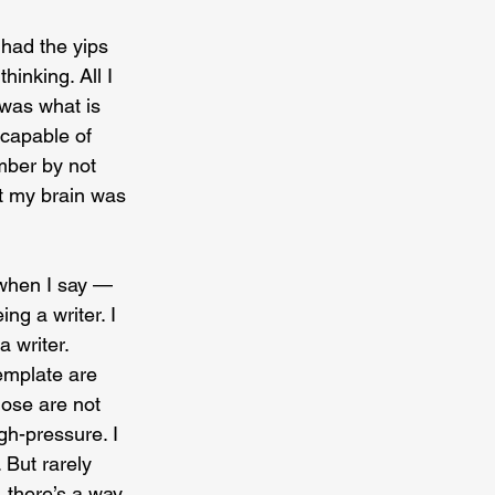
 had the yips 
inking. All I 
 was what is 
ncapable of 
mber by not 
t my brain was 
s when I say — 
ing a writer. I 
 writer. 
emplate are 
hose are not 
gh-pressure. I 
 But rarely 
 there’s a way 