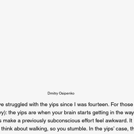
Dmitry Osipenko
’ve struggled with the yips since I was fourteen. For those
y): the yips are when your brain starts getting in the way
 make a previously subconscious effort feel awkward. It 
 think about walking, so you stumble. In the yips’ case, 