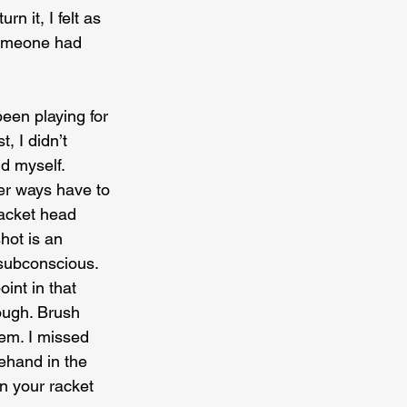
n it, I felt as 
someone had 
een playing for 
, I didn’t 
d myself. 
her ways have to 
racket head 
hot is an 
subconscious. 
int in that 
ough. Brush 
lem. I missed 
rehand in the 
n your racket 