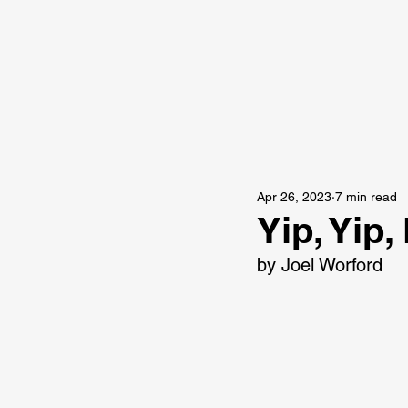
Apr 26, 2023
7 min read
Yip, Yip
by Joel Worford