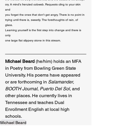
cry. A mind’s frenzied cobweb. Requests cling to your skin 
and 

you forget the ones that don’t get angry. There is no point in 

trying until there is, sweetly. The forethoughts of rain, of 
glass. 

Learning yourself is the first step into change and there is 
only 

one large flat slippery stone in this stream.
Michael Beard
 (he/him) holds an MFA 
in Poetry from Bowling Green State 
University. His poems have appeared 
or are forthcoming in
 Salamander
,
BOOTH Journal
,
 Puerto Del Sol
, and 
other places. He currently lives in 
Tennessee and teaches Dual 
Enrollment English at local high 
schools.
Michael Beard