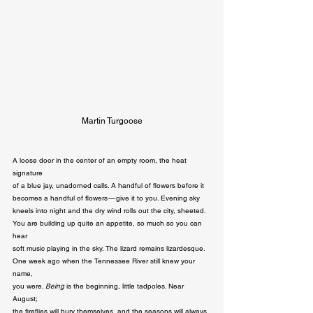
Martin Turgoose
A loose door in the center of an empty room, the heat 
signature 

of a blue jay, unadorned calls. A handful of flowers before it 

becomes a handful of flowers — give it to you. Evening sky 

kneels into night and the dry wind rolls out the city, sheeted. 

You are building up quite an appetite, so much so you can 
hear 

soft music playing in the sky. The lizard remains lizardesque. 

One week ago when the Tennessee River still knew your 
name, 

you were. 
Being 
is the beginning, little tadpoles. Near 
August; 

the fireflies will bury themselves, and the seasons will always 
