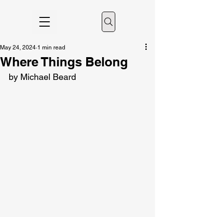
May 24, 2024
1 min read
Where Things Belong
by Michael Beard