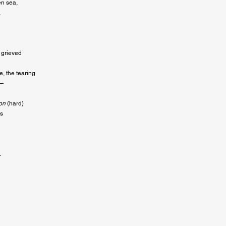
n sea,



 grieved

, the tearing

 

on
 (hard)

s


