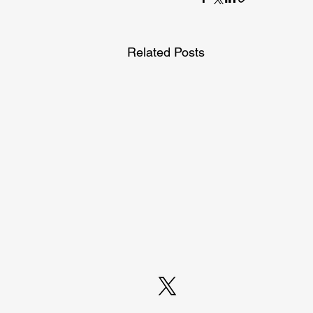
Related Posts