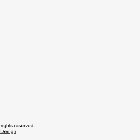
rights reserved.
Design