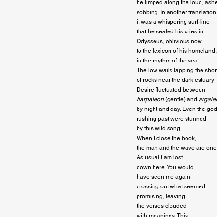
he limped along the loud, ashe
sobbing. In another translation,
it was a whispering surf-line

that he sealed his cries in.

Odysseus, oblivious now

to the lexicon of his homeland,
in the rhythm of the sea.

The low wails lapping the shore
of rocks near the dark estuary —
harpaleon
 (gentle) and 
argale
by night and day. Even the god
rushing past were stunned

by this wild song.

When I close the book,

the man and the wave are one.
As usual I am lost

down here. You would

have seen me again

crossing out what seemed

promising, leaving

the verses clouded

with meanings. This
