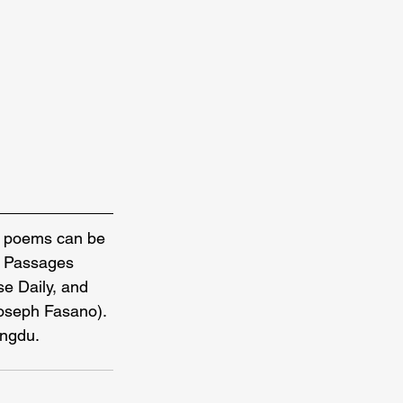
r poems can be 
e, Passages 
e Daily, and 
Joseph Fasano). 
engdu.