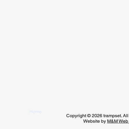
Home
Copyright © 2026 trampset. All 
Website by
M&M Web 