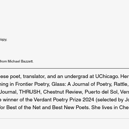
ispy,
 from Michael Bazzett.
nese poet, translator, and an undergrad at UChicago. He
ing in Frontier Poetry, Glass: A Journal of Poetry, Rattl
Journal, THRUSH, Chestnut Review, Puerto del Sol, Vers
e winner of the Verdant Poetry Prize 2024 (selected by 
or Best of the Net and Best New Poets. She lives in Ch