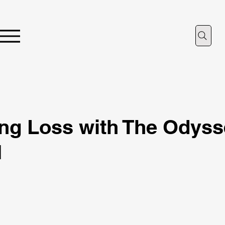
ing Loss with The Odyss
I