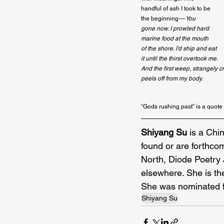
handful of ash I took to be

the beginning — 
You
gone now. I prowled hard
marine food at the mouth
of the shore. I’d ship and eat
it until the thirst overtook me.
And the first weep, strangely cr
peels off from my body.
“Gods rushing past” is a quote
Shiyang Su 
is a Chi
found or are forthcom
North, Diode Poetry 
elsewhere. She is th
She was nominated f
Shiyang Su