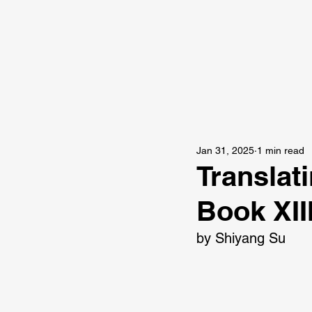
Jan 31, 2025
1 min read
Translat
Book XII
by Shiyang Su