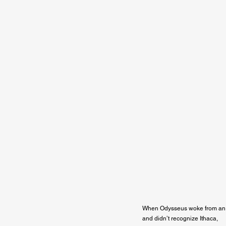
When Odysseus woke from an 
and didn’t recognize Ithaca,
