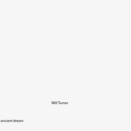
Will Turner
ancient dream
