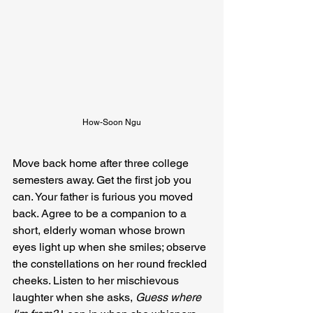
How-Soon Ngu
Move back home after three college 
semesters away. Get the first job you 
can. Your father is furious you moved 
back. Agree to be a companion to a 
short, elderly woman whose brown 
eyes light up when she smiles; observe 
the constellations on her round freckled 
cheeks. Listen to her mischievous 
laughter when she asks, 
Guess where 