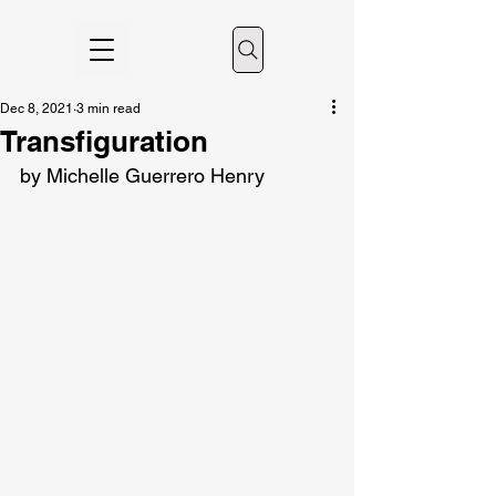
Dec 8, 2021
3 min read
Transfiguration
by Michelle Guerrero Henry