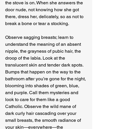
the stove is on. When she answers the 
door nude, not knowing how she got 
there, dress her, delicately, so as not to 
break a bone or tear a stocking.
Observe sagging breasts; learn to 
understand the meaning of an absent 
nipple, the grayness of pubic hair, the 
droop of the labia. Look at the 
translucent skin and tender dark spots. 
Bumps that happen on the way to the 
bathroom after you’re gone for the night, 
blooming into shades of green, blue, 
and purple. Call them mysteries and 
look to care for them like a good 
Catholic. Observe the wild mane of 
dark curly hair cascading over your 
small breasts, the smooth radiance of 
your skin—everywhere—the 