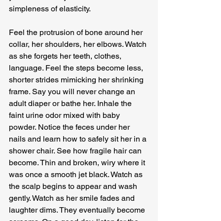
simpleness of elasticity.
Feel the protrusion of bone around her 
collar, her shoulders, her elbows. Watch 
as she forgets her teeth, clothes, 
language. Feel the steps become less, 
shorter strides mimicking her shrinking 
frame. Say you will never change an 
adult diaper or bathe her. Inhale the 
faint urine odor mixed with baby 
powder. Notice the feces under her 
nails and learn how to safely sit her in a 
shower chair. See how fragile hair can 
become. Thin and broken, wiry where it 
was once a smooth jet black. Watch as 
the scalp begins to appear and wash 
gently. Watch as her smile fades and 
laughter dims. They eventually become 