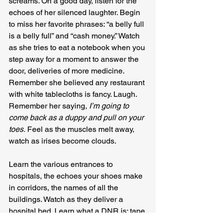
screams. On a good day, listen for the 
echoes of her silenced laughter. Begin 
to miss her favorite phrases: “a belly full 
is a belly full” and “cash money.” Watch 
as she tries to eat a notebook when you 
step away for a moment to answer the 
door, deliveries of more medicine. 
Remember she believed any restaurant 
with white tablecloths is fancy. Laugh. 
Remember her saying, 
I’m going to 
come back as a duppy and pull on your 
toes.
 Feel as the muscles melt away, 
watch as irises become clouds.
Learn the various entrances to 
hospitals, the echoes your shoes make 
in corridors, the names of all the 
buildings. Watch as they deliver a 
hospital bed. Learn what a DNR is; tape 