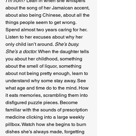
I’m from?
 Lean in when she whispers 
about the song of her Jamaican accent, 
about also being Chinese, about all the 
things people seem to get wrong. 
Spend almost two years caring for her. 
Listen to her excuses about why her 
only child isn’t around. 
She’s busy. 
She’s a doctor.
 When the daughter tells 
you about her childhood, something 
about the smell of liquor, something 
about not being pretty enough, learn to 
understand why some stay away. See 
what age and time do to the mind. How 
it eats memories, scrambling them into 
disfigured puzzle pieces. Become 
familiar with the sounds of prescription 
medicine clicking into a large weekly 
pillbox. Watch how she begins to burn 
dishes she’s always made, forgetting 