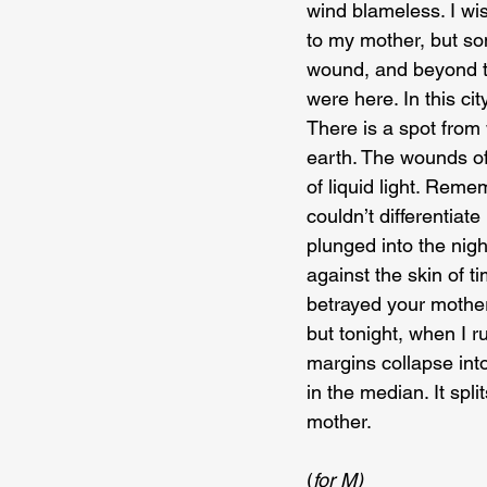
wind blameless. I wi
to my mother, but som
wound, and beyond th
were here. In this cit
There is a spot from
earth. The wounds of
of liquid light. Rem
couldn’t differentia
plunged into the nig
against the skin of t
betrayed your mother
but tonight, when I r
margins collapse into
in the median. It spl
mother.
(
for M)