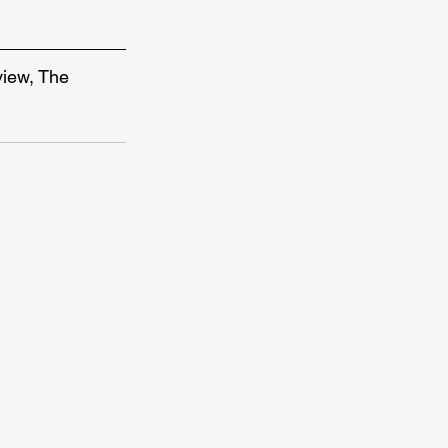
view, The 