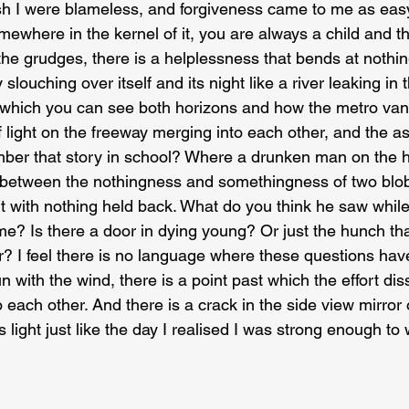
sh I were blameless, and forgiveness came to me as eas
ewhere in the kernel of it, you are always a child and th
e grudges, there is a helplessness that bends at nothing
y slouching over itself and its night like a river leaking in
 which you can see both horizons and how the metro vani
 light on the freeway merging into each other, and the as
ember that story in school? Where a drunken man on the 
te between the nothingness and somethingness of two blobs
ht with nothing held back. What do you think he saw while
ime? Is there a door in dying young? Or just the hunch th
? I feel there is no language where these questions hav
un with the wind, there is a point past which the effort dis
 each other. And there is a crack in the side view mirror 
its light just like the day I realised I was strong enough t