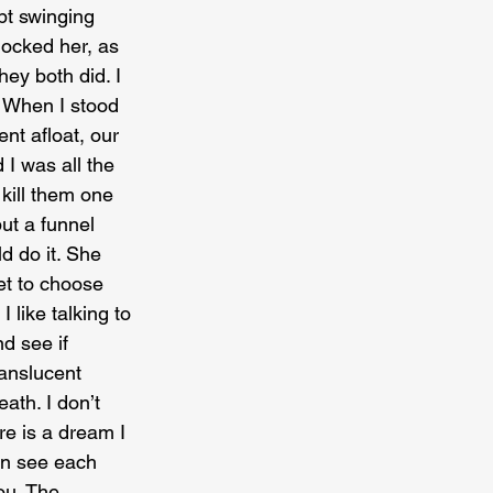
pt swinging 
hocked her, as 
ey both did. I 
 When I stood 
t afloat, our 
 I was all the 
kill them one 
ut a funnel 
d do it. She 
et to choose 
 like talking to 
d see if 
ranslucent 
ath. I don’t 
re is a dream I 
an see each 
ou. The 