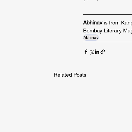
Abhinav 
is from Kan
Bombay Literary Mag
Abhinav
Related Posts