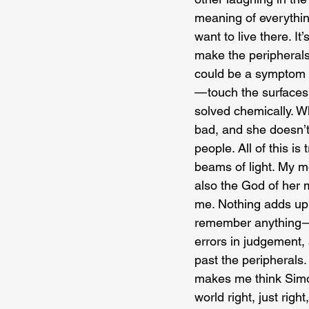
meaning of everything
want to live there. It
make the peripherals
could be a symptom of
— touch the surfaces, 
solved chemically. W
bad, and she doesn’t
people. All of this is
beams of light. My mo
also the God of her 
me. Nothing adds up o
remember anything — 
errors in judgement,
past the peripherals.
makes me think Simon
world right, just right