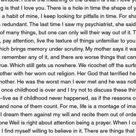
 is that I love you. There is a hole in time the shape of y
’s a habit of mine, I keep looking for pitfalls in time. For s
 redundant. The last time I saw my psychiatrist, she said
 many things, but one can only will their way out of it. 
pay attention, live the texture of things unfamiliar to you.
hich brings memory under scrutiny. My mother says it wasn
 remember any of it, and there are worse things that ca
 true. Which still gets us nowhere. We ricochet off the surf
ther with her worn out religion. Her God that terrified h
mother. He was the worst man I ever met and he was noth
nce childhood is over and I try not to discuss these thing
live as if childhood never happened, as if the reasons of
 and none of them count. For me, life is a montage of im
 I dream them against my will and recite them out of orde
e Weil is right about attention being a prayer. When I c
, I find myself willing to believe in it. There are things tha