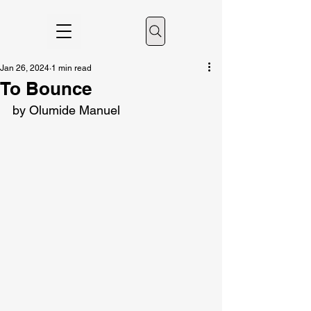
Jan 26, 2024
1 min read
To Bounce
by Olumide Manuel