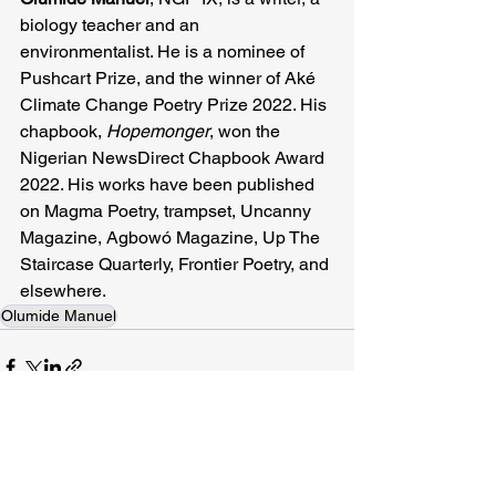
biology teacher and an 
environmentalist. He is a nominee of 
Pushcart Prize, and the winner of Aké 
Climate Change Poetry Prize 2022. His 
chapbook, 
Hopemonger
, won the 
Nigerian NewsDirect Chapbook Award 
2022. His works have been published 
on Magma Poetry, trampset, Uncanny 
Magazine, Agbowó Magazine, Up The 
Staircase Quarterly, Frontier Poetry, and 
elsewhere.
Olumide Manuel
Related Posts