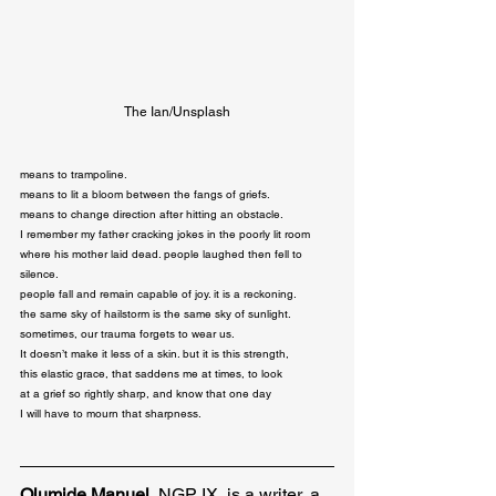
The Ian/Unsplash
means to trampoline.

means to lit a bloom between the fangs of griefs.

means to change direction after hitting an obstacle.

I remember my father cracking jokes in the poorly lit room

where his mother laid dead. people laughed then fell to 
silence.

people fall and remain capable of joy. it is a reckoning.

the same sky of hailstorm is the same sky of sunlight.

sometimes, our trauma forgets to wear us.

It doesn’t make it less of a skin. but it is this strength,

this elastic grace, that saddens me at times, to look

at a grief so rightly sharp, and know that one day

I will have to mourn that sharpness.
Olumide Manuel
, NGP IX, is a writer, a 