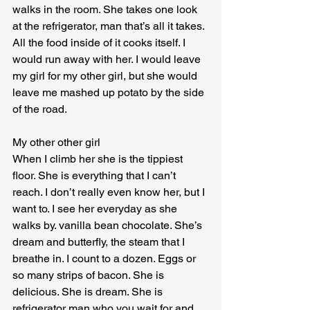
walks in the room. She takes one look 
at the refrigerator, man that’s all it takes. 
All the food inside of it cooks itself. I 
would run away with her. I would leave 
my girl for my other girl, but she would 
leave me mashed up potato by the side 
of the road.
My other other girl

When I climb her she is the tippiest 
floor. She is everything that I can’t 
reach. I don’t really even know her, but I 
want to. I see her everyday as she 
walks by. vanilla bean chocolate. She’s 
dream and butterfly, the steam that I 
breathe in. I count to a dozen. Eggs or 
so many strips of bacon. She is 
delicious. She is dream. She is 
refrigerator man who you wait for and 