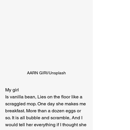
AARN GIRI/Unsplash
My girl

Is vanilla bean, Lies on the floor like a 
scraggled mop. One day she makes me 
breakfast. More than a dozen eggs or 
so. It is all bubble and scramble, And I 
would tell her everything if I thought she 