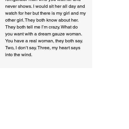
never shows. I would sit her all day and 
watch for her but there is my girl and my 
other girl. They both know about her. 
They both tell me I’m crazy. What do 
you want with a dream gauze woman. 
You have a real woman, they both say. 
Two, I don’t say. Three, my heart says 
into the wind.
Francine Witte
 is the author of ten 
books of poetry and flash fiction. Her 
flash fiction collection RADIO WATER 
is forthcoming from Roadside Press in 
January 2024. Her poetry collection is 
forthcoming from Cervena Barva Press 
in summer, 2024. She is flash fiction 
editor of FLASH BOULEVARD and 