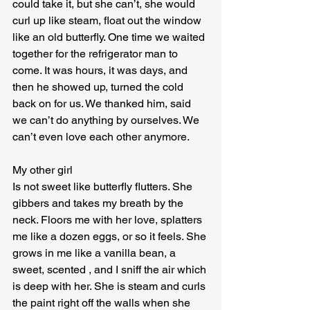
could take it, but she can’t, she would 
curl up like steam, float out the window 
like an old butterfly. One time we waited 
together for the refrigerator man to 
come. It was hours, it was days, and 
then he showed up, turned the cold 
back on for us. We thanked him, said 
we can’t do anything by ourselves. We 
can’t even love each other anymore.
My other girl

Is not sweet like butterfly flutters. She 
gibbers and takes my breath by the 
neck. Floors me with her love, splatters 
me like a dozen eggs, or so it feels. She 
grows in me like a vanilla bean, a 
sweet, scented , and I sniff the air which 
is deep with her. She is steam and curls 
the paint right off the walls when she 