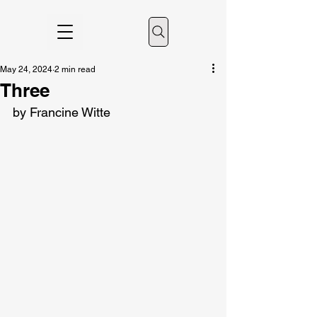
May 24, 2024
2 min read
Three
by Francine Witte