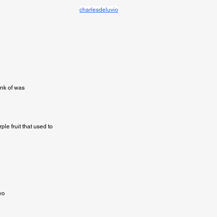
charlesdeluvio
ink of was

e fruit that used to

o
