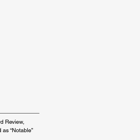
d Review, 
as “Notable” 