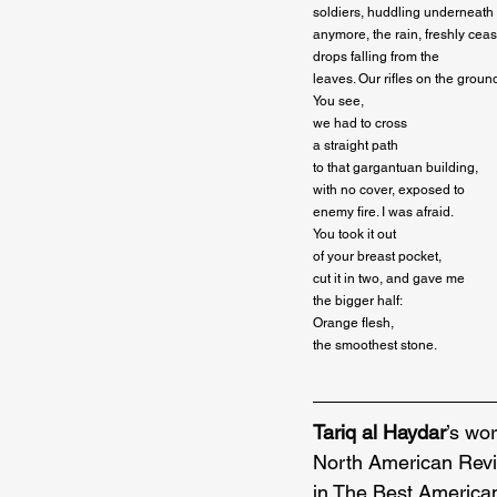
soldiers, huddling underneath th
anymore, the rain, freshly ceas
drops falling from the

leaves. Our rifles on the ground
You see,

we had to cross

a straight path

to that gargantuan building,

with no cover, exposed to

enemy fire. I was afraid.

You took it out

of your breast pocket,

cut it in two, and gave me

the bigger half:

Orange flesh,

the smoothest stone.
Tariq al Haydar
’s wo
North American Revi
in The Best America