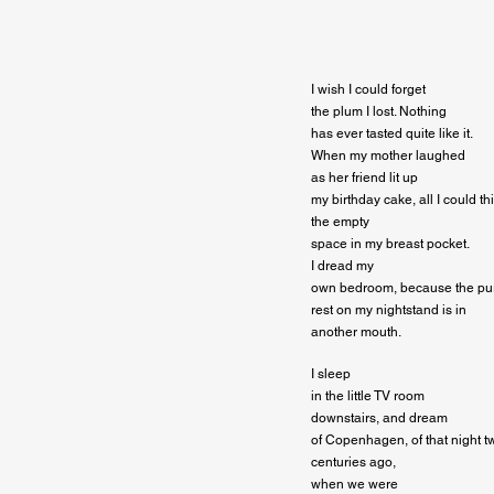
I wish I could forget

the plum I lost. Nothing

has ever tasted quite like it.

When my mother laughed

as her friend lit up

my birthday cake, all I could th
the empty

space in my breast pocket.

I dread my

own bedroom, because the purpl
rest on my nightstand is in

another mouth.
I sleep

in the little TV room

downstairs, and dream

of Copenhagen, of that night tw
centuries ago,

when we were
