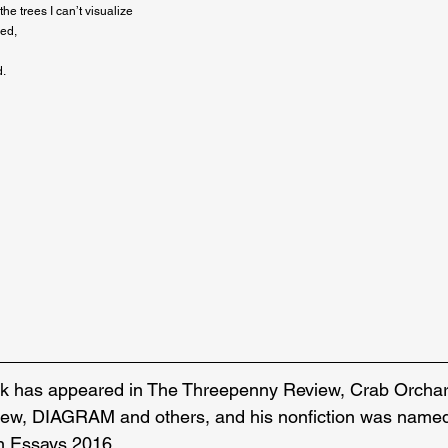
e trees I can’t visualize

ed,

.

rk has appeared in The Threepenny Review, Crab Orchar
ew, DIAGRAM and others, and his nonfiction was named 
n Essays 2016.