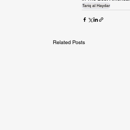
Tariq al Haydar
Related Posts