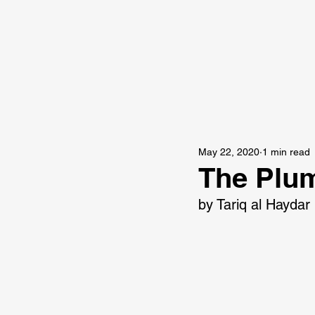
May 22, 2020
1 min read
The Plu
by Tariq al Haydar