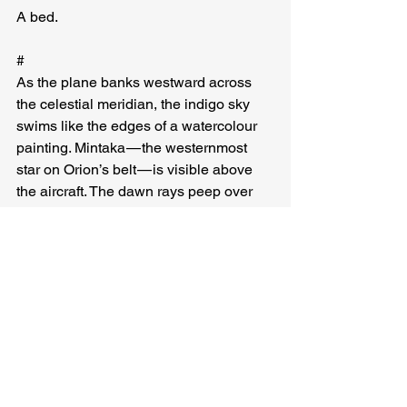
A bed.
#
As the plane banks westward across 
the celestial meridian, the indigo sky 
swims like the edges of a watercolour 
painting. Mintaka — the westernmost 
star on Orion’s belt — is visible above 
the aircraft. The dawn rays peep over 
the eastern horizon, shining through 
window blinds into tired eyes. On one 
side of the world, the day begins anew. 
On the other, it comes to an end. But the 
sun is always there, it hasn’t gone to 
bed. It is merely an illusion, Earth 
spinning on its axis, cool and 
indifferent, travelling through space.