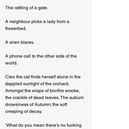
The rattling of a gate.
A neighbour picks a lady from a 
flowerbed.
A siren blares.
A phone call to the other side of the 
world.
Cleo the cat finds herself alone in the 
dappled sunlight of the orchard. 
Amongst the wisps of bonfire smoke, 
the crackle of dead leaves. The auburn 
drowsiness of Autumn; the soft 
creeping of decay.
‘What do you mean there’s no fucking 