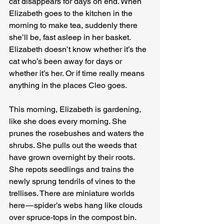
cat disappears for days on end. When 
Elizabeth goes to the kitchen in the 
morning to make tea, suddenly there 
she’ll be, fast asleep in her basket. 
Elizabeth doesn’t know whether it’s the 
cat who’s been away for days or 
whether it’s her. Or if time really means 
anything in the places Cleo goes.
This morning, Elizabeth is gardening, 
like she does every morning. She 
prunes the rosebushes and waters the 
shrubs. She pulls out the weeds that 
have grown overnight by their roots. 
She repots seedlings and trains the 
newly sprung tendrils of vines to the 
trellises. There are miniature worlds 
here — spider’s webs hang like clouds 
over spruce-tops in the compost bin. 