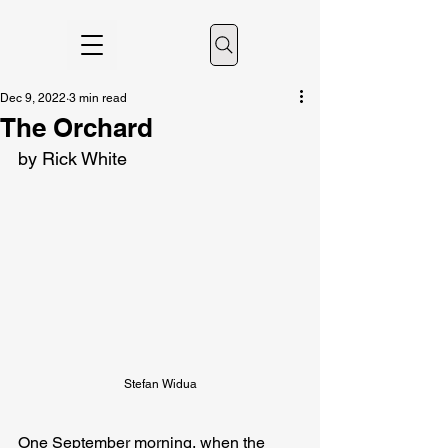
Dec 9, 2022
3 min read
The Orchard
by Rick White
Stefan Widua
One September morning, when the 