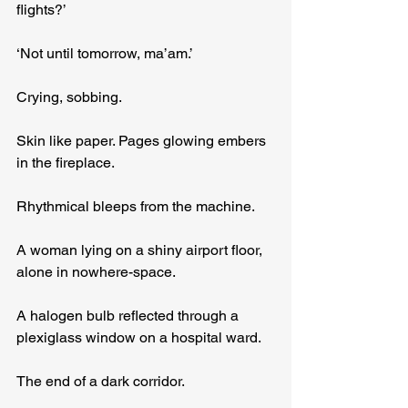
flights?’
‘Not until tomorrow, ma’am.’
Crying, sobbing.
Skin like paper. Pages glowing embers 
in the fireplace.
Rhythmical bleeps from the machine.
A woman lying on a shiny airport floor, 
alone in nowhere-space.
A halogen bulb reflected through a 
plexiglass window on a hospital ward.
The end of a dark corridor.