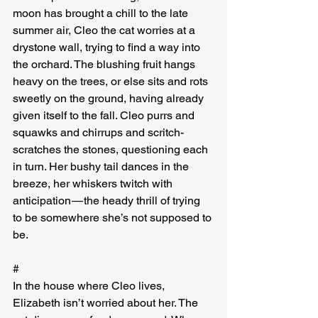
moon has brought a chill to the late 
summer air, Cleo the cat worries at a 
drystone wall, trying to find a way into 
the orchard. The blushing fruit hangs 
heavy on the trees, or else sits and rots 
sweetly on the ground, having already 
given itself to the fall. Cleo purrs and 
squawks and chirrups and scritch-
scratches the stones, questioning each 
in turn. Her bushy tail dances in the 
breeze, her whiskers twitch with 
anticipation — the heady thrill of trying 
to be somewhere she’s not supposed to 
be.
#
In the house where Cleo lives, 
Elizabeth isn’t worried about her. The 