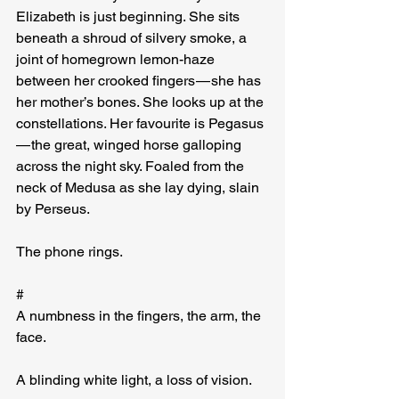
Elizabeth is just beginning. She sits 
beneath a shroud of silvery smoke, a 
joint of homegrown lemon-haze 
between her crooked fingers — she has 
her mother’s bones. She looks up at the 
constellations. Her favourite is Pegasus 
— the great, winged horse galloping 
across the night sky. Foaled from the 
neck of Medusa as she lay dying, slain 
by Perseus.
The phone rings.
#
A numbness in the fingers, the arm, the 
face.
A blinding white light, a loss of vision.