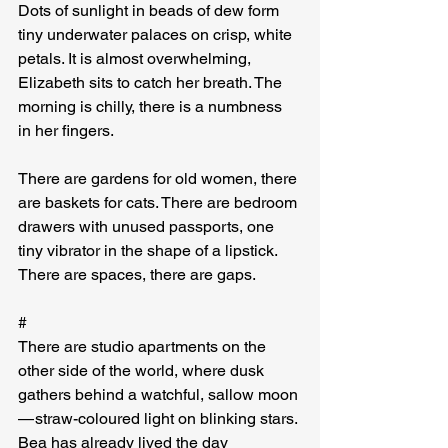
Dots of sunlight in beads of dew form 
tiny underwater palaces on crisp, white 
petals. It is almost overwhelming, 
Elizabeth sits to catch her breath. The 
morning is chilly, there is a numbness 
in her fingers.
There are gardens for old women, there 
are baskets for cats. There are bedroom 
drawers with unused passports, one 
tiny vibrator in the shape of a lipstick. 
There are spaces, there are gaps.
#
There are studio apartments on the 
other side of the world, where dusk 
gathers behind a watchful, sallow moon 
— straw-coloured light on blinking stars. 
Bea has already lived the day 