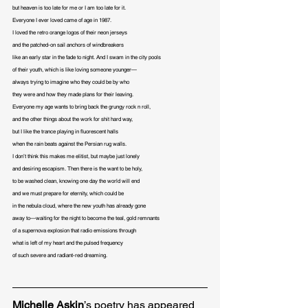
but heaven is too late for me or I am too late for it.

Everyone I ever loved came of age in 1987.

I loved the retro orange logos of their neon jerseys

and the patched-on sail anchors of windbreakers

like an early star in the fade to night. And I swam in the city pools

of their youth, which is like loving someone younger— 

always trying to imagine who they could be by who

they were and how they made plans for their leaving.

Everyone my age wants to bring back the grungy rock n roll,

and the other things about the work for shit hard way,

but I like the trance playing in fluorescent halls

when the rain beats against the Persian rug walls.

I don’t think this makes me elitist, but maybe just lonely

and desiring escapism. Then there is the want to be holy,

to be washed clean, knowing one day the world will end

and we must prepare for eternity, which could be

in the nebula cloud, where the new youth has already gone

away to—waiting for the night to become the teal, gold remnants 

of a supernova explosion that radio emissions through 

what is left of my heart and the pulsed frequency 

of such severe and radiant-red dreaming.
Michelle Askin
’s poetry has appeared 