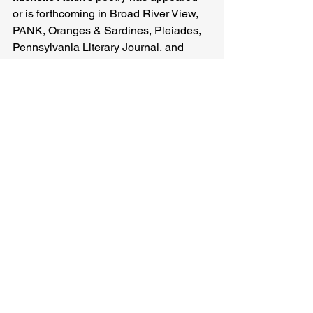
or is forthcoming in Broad River View, 
PANK, Oranges & Sardines, Pleiades, 
Pennsylvania Literary Journal, and 
elsewhere.
Michelle Askin
Related Posts