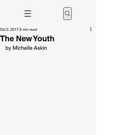
Oct 2, 2017
2 min read
The New Youth
by Michelle Askin