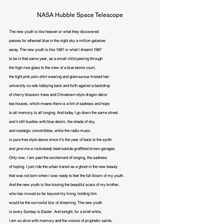
NASA Hubble Space Telescope
The new youth is like heaven or what they discovered

passes for ethereal blue in the night sky a million galaxies

away. The new youth is like 1987 or what I dreamt 1987

to be in that same year, as a small child peering through

the high-rise glass to the view of a blue tennis court,

the tight pink polo-shirt wearing and glamourous frosted hair

university co-eds lobbying back and forth against a backdrop

of cherry blossom trees and Chinatown-style dragon décor

tea-houses, which means there is a tint of sadness and hope

to all memory, to all longing. And today I go down the same street,

and it still bustles with blue denim, the shade of sky,

and nostalgic convertibles, while the radio music

is pure free style dance since it’s the year of back to the synth

and 
give me a rocksteady beat 
outside graffitied brown garages.

Only now, I am past the excitement of longing, the sadness

of hoping. I just ride the urban transit as a ghost in the new beauty

that was not born when I was ready to feel the full bloom of my youth.

And the new youth is like kissing the beautiful scars of my brother,

who has moved so far beyond my living, holding him

would be the sorrowful blur of dreaming. The new youth

is every Sunday is Easter. And tonight, for a brief while,

I am so alive with memory and the visions of prophetic saints,
