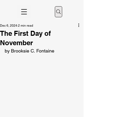
Dec 6, 2024
2 min read
The First Day of
November
by Brooksie C. Fontaine