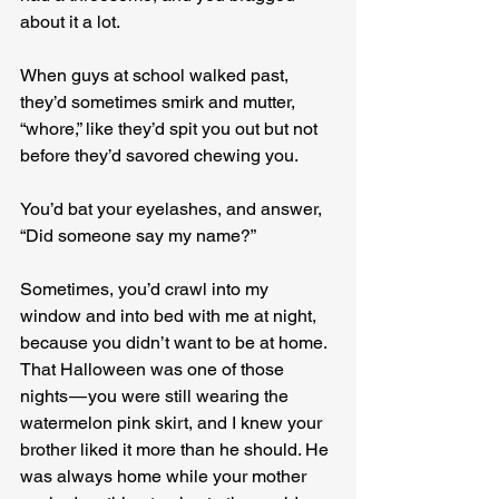
about it a lot.
When guys at school walked past, 
they’d sometimes smirk and mutter, 
“whore,” like they’d spit you out but not 
before they’d savored chewing you.
You’d bat your eyelashes, and answer, 
“Did someone say my name?”
Sometimes, you’d crawl into my 
window and into bed with me at night, 
because you didn’t want to be at home. 
That Halloween was one of those 
nights — you were still wearing the 
watermelon pink skirt, and I knew your 
brother liked it more than he should. He 
was always home while your mother 