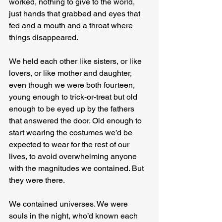
worked, nothing to give to the world, 
just hands that grabbed and eyes that 
fed and a mouth and a throat where 
things disappeared.
We held each other like sisters, or like 
lovers, or like mother and daughter, 
even though we were both fourteen, 
young enough to trick-or-treat but old 
enough to be eyed up by the fathers 
that answered the door. Old enough to 
start wearing the costumes we’d be 
expected to wear for the rest of our 
lives, to avoid overwhelming anyone 
with the magnitudes we contained. But 
they were there.
We contained universes. We were 
souls in the night, who’d known each 