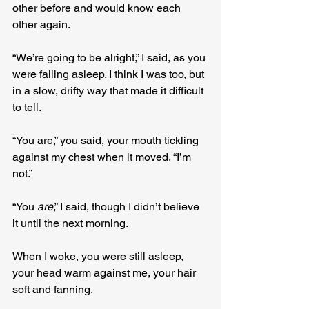
other before and would know each 
other again.
“We’re going to be alright,” I said, as you 
were falling asleep. I think I was too, but 
in a slow, drifty way that made it difficult 
to tell.
“You are,” you said, your mouth tickling 
against my chest when it moved. “I’m 
not.”
“You 
are
,” I said, though I didn’t believe 
it until the next morning.
When I woke, you were still asleep, 
your head warm against me, your hair 
soft and fanning.