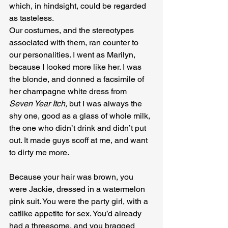
which, in hindsight, could be regarded 
as tasteless.
Our costumes, and the stereotypes 
associated with them, ran counter to 
our personalities. I went as Marilyn, 
because I looked more like her. I was 
the blonde, and donned a facsimile of 
her champagne white dress from 
Seven Year Itch, 
but I was always the 
shy one, good as a glass of whole milk, 
the one who didn’t drink and didn’t put 
out. It made guys scoff at me, and want 
to dirty me more.
Because your hair was brown, you 
were Jackie, dressed in a watermelon 
pink suit. You were the party girl, with a 
catlike appetite for sex. You’d already 
had a threesome, and you bragged 