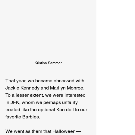
Kristina Sammer
That year, we became obsessed with 
Jackie Kennedy and Marilyn Monroe. 
To a lesser extent, we were interested 
in JFK, whom we perhaps unfairly 
treated like the optional Ken doll to our 
favorite Barbies.
We went as them that Halloween — 