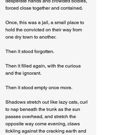
desperate hands and crowded bodies, 
forced close together and contained.
Once, this was a jail, a small place to 
hold the convicted on their way from 
one dry town to another.
Then it stood forgotten.
Then it filled again, with the curious 
and the ignorant.
Then it stood empty once more.
Shadows stretch out like lazy cats, curl 
to nap beneath the trunk as the sun 
passes overhead, and stretch the 
opposite way come evening, claws 
tickling against the cracking earth and 