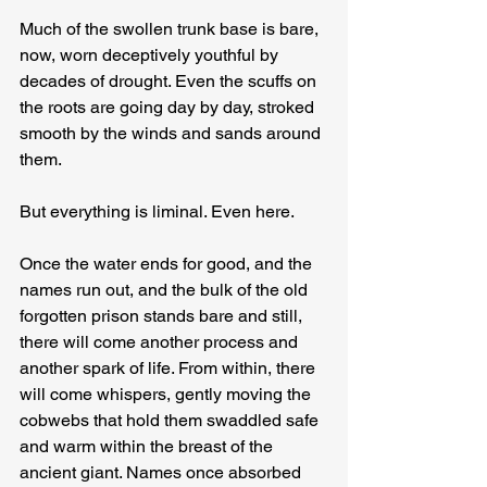
Much of the swollen trunk base is bare, 
now, worn deceptively youthful by 
decades of drought. Even the scuffs on 
the roots are going day by day, stroked 
smooth by the winds and sands around 
them.
But everything is liminal. Even here.
Once the water ends for good, and the 
names run out, and the bulk of the old 
forgotten prison stands bare and still, 
there will come another process and 
another spark of life. From within, there 
will come whispers, gently moving the 
cobwebs that hold them swaddled safe 
and warm within the breast of the 
ancient giant. Names once absorbed 