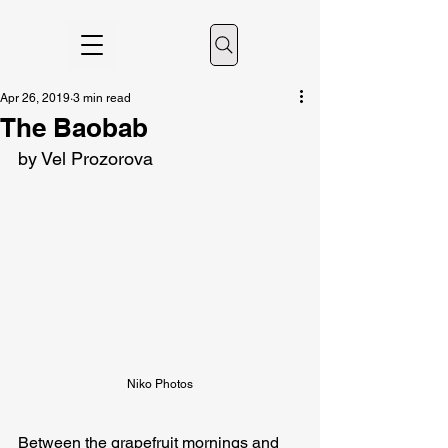
Apr 26, 2019
3 min read
The Baobab
by Vel Prozorova
Niko Photos
Between the grapefruit mornings and 