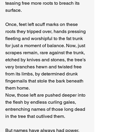
teasing free more roots to breach its 
surface.
Once, feet left scuff marks on these 
roots they tripped over, hands pressing 
fleeting and worshipful to the fat trunk 
for just a moment of balance. Now, just 
scrapes remain, rare against the trunk, 
etched by knives and stones, the tree’s 
very branches hewn and twisted free 
from its limbs, by determined drunk 
fingernails that stole the bark beneath 
them home.
Now, those left are pushed deeper into 
the flesh by endless curling gales, 
entrenching names of those long dead 
in the tree that outlived them.
But names have always had power.