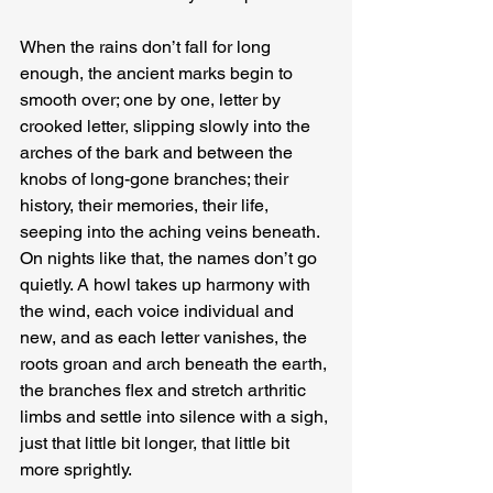
When the rains don’t fall for long 
enough, the ancient marks begin to 
smooth over; one by one, letter by 
crooked letter, slipping slowly into the 
arches of the bark and between the 
knobs of long-gone branches; their 
history, their memories, their life, 
seeping into the aching veins beneath. 
On nights like that, the names don’t go 
quietly. A howl takes up harmony with 
the wind, each voice individual and 
new, and as each letter vanishes, the 
roots groan and arch beneath the earth, 
the branches flex and stretch arthritic 
limbs and settle into silence with a sigh, 
just that little bit longer, that little bit 
more sprightly.