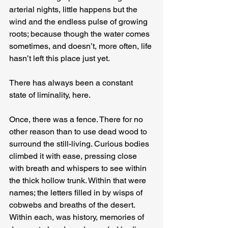
arterial nights, little happens but the 
wind and the endless pulse of growing 
roots; because though the water comes 
sometimes, and doesn’t, more often, life 
hasn’t left this place just yet.
There has always been a constant 
state of liminality, here.
Once, there was a fence. There for no 
other reason than to use dead wood to 
surround the still-living. Curious bodies 
climbed it with ease, pressing close 
with breath and whispers to see within 
the thick hollow trunk. Within that were 
names; the letters filled in by wisps of 
cobwebs and breaths of the desert. 
Within each, was history, memories of 