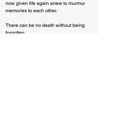
now given life again anew to murmur 
memories to each other.
There can be no death without being 
forgotten.
And the gentle reminders of the tree’s 
initial youth, its inevitable aging, its 
incomparable survival, its 
stubbornness, will ensure its 
immortality.
For a time, at least.
Until the water comes once more.
Or some new hand is raised to carve a 
mark upon the trunk again.