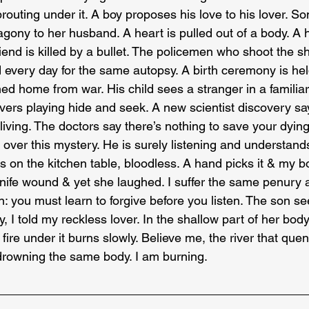
sprouting under it. A boy proposes his love to his lover. 
gony to her husband. A heart is pulled out of a body. A h
riend is killed by a bullet. The policemen who shoot the sho
d every day for the same autopsy. A birth ceremony is hel
ed home from war. His child sees a stranger in a familia
vers playing hide and seek. A new scientist discovery say
living. The doctors say there’s nothing to save your dyin
k over this mystery. He is surely listening and understand
sits on the kitchen table, bloodless. A hand picks it & my 
nife wound & yet she laughed. I suffer the same penury a
n: you must learn to forgive before you listen. The son s
, I told my reckless lover. In the shallow part of her body
fire under it burns slowly. Believe me, the river that quen
f drowning the same body. I am burning.