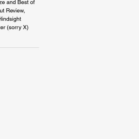
ze and Best of 
t Review, 
indsight 
er (sorry X) 