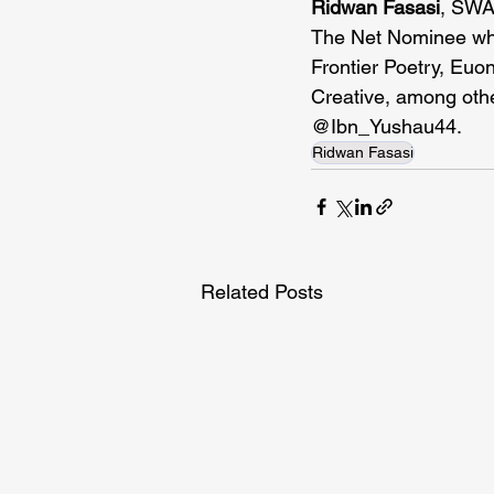
Ridwan Fasasi
, SWAN
The Net Nominee wh
Frontier Poetry, Euo
Creative, among othe
@Ibn_Yushau44.
Ridwan Fasasi
Related Posts