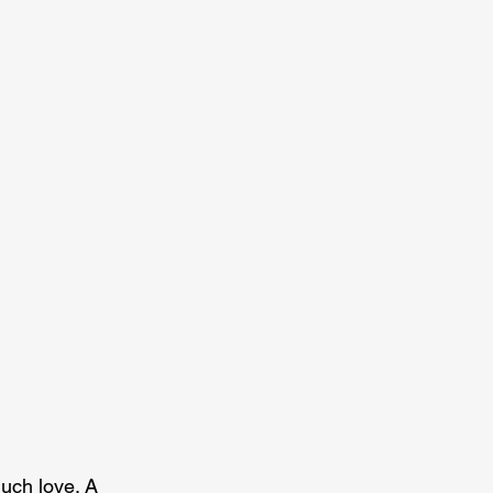
much love. A 