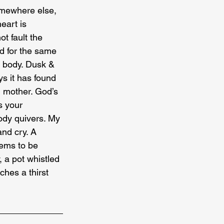
Somewhere else, 
eart is 
t fault the 
d for the same 
r body. Dusk & 
s it has found 
g mother. God’s 
s your 
body quivers. My 
nd cry. A 
eems to be 
, a pot whistled 
ches a thirst 