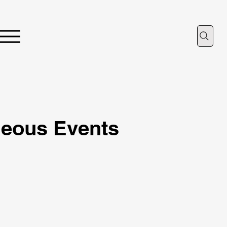
neous Events