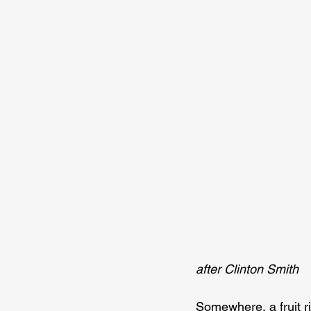
after Clinton Smith
Somewhere, a fruit ri