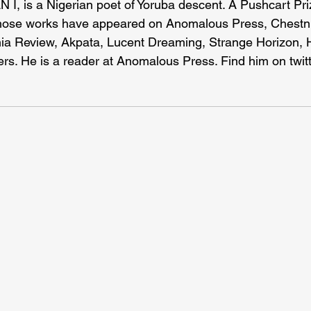
 I, is a Nigerian poet of Yoruba descent. A Pushcart Pri
ose works have appeared on Anomalous Press, Chestnu
nia Review, Akpata, Lucent Dreaming, Strange Horizon, H
rs. He is a reader at Anomalous Press. Find him on twitt