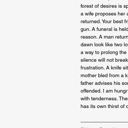
forest of desires is 
a wife proposes her a
returned. Your best f
gun. A funeral is hel
reason. A man return
dawn look like two lo
a way to prolong the 
silence will not brea
frustration. A knife 
mother bled from a k
father advises his so
offended. I am hungry
with tenderness. The 
has its own thirst o