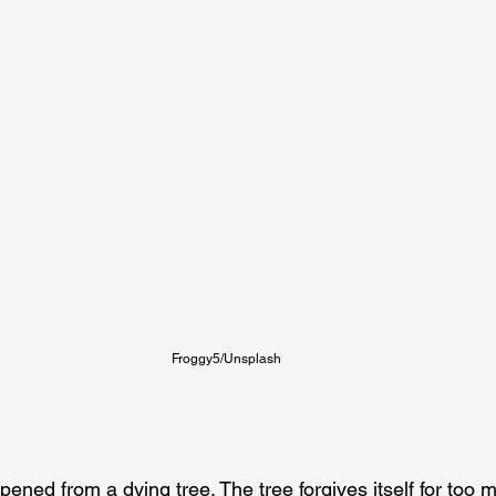
Froggy5/Unsplash
pened from a dying tree. The tree forgives itself for too 