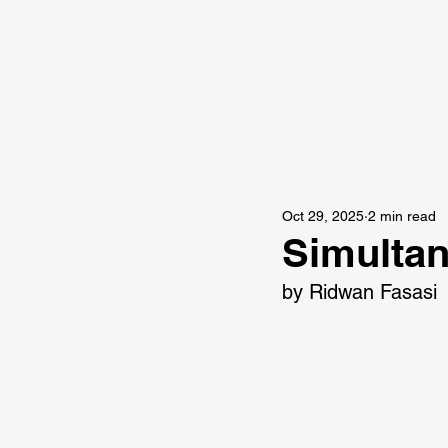
Oct 29, 2025
2 min read
Simulta
by Ridwan Fasasi