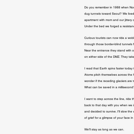
Do you remember in 1988 when Nor
dug tunnels toward Seoul? We lived i
apartment with mom and our jittery 
Under the bed we forged a resistan
Curious tourists can now ride a wobbl
through those border-blind tunnels f
Near the entrance they stand with o
on either side of the DMZ. They take
I read that Earth spins faster today t
Atoms pitch themselves across the h
wonder if the receding glaciers are t
What can be saved in a millisecond
I want to step across the line, ride th
back to that day with you when we i
and decided to survive. I’ll slow the
of grief for a glimpse of your face 
We’ll stay as long as we can.