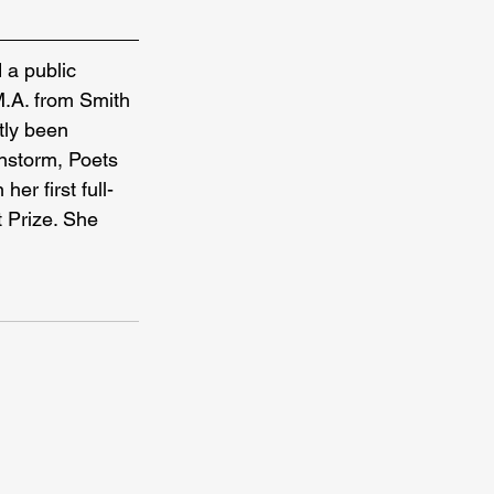
 a public 
M.A. from Smith 
tly been 
nstorm, Poets 
er first full-
 Prize. She 