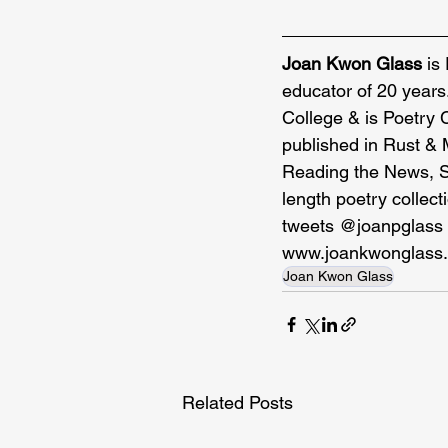
Joan Kwon Glass
 is
educator of 20 years
College & is Poetry 
published in Rust & 
Reading the News, Sou
length poetry collec
tweets @joanpglass 
www.joankwonglass
Joan Kwon Glass
Related Posts