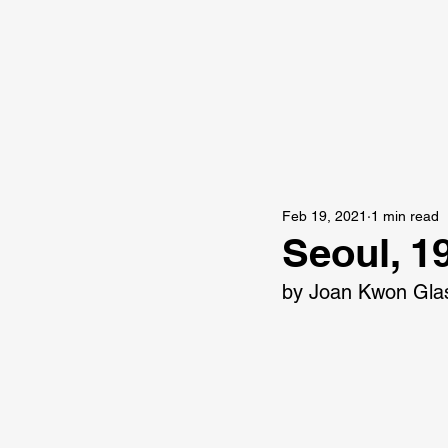
Feb 19, 2021
1 min read
Seoul, 1
by Joan Kwon Gla