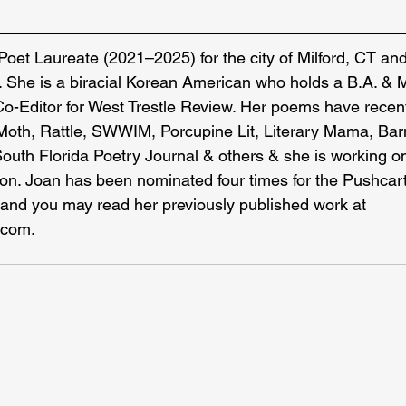
 Poet Laureate (2021–2025) for the city of Milford, CT and
. She is a biracial Korean American who holds a B.A. & 
Co-Editor for West Trestle Review. Her poems have recen
Moth, Rattle, SWWIM, Porcupine Lit, Literary Mama, Bar
th Florida Poetry Journal & others & she is working on h
tion. Joan has been nominated four times for the Pushcart
and you may read her previously published work at 
.com
.