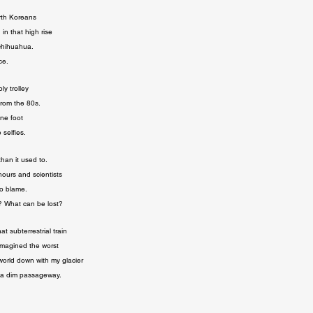
th Koreans

n that high rise

chihuahua.

ce.
y trolley

rom the 80s.

ne foot

 selfies.
han it used to.

ours and scientists

o blame.

? What can be lost?
at subterrestrial train

magined the worst

 world down with my glacier

in a dim passageway.