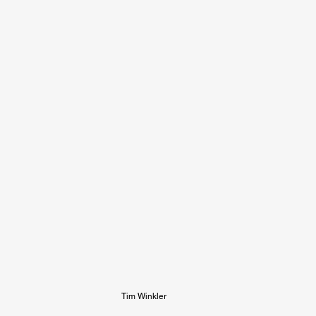
Tim Winkler