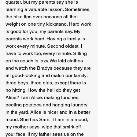
quarter, but my parents say she is 
learning a valuable lesson. Sometimes, 
the bike tips over because all that 
weight on one tiny kickstand. Hard work 
is good for you, my parents say. My 
parents work hard. Having a family is 
work every minute. Second oldest, I 
have to work too, every minute. Sitting 
on the couch is lazy. We fold clothes 
and watch the Bradys because they are 
all good-looking and match our family: 
three boys, three girls, except there is 
no hitting. How the hell do they get 
Alice? I am Alice: making lunches, 
peeling potatoes and hanging laundry 
in the yard. Alice is nicer and in a better 
mood. She has Sam. If I am in a mood, 
my mother says, wipe that smirk off 
your face. If my father sees us on the 