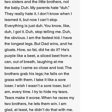
two sisters and the little brothers, not 
the baby. Duh. My parents hate “duh.” 
They really hate it. I don’t know when I 
learned it, but now I can’t stop. 
Everything is just duh. You know, like, 
duh, I got it. Duh, stop telling me. Duh, 
the obvious. I am the fastest kid. I have 
the longest legs. But Dad wins, and he 
gloats. How, so fat, did he do it? He’s 
purple like a beet, a sliced beet from a 
can, out of breath, laughing at me 
because I came so close and lost. The 
brothers grab his legs; he falls on the 
grass with them. I take it like a sore 
loser. I wish I wasn’t a sore loser, but I 
am, every time. I try to hide my tears. 
Tears make it worse. When he races my 
two brothers, he lets them win. I am 
glad, at least, he didn’t do that with me. 