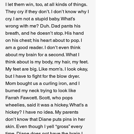
I let them win, too, at all kinds of things. 
They cry if they don’t. I don’t know why I 
cry. I am not a stupid baby. What’s 
wrong with me? Duh. Dad pants his 
breath, and he doesn’t stop. His hand 
on his chest; his heart about to pop. I 
am a good reader. I don’t even think 
about my brain for a second. What I 
think about is my body, my hair, my feet. 
My feet are big. Like mom’s. I look okay, 
but I have to fight for the blow dryer. 
Mom bought us a curling iron, and I 
burned my neck trying to look like 
Farrah Fawcett. Scott, who pops 
wheelies, said it was a hickey. What’s a 
hickey? I have no idea. My parents 
don’t know that Diane puts pins in her 
skin. Even though I yell “gross” every 
time. Diane does not have the brain I 