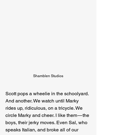
Shamblen Studios
Scott pops a wheelie in the schoolyard. 
And another. We watch until Marky 
rides up, ridiculous, on a tricycle. We 
circle Marky and cheer. I like them — the 
boys, their jerky moves. Even Sal, who 
speaks Italian, and broke all of our 