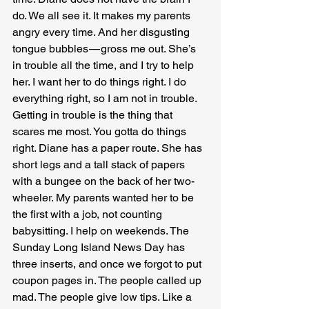
do. We all see it. It makes my parents 
angry every time. And her disgusting 
tongue bubbles — gross me out. She’s 
in trouble all the time, and I try to help 
her. I want her to do things right. I do 
everything right, so I am not in trouble. 
Getting in trouble is the thing that 
scares me most. You gotta do things 
right. Diane has a paper route. She has 
short legs and a tall stack of papers 
with a bungee on the back of her two-
wheeler. My parents wanted her to be 
the first with a job, not counting 
babysitting. I help on weekends. The 
Sunday Long Island News Day has 
three inserts, and once we forgot to put 
coupon pages in. The people called up 
mad. The people give low tips. Like a 