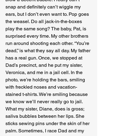
snap and definitely can’t wiggle my 
ears, but I don’t even want to. Pop goes 
the weasel. Do all jack-in-the-boxes 
play the same song? The baby, Pat, is 
surprised every time. My other brothers 
run around shooting each other. “You’re 
dead,” is what they say all day. My father 
has a real gun. Once, we stopped at 
Dad’s precinct, and he put my sister, 
Veronica, and me in a jail cell. In the 
photo, we’re holding the bars, smiling 
with freckled noses and vacation-
stained t-shirts. We’re smiling because 
we know we’ll never really go to jail. 
What my sister, Diane, does is gross; 
saliva bubbles between her lips. She 
sticks sewing pins under the skin of her 
palm. Sometimes, I race Dad and my 