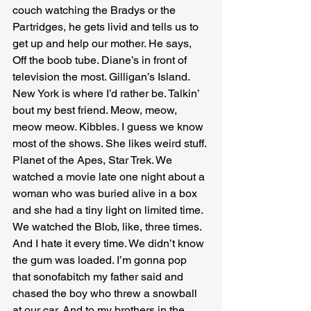
couch watching the Bradys or the 
Partridges, he gets livid and tells us to 
get up and help our mother. He says, 
Off the boob tube. Diane’s in front of 
television the most. Gilligan’s Island. 
New York is where I’d rather be. Talkin’ 
bout my best friend. Meow, meow, 
meow meow. Kibbles. I guess we know 
most of the shows. She likes weird stuff. 
Planet of the Apes, Star Trek. We 
watched a movie late one night about a 
woman who was buried alive in a box 
and she had a tiny light on limited time. 
We watched the Blob, like, three times. 
And I hate it every time. We didn’t know 
the gum was loaded. I’m gonna pop 
that sonofabitch my father said and 
chased the boy who threw a snowball 
at our car. And to my brothers in the 