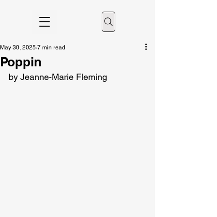
May 30, 2025
7 min read
Poppin
by Jeanne-Marie Fleming