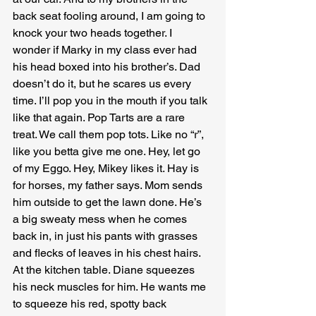
back seat fooling around, I am going to 
knock your two heads together. I 
wonder if Marky in my class ever had 
his head boxed into his brother’s. Dad 
doesn’t do it, but he scares us every 
time. I’ll pop you in the mouth if you talk 
like that again. Pop Tarts are a rare 
treat. We call them pop tots. Like no “r”, 
like you betta give me one. Hey, let go 
of my Eggo. Hey, Mikey likes it. Hay is 
for horses, my father says. Mom sends 
him outside to get the lawn done. He’s 
a big sweaty mess when he comes 
back in, in just his pants with grasses 
and flecks of leaves in his chest hairs. 
At the kitchen table. Diane squeezes 
his neck muscles for him. He wants me 
to squeeze his red, spotty back 