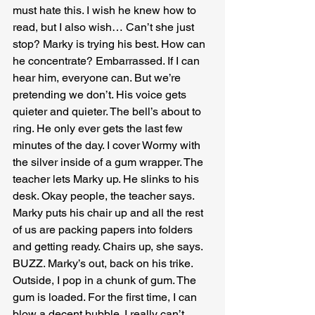
must hate this. I wish he knew how to 
read, but I also wish… Can’t she just 
stop? Marky is trying his best. How can 
he concentrate? Embarrassed. If I can 
hear him, everyone can. But we’re 
pretending we don’t. His voice gets 
quieter and quieter. The bell’s about to 
ring. He only ever gets the last few 
minutes of the day. I cover Wormy with 
the silver inside of a gum wrapper. The 
teacher lets Marky up. He slinks to his 
desk. Okay people, the teacher says. 
Marky puts his chair up and all the rest 
of us are packing papers into folders 
and getting ready. Chairs up, she says. 
BUZZ. Marky’s out, back on his trike. 
Outside, I pop in a chunk of gum. The 
gum is loaded. For the first time, I can 
blow a decent bubble. I really can’t 