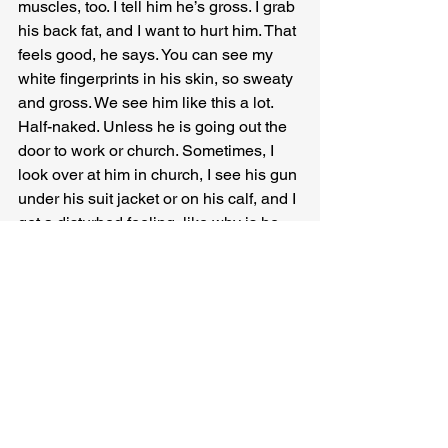
muscles, too. I tell him he’s gross. I grab 
his back fat, and I want to hurt him. That 
feels good, he says. You can see my 
white fingerprints in his skin, so sweaty 
and gross. We see him like this a lot. 
Half-naked. Unless he is going out the 
door to work or church. Sometimes, I 
look over at him in church, I see his gun 
under his suit jacket or on his calf, and I 
get a disturbed feeling, like why is he 
wearing his gun in church. Everyone on 
the block wants to pop a wheelie. I 
don’t. The girls don’t. It’s dumb. But I can 
ride with no hands, and that’s skill. After 
school, I follow MEK on bikes across 
town near her Catholic school. She 
buys us both ice cream cones. I feel 
grown up, far from home, but we start 
back because the sky is a smokey 