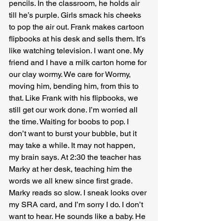
pencils. In the classroom, he holds air 
till he’s purple. Girls smack his cheeks 
to pop the air out. Frank makes cartoon 
flipbooks at his desk and sells them. It’s 
like watching television. I want one. My 
friend and I have a milk carton home for 
our clay wormy. We care for Wormy, 
moving him, bending him, from this to 
that. Like Frank with his flipbooks, we 
still get our work done. I’m worried all 
the time. Waiting for boobs to pop. I 
don’t want to burst your bubble, but it 
may take a while. It may not happen, 
my brain says. At 2:30 the teacher has 
Marky at her desk, teaching him the 
words we all knew since first grade. 
Marky reads so slow. I sneak looks over 
my SRA card, and I’m sorry I do. I don’t 
want to hear. He sounds like a baby. He 