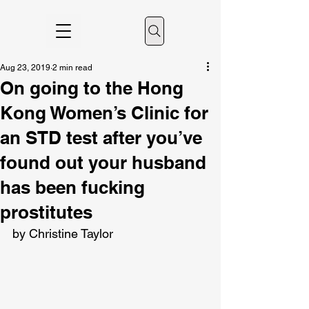
Aug 23, 2019
2 min read
On going to the Hong
Kong Women’s Clinic for
an STD test after you’ve
found out your husband
has been fucking
prostitutes
by Christine Taylor