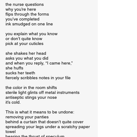
the nurse questions

why you’re here

flips through the forms

you’ve completed

ink smudged on one line
you explain what you know

or don’t quite know

pick at your cuticles
she shakes her head

asks you what you did

and when you reply, “I came here,”

she huffs

sucks her teeth

fiercely scribbles notes in your file
the color in the room shifts

sterile light glints off metal instruments

antiseptic stings your nose

it’s cold.
This is what it means to be undone:

removing your panties

behind a curtain that doesn’t quite cover

spreading your legs under a scratchy paper 
towel

bearing the thrust of speculum
