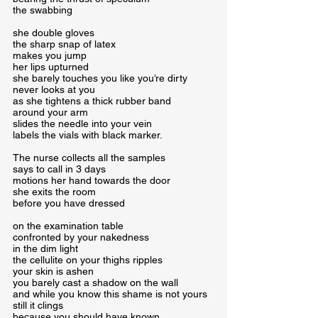
the swabbing
she double gloves

the sharp snap of latex

makes you jump

her lips upturned

she barely touches you like you’re dirty

never looks at you

as she tightens a thick rubber band

around your arm

slides the needle into your vein

labels the vials with black marker.
The nurse collects all the samples

says to call in 3 days

motions her hand towards the door

she exits the room

before you have dressed
on the examination table

confronted by your nakedness

in the dim light

the cellulite on your thighs ripples

your skin is ashen

you barely cast a shadow on the wall

and while you know this shame is not yours

still it clings

because you should have known
