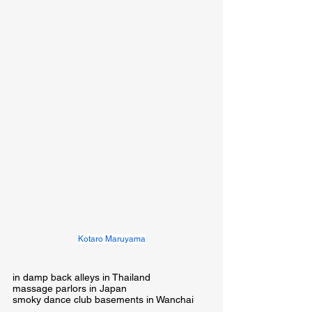
Kotaro Maruyama
in damp back alleys in Thailand

massage parlors in Japan

smoky dance club basements in Wanchai