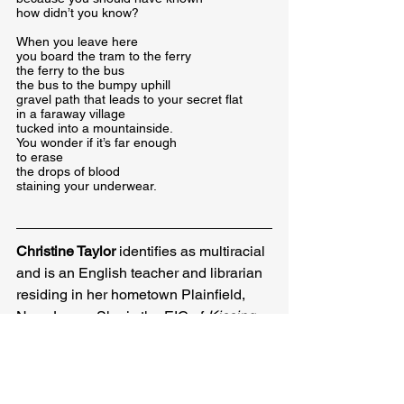
how didn’t you know?
When you leave here

you board the tram to the ferry

the ferry to the bus

the bus to the bumpy uphill

gravel path that leads to your secret flat

in a faraway village

tucked into a mountainside.

You wonder if it’s far enough

to erase

the drops of blood

staining your underwear.
Christine Taylor
 identifies as multiracial 
and is an English teacher and librarian 
residing in her hometown Plainfield, 
New Jersey. She is the EIC of 
Kissing 
Dynamite: A Journal of Poetry 
and the 
author of 
The Queen City
 (Broken 
Sleep Books, 2019) and 
Petal 
(Bone & 
Ink Press, 2020). Christine has been 