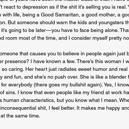
 react to depression as if the shit it’s selling you is real.
n with life, being a Good Samaritan, a good mother, a go
on. But someone should warn the kids and youngsters tha
n it’s going to be later — you have to face being alone. That 
ed room most of the time, and I consider myself pretty n
meone that causes you to believe in people again just b
er presence? I have known a few. There’s this woman I w
is so caring. Her heart just radiates sweet humor and real
 and fun, and she’s no push over. She is like a blender f
for everybody (there goes my bullshit again). Yes, I kno
of sins. I know that even people like my friend at work h
us human characteristics, but you know what I mean. When
nconsequential shit, I feel better. It makes me happy and
at the same time.