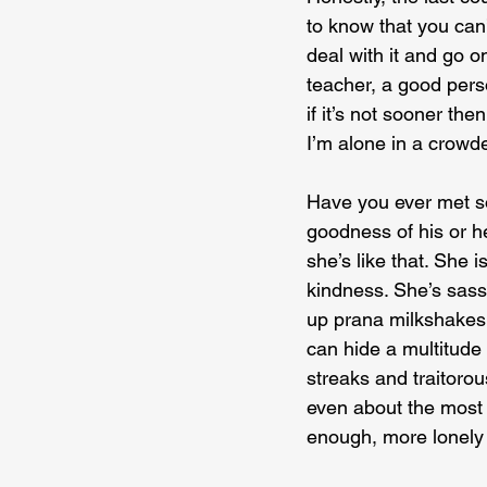
to know that you can’t
deal with it and go o
teacher, a good pers
if it’s not sooner the
I’m alone in a crowd
Have you ever met so
goodness of his or h
she’s like that. She 
kindness. She’s sassy
up prana milkshakes 
can hide a multitude 
streaks and traitoro
even about the most i
enough, more lonely 