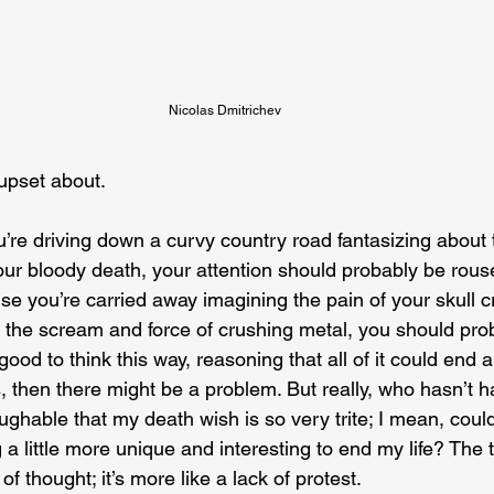
Nicolas Dmitrichev
 upset about.
ou’re driving down a curvy country road fantasizing about 
n your bloody death, your attention should probably be ro
se you’re carried away imagining the pain of your skull c
 the scream and force of crushing metal, you should pro
 good to think this way, reasoning that all of it could end 
, then there might be a problem. But really, who hasn’t h
aughable that my death wish is so very trite; I mean, could
a little more unique and interesting to end my life? The thi
 of thought; it’s more like a lack of protest.