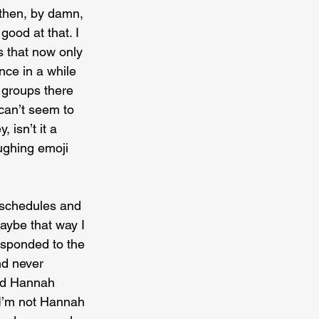
 then, by damn, 
 good at that. I 
s that now only 
nce in a while 
 groups there 
 can’t seem to 
 isn’t it a 
aughing emoji 
h schedules and 
aybe that way I 
esponded to the 
nd never 
old Hannah 
 I’m not Hannah 