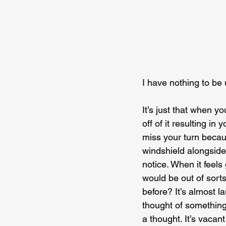
I have nothing to be
It’s just that when y
off of it resulting i
miss your turn becau
windshield alongside
notice. When it feels
would be out of sorts
before? It’s almost l
thought of something 
a thought. It’s vacant