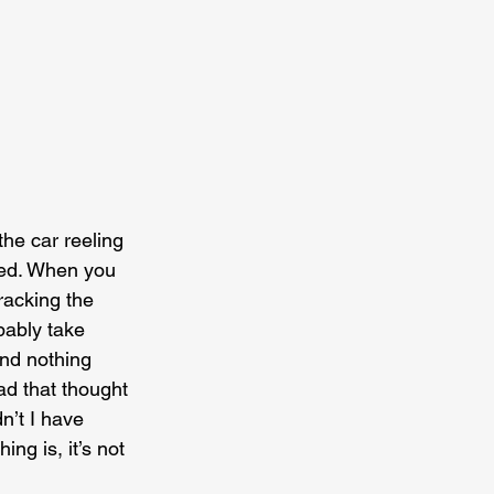
the car reeling 
used. When you 
racking the 
bably take 
and nothing 
ad that thought 
n’t I have 
ng is, it’s not 