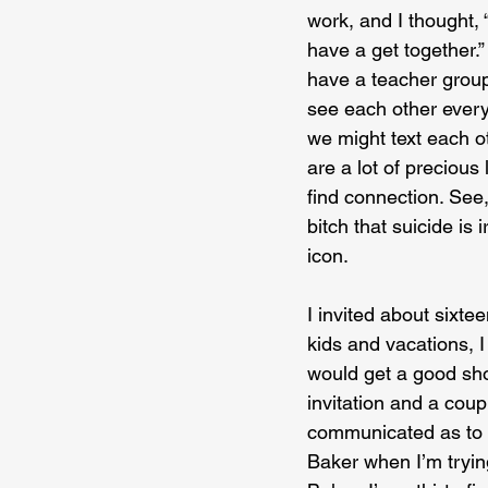
work, and I thought, 
have a get together.” 
have a teacher group
see each other every 
we might text each ot
are a lot of precious
find connection. See, 
bitch that suicide is 
icon.
I invited about sixte
kids and vacations, I
would get a good sho
invitation and a cou
communicated as to w
Baker when I’m trying