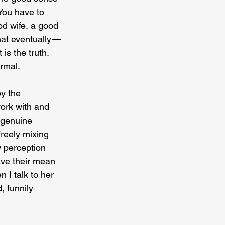
 You have to 
od wife, a good 
t eventually — 
is the truth. 
ormal.
y the 
ork with and 
 genuine 
reely mixing 
w perception 
ave their mean 
 I talk to her 
, funnily 