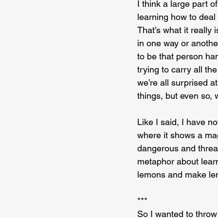
I think a large part 
learning how to deal w
That’s what it really
in one way or anothe
to be that person ha
trying to carry all th
we’re all surprised at
things, but even so, 
Like I said, I have n
where it shows a magn
dangerous and threate
metaphor about learn
lemons and make le
***
So I wanted to throw 