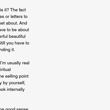
is it? The fact 
s or letters to 
set about. And 
have to be about 
rful beautiful 
till you have to 
nding it.
I’m usually real 
ritual 
e selling point 
y by yourself, 
k internally 
 the good sense 