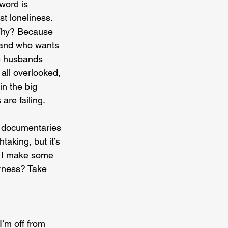
word is 
st loneliness. 
 Why? Because 
 and who wants 
e husbands 
 all overlooked, 
in the big 
are failing.
re documentaries 
aking, but it’s 
e I make some 
erness? Take 
I’m off from 