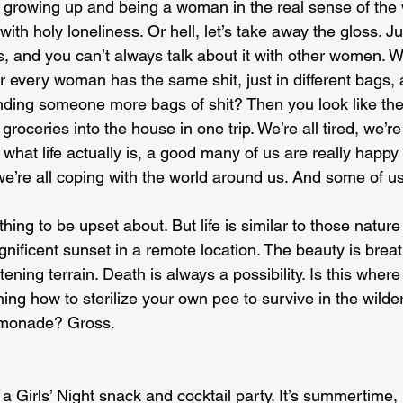
of growing up and being a woman in the real sense of the 
ith holy loneliness. Or hell, let’s take away the gloss. Ju
 is, and you can’t always talk about it with other women.
r every woman has the same shit, just in different bags,
nding someone more bags of shit? Then you look like th
e groceries into the house in one trip. We’re all tired, we’re
 what life actually is, a good many of us are really happy 
we’re all coping with the world around us. And some of us 
othing to be upset about. But life is similar to those natu
ificent sunset in a remote location. The beauty is breatht
ning terrain. Death is always a possibility. Is this wher
ing how to sterilize your own pee to survive in the wild
monade? Gross.
a Girls’ Night snack and cocktail party. It’s summertime, 