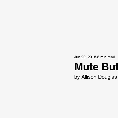
Jun 29, 2018
8 min read
Mute Bu
by Allison Douglas