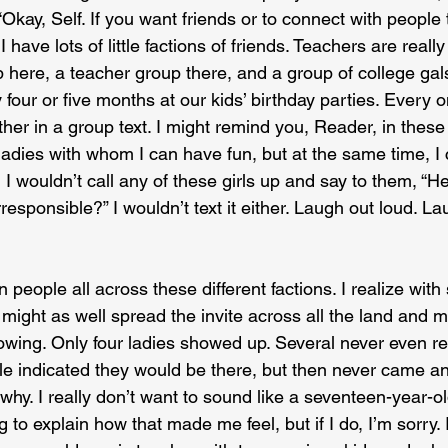
“Okay, Self. If you want friends or to connect with people
I have lots of little factions of friends. Teachers are really
 here, a teacher group there, and a group of college gal
four or five months at our kids’ birthday parties. Every o
her in a group text. I might remind you, Reader, in these
 ladies with whom I can have fun, but at the same time, I
I wouldn’t call any of these girls up and say to them, “Hey,
irresponsible?” I wouldn’t text it either. Laugh out loud. L
en people all across these different factions. I realize wit
 might as well spread the invite across all the land and m
wing. Only four ladies showed up. Several never even r
ple indicated they would be there, but then never came a
hy. I really don’t want to sound like a seventeen-year-
 to explain how that made me feel, but if I do, I’m sorry.