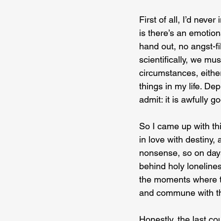
First of all, I’d never
is there’s an emotiona
hand out, no angst-f
scientifically, we mu
circumstances, either,
things in my life. De
admit: it is awfully 
So I came up with thi
in love with destiny, 
nonsense, so on days 
behind holy loneliness
the moments where th
and commune with the 
Honestly, the last co