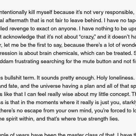
 intentionally kill myself because it’s not very responsible, 
l aftermath that is not fair to leave behind. I have no tape
illed revenge to exact on anyone. I have nothing to be up
st acknowledge that it’s not about “crazy,” and it doesn’t 
 let me be the first to say, because there’s a lot of wonde
pression is about brain chemicals, which can be treated. S
goddam frustrating searching for the mute button and not fi
s bullshit term. It sounds pretty enough. Holy loneliness. 
and fate, and the universe having a plan and all of that spi
like that I can feel really wise about my little concept. Th
 is that in the moments where it really is just you, starkl
ere’s no escape from your own mind, you’re forced to loo
spirit within, and that’s where true strength lies.
uple of years have been the master class of that. I have