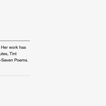
. Her work has 
tes, Tint 
y-Seven Poems. 