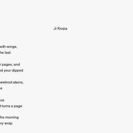
Jr Korpa
oth-wings,

e last

ur pages, and

nd your dipped

eetroot stains,

e

us

It turns a page
the morning

ory wrap