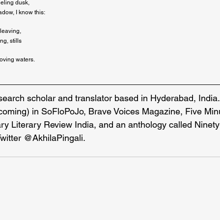
eling dusk,

dow, I know this:
leaving,

g, stills
moving waters.
esearch scholar and translator based in Hyderabad, India
hcoming) in SoFloPoJo, Brave Voices Magazine, Five Minu
y Literary Review India, and an anthology called Ninet
Twitter @AkhilaPingali.