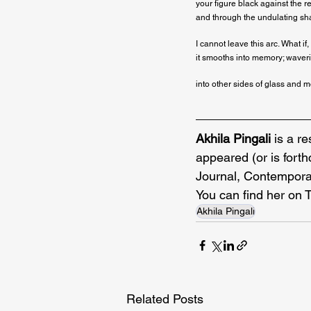
your figure black against the re
and through the undulating sha
I cannot leave this arc. What if, 
it smooths into memory; waverin
into other sides of glass and 
Akhila Pingali
 is a r
appeared (or is fort
Journal, Contemporar
You can find her on 
Akhila Pingali
Related Posts