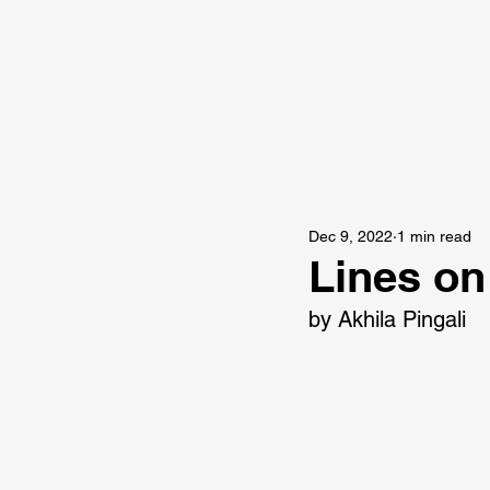
Dec 9, 2022
1 min read
Lines on
by Akhila Pingali