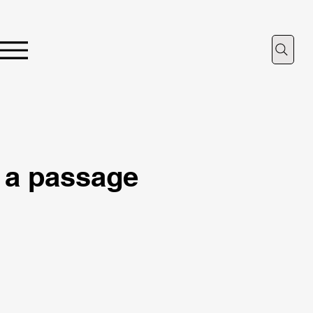
 a passage