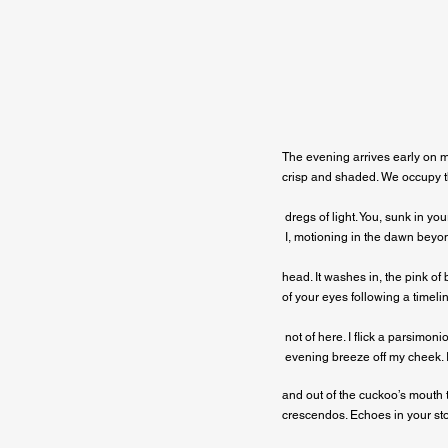
The evening arrives early on m
crisp and shaded. We occupy th
 dregs of light. You, sunk in yo
 I, motioning in the dawn beyo
head. It washes in, the pink of b
of your eyes following a timelin
 not of here. I flick a parsimonio
 evening breeze off my cheek. 
and out of the cuckoo’s mouth 
crescendos. Echoes in your st