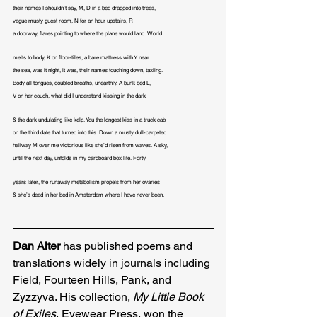
their names I shouldn’t say, M, D in a bed dragged into trees,

vague musty guest room, N for an hour upstairs, R

a doorway, flares pointing to where the plane would land. World
melts to body, K on floor-tiles, a bare mattress with Y near

the sea, was it night, it was, their names touching down, taxiing.

Body all tongues, doubled breaths, unearthly. A bunk bed L,

V on her couch, what did I understand kissing in the dark
& the dark undulating like kelp. You the longest kiss in a truck cab

on the third date that turned into this. Down a musty dull-carpeted

hallway M over me victorious like she’d risen from waves. A sky,

until the next day, unfolds in my cardboard box life. Forty
years later, the runaway metabolism propels from her ovaries

& she’s dead in her bed in Amsterdam where I have never been.
Dan Alter
 has published poems and 
translations widely in journals including 
Field, Fourteen Hills, Pank, and 
Zyzzyva. His collection,
 My Little Book 
of Exiles
, Eyewear Press, won the 