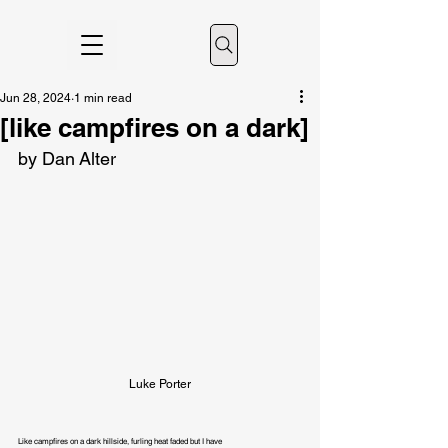
Jun 28, 2024
1 min read
[like campfires on a dark]
by Dan Alter
Luke Porter
Like campfires on a dark hillside, furling heat faded but I have
