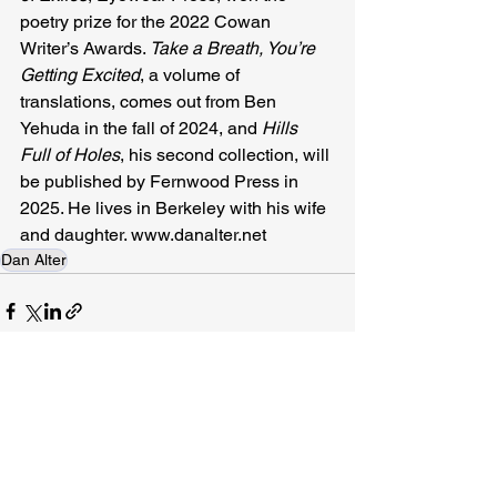
poetry prize for the 2022 Cowan 
Writer’s Awards. 
Take a Breath, You’re 
Getting Excited
, a volume of 
translations, comes out from Ben 
Yehuda in the fall of 2024, and 
Hills 
Full of Holes
, his second collection, will 
be published by Fernwood Press in 
2025. He lives in Berkeley with his wife 
and daughter. 
www.danalter.net
Dan Alter
Related Posts