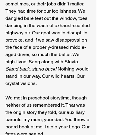
sometimes, or their jobs didn’t matter. 
They had time for our foolishness. We 
dangled bare feet out the window, toes 
dancing in the wash of exhaust-scented 
highway air. Our goal was to disrupt, to 
provoke, and if we saw disapproval on 
the face of a properly-dressed middle-
aged driver, so much the better. We 
high-fived. Sang along with Stevie. 
Stand back, stand back!
 Nothing would 
stand in our way. Our wild hearts. Our 
crystal visions.
We met in preschool storytime, though 
neither of us remembered it. That was 
the origin story they told, our auxiliary 
parents: my mom, your dad. You threw a 
board book at me. I stole your Lego. Our 
fates were sealed.