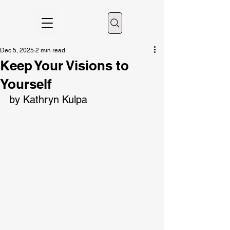
Dec 5, 2025
2 min read
Keep Your Visions to
Yourself
by Kathryn Kulpa