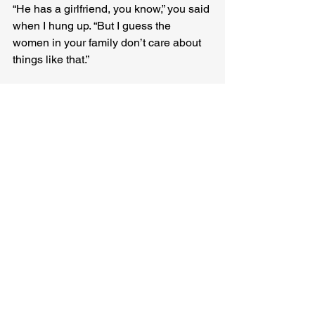
“He has a girlfriend, you know,” you said 
when I hung up. “But I guess the 
women in your family don’t care about 
things like that.”
Apples gone brown, sucked dry by 
worms. Even your dad’s old car with the 
wide, boaty backseat we loved. We 
watched them tow it away after the 
accident, words of blame already 
beginning to fly. A total loss, the 
insurance man said, as if we hadn’t 
already done our own accounting. 
You 
can go your own way
, the song told us. 
And we did.
Kathryn Kulpa
 really should go to bed 