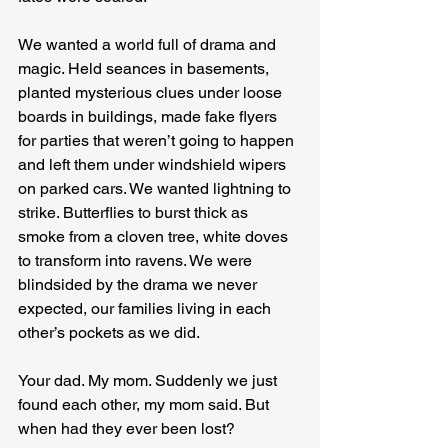
We wanted a world full of drama and 
magic. Held seances in basements, 
planted mysterious clues under loose 
boards in buildings, made fake flyers 
for parties that weren’t going to happen 
and left them under windshield wipers 
on parked cars. We wanted lightning to 
strike. Butterflies to burst thick as 
smoke from a cloven tree, white doves 
to transform into ravens. We were 
blindsided by the drama we never 
expected, our families living in each 
other’s pockets as we did.
Your dad. My mom. Suddenly we just 
found each other, my mom said. But 
when had they ever been lost?