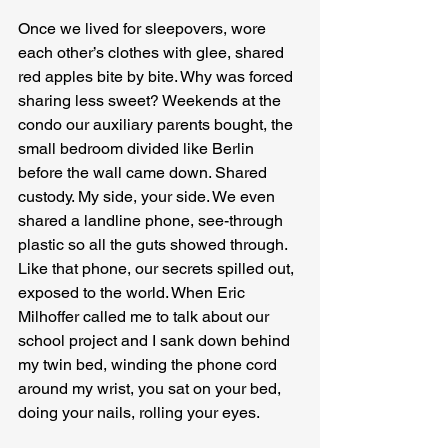
Once we lived for sleepovers, wore 
each other’s clothes with glee, shared 
red apples bite by bite. Why was forced 
sharing less sweet? Weekends at the 
condo our auxiliary parents bought, the 
small bedroom divided like Berlin 
before the wall came down. Shared 
custody. My side, your side. We even 
shared a landline phone, see-through 
plastic so all the guts showed through. 
Like that phone, our secrets spilled out, 
exposed to the world. When Eric 
Milhoffer called me to talk about our 
school project and I sank down behind 
my twin bed, winding the phone cord 
around my wrist, you sat on your bed, 
doing your nails, rolling your eyes.