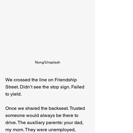
Nong/Unsplash
We crossed the line on Friendship 
Street. Didn’t see the stop sign. Failed 
to yield.
Once we shared the backseat. Trusted 
someone would always be there to 
drive. The auxiliary parents: your dad, 
my mom. They were unemployed, 