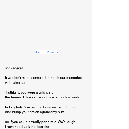
Nathan Powers
for Zacarah 
It wouldn’t make sense to brandish our memories 

with false sap. 

Truthfully, you were a wild child; 

the henna dick you drew on my leg took a week 

to fully fade. You used to bend me over furniture 

and bump your crotch against my butt 

as if you could actually penetrate. We’d laugh. 

I never got back the lipsticks 
