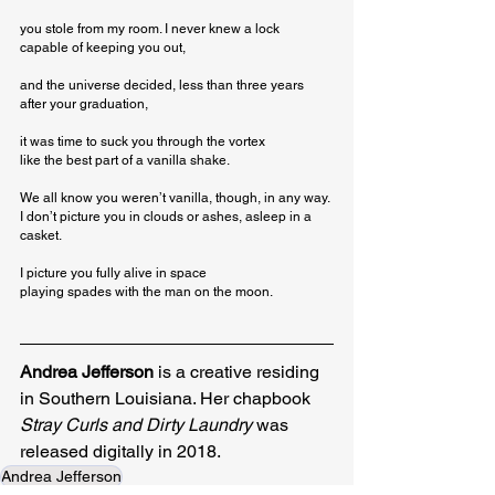
you stole from my room. I never knew a lock 

capable of keeping you out, 

and the universe decided, less than three years 

after your graduation, 

it was time to suck you through the vortex 

like the best part of a vanilla shake. 

We all know you weren’t vanilla, though, in any way. 

I don’t picture you in clouds or ashes, asleep in a 
casket. 

I picture you fully alive in space 

playing spades with the man on the moon.
Andrea Jefferson
 is a creative residing 
in Southern Louisiana. Her chapbook 
Stray Curls and Dirty Laundry
 was 
released digitally in 2018.
Andrea Jefferson