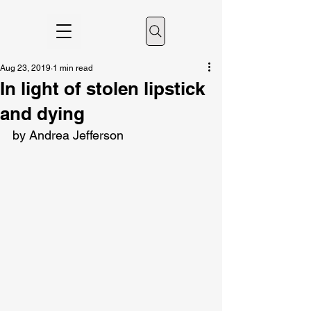
Aug 23, 2019
1 min read
In light of stolen lipstick
and dying
by Andrea Jefferson