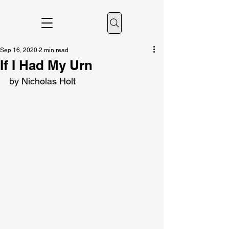
Sep 16, 2020
2 min read
If I Had My Urn
by Nicholas Holt