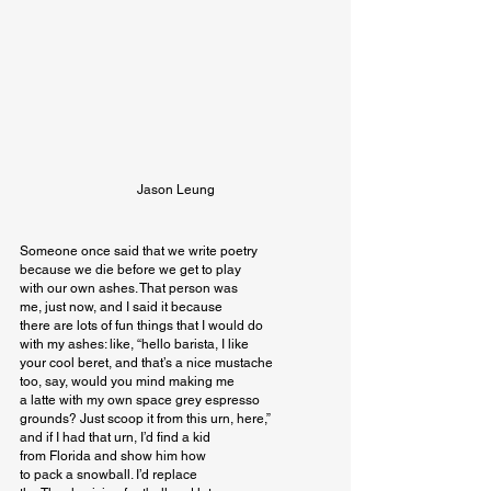
Jason Leung
Someone once said that we write poetry

because we die before we get to play

with our own ashes. That person was

me, just now, and I said it because

there are lots of fun things that I would do

with my ashes: like, “hello barista, I like

your cool beret, and that’s a nice mustache

too, say, would you mind making me

a latte with my own space grey espresso

grounds? Just scoop it from this urn, here,”

and if I had that urn, I’d find a kid

from Florida and show him how

to pack a snowball. I’d replace
