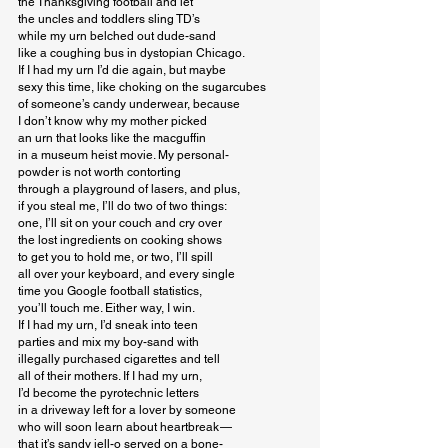
the Thanksgiving football and let

the uncles and toddlers sling TD’s

while my urn belched out dude-sand

like a coughing bus in dystopian Chicago.

If I had my urn I’d die again, but maybe

sexy this time, like choking on the sugarcubes

of someone’s candy underwear, because

I don’t know why my mother picked

an urn that looks like the macguffin

in a museum heist movie. My personal-

powder is not worth contorting

through a playground of lasers, and plus,

if you steal me, I’ll do two of two things:

one, I’ll sit on your couch and cry over

the lost ingredients on cooking shows

to get you to hold me, or two, I’ll spill

all over your keyboard, and every single

time you Google football statistics,

you’ll touch me. Either way, I win.

If I had my urn, I’d sneak into teen

parties and mix my boy-sand with

illegally purchased cigarettes and tell

all of their mothers. If I had my urn,

I’d become the pyrotechnic letters

in a driveway left for a lover by someone

who will soon learn about heartbreak — 

that it’s sandy jell-o served on a bone-
