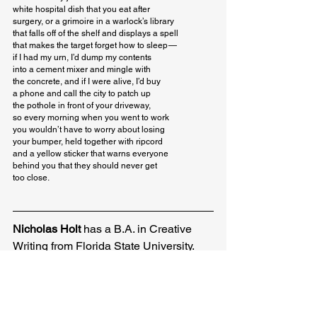
white hospital dish that you eat after

surgery, or a grimoire in a warlock’s library

that falls off of the shelf and displays a spell

that makes the target forget how to sleep — 

if I had my urn, I’d dump my contents

into a cement mixer and mingle with

the concrete, and if I were alive, I’d buy

a phone and call the city to patch up

the pothole in front of your driveway,

so every morning when you went to work

you wouldn’t have to worry about losing

your bumper, held together with ripcord

and a yellow sticker that warns everyone

behind you that they should never get

too close.
Nicholas Holt
 has a B.A. in Creative 
Writing from Florida State University. 
He is the recipient of an Academy of 
American Poets award. His work has 
been featured in or is forthcoming from 
The Kudzu Review, The Shore, 