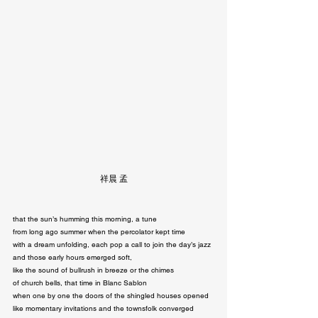
祥晨 孟
that the sun’s humming this morning, a tune

from long ago summer when the percolator kept time

with a dream unfolding, each pop a call to join the day’s jazz

and those early hours emerged soft,

like the sound of bullrush in breeze or the chimes

of church bells, that time in Blanc Sablon

when one by one the doors of the shingled houses opened

like momentary invitations and the townsfolk converged
