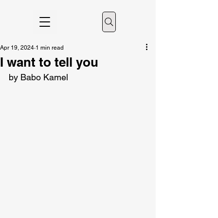
Apr 19, 2024
1 min read
I want to tell you
by Babo Kamel