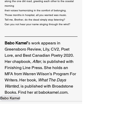
along the one dirt road, greeting each other to the coastal 
morning

their voices harmonizing in the comfort of belonging.

Those months in hospital, all you wanted was music.

Tell me, Brother, do the dead simply stop listening?

Can you not hear your name singing through the wind?
Babo Kamel’
s work appears in 
Greensboro Review, Lily, CV2, Poet 
Lore, and Best Canadian Poetry 2020. 
Her chapbook, 
After
, is published with 
Finishing Line Press. She holds an 
MFA from Warren Wilson’s Program For 
Writers. Her book, 
What The Days 
Wanted
, is published with Broadstone 
Books. Find her at 
babokamel.com
.
Babo Kamel