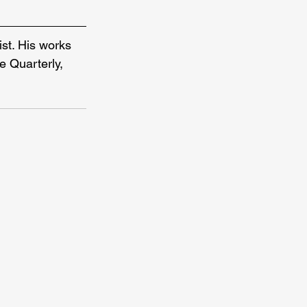
st. His works 
 Quarterly, 