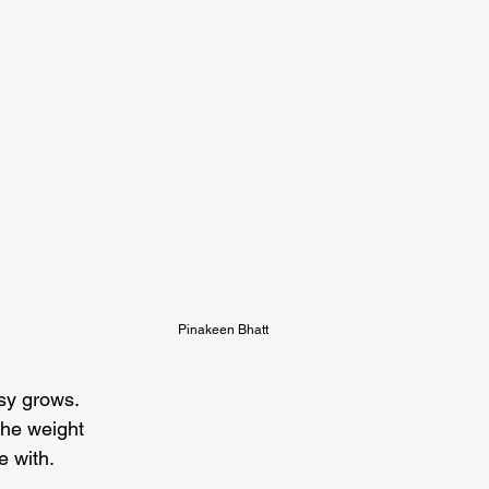
Pinakeen Bhatt
sy grows.

he weight

e with.