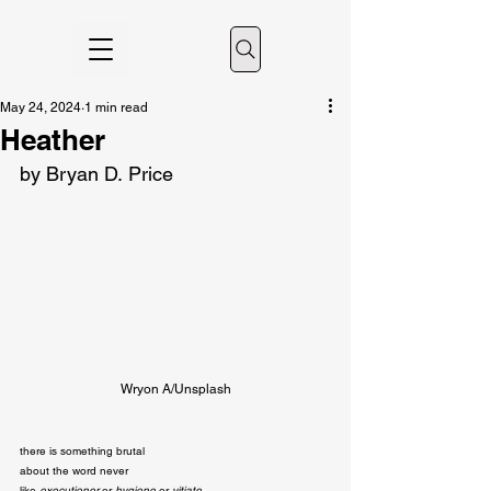
May 24, 2024
1 min read
Heather
by Bryan D. Price
Wryon A/Unsplash
there is something brutal

about the word never

like 
executioner
 or 
hygiene
 or 
vitiate