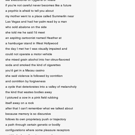
if you’re not careful never becomes like a future

a psychic is afraid to tell you about

my mother went to a place called Summerlin near

Las Vegas and had her palm read by a man

who sold abalone on the side

she told me he said I’d meet

an aspiring cartoonist named Heather at

a hamburger stand in West Hollywood

the day I met her I was visually impaired and

could not operate a motor vehicle

she mixed grain alcohol into her citrus-flavored

soda and smoked the kind of cigarettes

you’d get in a Macau casino

she said violence is followed by contrition

and contrition by forgiveness

a cycle that deteriorates into a valley of melancholy

the kind that wastes bodies away

I pictured a cow in a pink field rubbing

itself away on a rock

after that I can’t remember what we talked about

because memory is so discursive

follows its own proprietary push or trajectory

a path through certain genetic or bodily

configurations where some pleasure receptors
