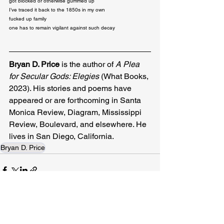
got blocked or otherwise gummed up

I’ve traced it back to the 1850s in my own

fucked up family

one has to remain vigilant against such decay
Bryan D. Price
 is the author of 
A Plea 
for Secular Gods: Elegies 
(What Books, 
2023). His stories and poems have 
appeared or are forthcoming in Santa 
Monica Review, Diagram, Mississippi 
Review, Boulevard, and elsewhere. He 
lives in San Diego, California.
Bryan D. Price
Related Posts