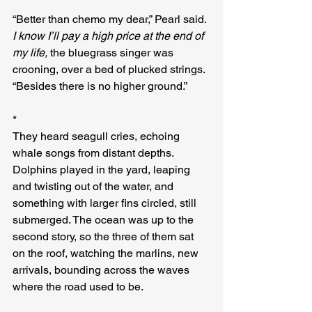
“Better than chemo my dear,” Pearl said. 
I know I’ll pay a high price at the end of 
my life, 
the bluegrass singer was 
crooning, over a bed of plucked strings. 
“Besides there is no higher ground.”
*
They heard seagull cries, echoing 
whale songs from distant depths. 
Dolphins played in the yard, leaping 
and twisting out of the water, and 
something with larger fins circled, still 
submerged. The ocean was up to the 
second story, so the three of them sat 
on the roof, watching the marlins, new 
arrivals, bounding across the waves 
where the road used to be.