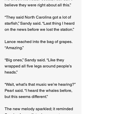
believe they were right about all this.”
“They said North Carolina got a lot of 
starfish,” Sandy said. “Last thing I heard 
on the news before we lost the station.”
Lance reached into the bag of grapes. 
“Amazing.”
“Big ones,” Sandy said. “Like they 
wrapped all five legs around people’s 
heads.”
“Wait, what’s that music we’re hearing?” 
Pearl said. “I heard the whales before, 
but this seems different.”
The new melody sparkled; it reminded 