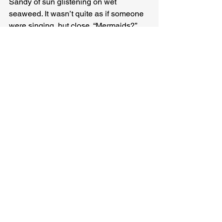
Sandy of sun glistening on wet 
seaweed. It wasn’t quite as if someone 
were singing, but close. “Mermaids?” 
she giggled. “Lord I hope there are 
mermaids.”
“My wife’ll be pissed, but sure,” Lance 
said, tossing a grape into the water, 
where a scaly burnt-orange fish jumped 
up to eat it.
“We might need those later you know,” 
Sandy said, gesturing toward the 
grapes, the apples, the cookies she’d 
grabbed before they climbed up, when 
the water had begun to rise in earnest. 
“We ought to conserve, don’t you think 
so, Pearl?”