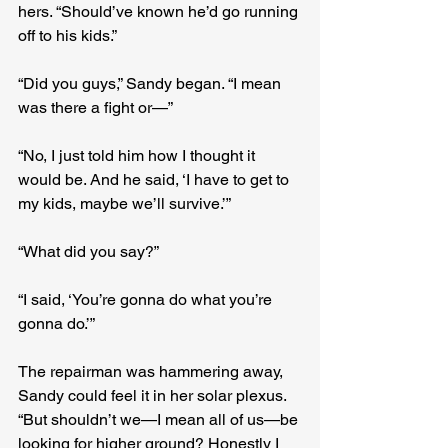
hers. “Should’ve known he’d go running 
off to his kids.”
“Did you guys,” Sandy began. “I mean 
was there a fight or—”
“No, I just told him how I thought it 
would be. And he said, ‘I have to get to 
my kids, maybe we’ll survive.’”
“What did you say?”
“I said, ‘You’re gonna do what you’re 
gonna do.’”
The repairman was hammering away, 
Sandy could feel it in her solar plexus. 
“But shouldn’t we—I mean all of us—be 
looking for higher ground? Honestly I 