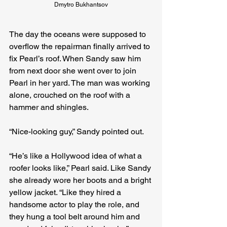
Dmytro Bukhantsov
The day the oceans were supposed to 
overflow the repairman finally arrived to 
fix Pearl’s roof. When Sandy saw him 
from next door she went over to join 
Pearl in her yard. The man was working 
alone, crouched on the roof with a 
hammer and shingles.
“Nice-looking guy,” Sandy pointed out.
“He’s like a Hollywood idea of what a 
roofer looks like,” Pearl said. Like Sandy 
she already wore her boots and a bright 
yellow jacket. “Like they hired a 
handsome actor to play the role, and 
they hung a tool belt around him and 