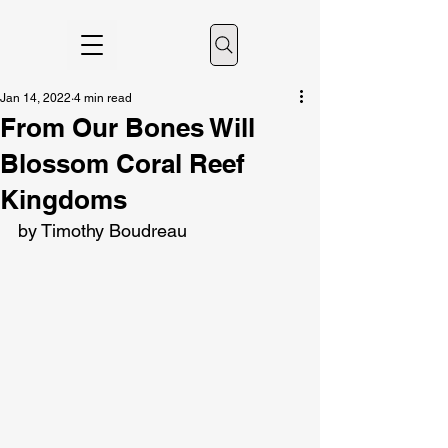
Jan 14, 2022
4 min read
From Our Bones Will
Blossom Coral Reef
Kingdoms
by Timothy Boudreau