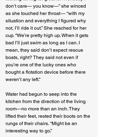
don’t care— you know—” she winced 
as she touched her throat — “with my 
situation and everything I figured why 
not, I’ll ride it out.” She reached for her 
cup. “We’re pretty high up. When it gets 
bad I’ll just swim as long as I can. I 
mean, they said don’t expect rescue 
boats, right? They said not even if 
you’re one of the lucky ones who 
bought a flotation device before there 
weren’t any left.” 
Water had begun to seep into the 
kitchen from the direction of the living 
room—no more than an inch. They 
lifted their feet, rested their boots on the 
rungs of their chairs. “Might be an 
interesting way to go.”