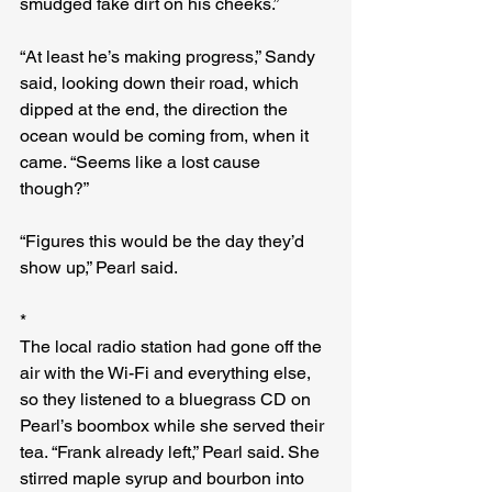
smudged fake dirt on his cheeks.”
“At least he’s making progress,” Sandy 
said, looking down their road, which 
dipped at the end, the direction the 
ocean would be coming from, when it 
came. “Seems like a lost cause 
though?”
“Figures this would be the day they’d 
show up,” Pearl said.
*
The local radio station had gone off the 
air with the Wi-Fi and everything else, 
so they listened to a bluegrass CD on 
Pearl’s boombox while she served their 
tea. “Frank already left,” Pearl said. She 
stirred maple syrup and bourbon into 