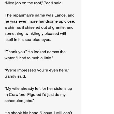
“Nice job on the roof,” Pearl said.
The repairman’s name was Lance, and 
he was even more handsome up close: 
a chin as if chiseled out of granite, and 
something twinklingly pleased with 
itself in his sea-blue eyes. 
“Thank you.” He looked across the 
water. “I had to rush a little.”
“We’re impressed you’re even here,” 
Sandy said.
“My wife already left for her sister’s up 
in Crawford. Figured I’d just do my 
scheduled jobs.” 
He shook his head. “Jesus, I still can’t 