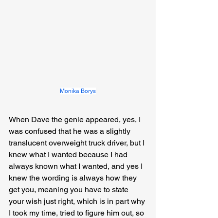
Monika Borys
When Dave the genie appeared, yes, I 
was confused that he was a slightly 
translucent overweight truck driver, but I 
knew what I wanted because I had 
always known what I wanted, and yes I 
knew the wording is always how they 
get you, meaning you have to state 
your wish just right, which is in part why 
I took my time, tried to figure him out, so 