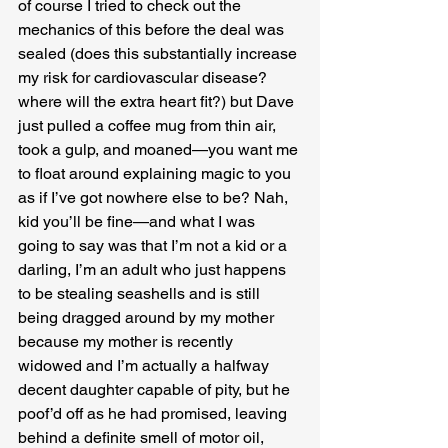
of course I tried to check out the 
mechanics of this before the deal was 
sealed (does this substantially increase 
my risk for cardiovascular disease? 
where will the extra heart fit?) but Dave 
just pulled a coffee mug from thin air, 
took a gulp, and moaned—you want me 
to float around explaining magic to you 
as if I’ve got nowhere else to be? Nah, 
kid you’ll be fine—and what I was 
going to say was that I’m not a kid or a 
darling, I’m an adult who just happens 
to be stealing seashells and is still 
being dragged around by my mother 
because my mother is recently 
widowed and I’m actually a halfway 
decent daughter capable of pity, but he 
poof’d off as he had promised, leaving 
behind a definite smell of motor oil, 