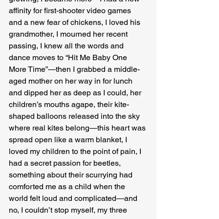
affinity for first-shooter video games 
and a new fear of chickens, I loved his 
grandmother, I mourned her recent 
passing, I knew all the words and 
dance moves to “Hit Me Baby One 
More Time”—then I grabbed a middle-
aged mother on her way in for lunch 
and dipped her as deep as I could, her 
children’s mouths agape, their kite-
shaped balloons released into the sky 
where real kites belong—this heart was 
spread open like a warm blanket, I 
loved my children to the point of pain, I 
had a secret passion for beetles, 
something about their scurrying had 
comforted me as a child when the 
world felt loud and complicated—and 
no, I couldn’t stop myself, my three 