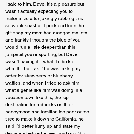
I said to him, Dave, it’s a pleasure but I 
wasn’t actually expecting you to 
materialize after jokingly rubbing this 
souvenir seashell I pocketed from the 
gift shop my mom had dragged me into 
and frankly I thought the blue of you 
would run a little deeper than this 
jumpsuit you’re sporting, but Dave 
wasn’t having it—what’ll it be kid, 
what’ll it be—as if he was taking my 
order for strawberry or blueberry 
waffles, and when I tried to ask him 
what a genie like him was doing in a 
vacation town like this, the top 
destination for rednecks on their 
honeymoon and families too poor or too 
tired to make it down to California, he 
said I’d better hurry up and state my 
demands before he went and poof’d off 