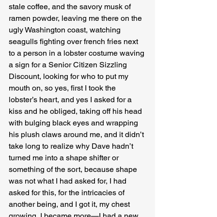
stale coffee, and the savory musk of 
ramen powder, leaving me there on the 
ugly Washington coast, watching 
seagulls fighting over french fries next 
to a person in a lobster costume waving 
a sign for a Senior Citizen Sizzling 
Discount, looking for who to put my 
mouth on, so yes, first I took the 
lobster’s heart, and yes I asked for a 
kiss and he obliged, taking off his head 
with bulging black eyes and wrapping 
his plush claws around me, and it didn’t 
take long to realize why Dave hadn’t 
turned me into a shape shifter or 
something of the sort, because shape 
was not what I had asked for, I had 
asked for this, for the intricacies of 
another being, and I got it, my chest 
growing, I became more—I had a new 