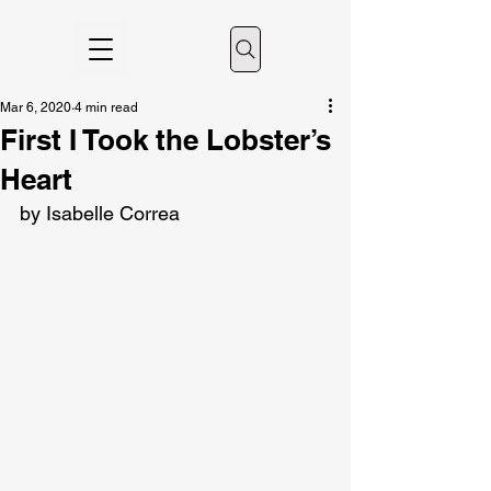
Mar 6, 2020
4 min read
First I Took the Lobster’s
Heart
by Isabelle Correa