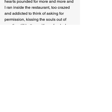
hearts pounded for more and more and 
I ran inside the restaurant, too crazed 
and addicted to think of asking for 
permission, kissing the souls out of 
mouths still buttery with seafood—I was 
ashamed, I was a florist, I was a 
thousand miles from home, I had a foot 
fetish, I had a fetish for people who 
performed arguments in the shower, I 
had a fetish for fetishes, I hated 
astrology, I swore by it, I loved Jesus, 
the devil, Buddha, my siblings, DMT, 
my dog, I felt death happen in my new 
hearts a dozen times but I also felt birth 
and beginnings and silly hopes, like the 
hope that tomorrow I would be better, 
the hope that I deserved a love purer 
than the love I was capable of giving, 
that I could be, should be, that I am—