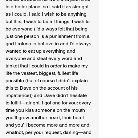
to a better place, so I said it as straight 
as I could, I said I wish to be anything 
but this, I wish to be all things, I wish to 
be everyone (I’d always felt that being 
just one person is a punishment from a 
god I refuse to believe in and I’d always 
wanted to eat up everything and 
everyone and steal every word and 
trinket that I could in order to make my 
life the vastest, biggest, fullest life 
possible (but of course I didn’t explain 
this to Dave on the account of his 
impatience)) and Dave didn’t hesitate 
to fulfill—alright, I got one for you: every 
time you kiss someone on the mouth 
you’ll grow another heart, their heart, 
and you’ll become more and more and 
whatnot, per your request, darling—and 