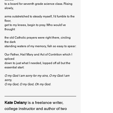
to a board for seventh grade science class. Rising 
slowly,
arms outstretched to steady myself, I’d fumble to the 
floor,

get to my knees, begin to pray. Who would’ve 
thought
the old Catholic prayers were right there, circling 
the dark

standing waters of my memory, fish so easy to spear:
Our Father, Hail Mary and Act of Contrition which I 
spliced

down to just what I needed, lopped off all but the 
essential start:
O my God I am sorry for my sins, O my God I am 
sorry,
O my God, O my God, Oh my God.
Kate Delany
 is a freelance writer, 
college instructor and author of two 