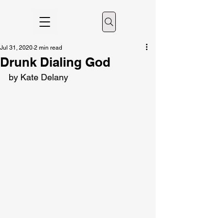
Jul 31, 2020
2 min read
Drunk Dialing God
by Kate Delany