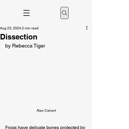
Aug 23, 2024
2 min read
Dissection
by Rebecca Tiger
Alan Calvert
Frogs have delicate bones protected by 