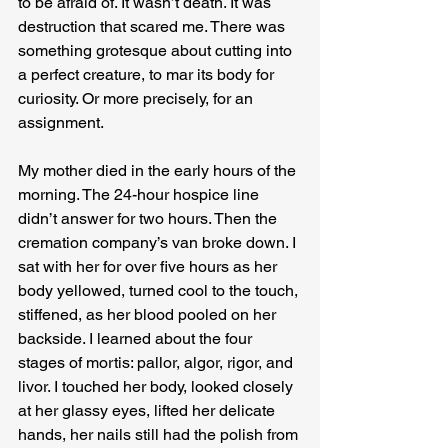
to be afraid of. It wasn’t death. It was 
destruction that scared me. There was 
something grotesque about cutting into 
a perfect creature, to mar its body for 
curiosity. Or more precisely, for an 
assignment.
My mother died in the early hours of the 
morning. The 24-hour hospice line 
didn’t answer for two hours. Then the 
cremation company’s van broke down. I 
sat with her for over five hours as her 
body yellowed, turned cool to the touch, 
stiffened, as her blood pooled on her 
backside. I learned about the four 
stages of mortis: pallor, algor, rigor, and 
livor. I touched her body, looked closely 
at her glassy eyes, lifted her delicate 
hands, her nails still had the polish from 