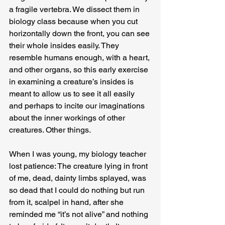
a fragile vertebra. We dissect them in 
biology class because when you cut 
horizontally down the front, you can see 
their whole insides easily. They 
resemble humans enough, with a heart, 
and other organs, so this early exercise 
in examining a creature’s insides is 
meant to allow us to see it all easily 
and perhaps to incite our imaginations 
about the inner workings of other 
creatures. Other things.
When I was young, my biology teacher 
lost patience: The creature lying in front 
of me, dead, dainty limbs splayed, was 
so dead that I could do nothing but run 
from it, scalpel in hand, after she 
reminded me “it’s not alive” and nothing 