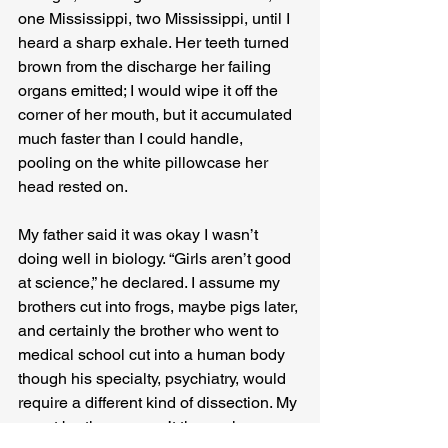
one Mississippi, two Mississippi, until I 
heard a sharp exhale. Her teeth turned 
brown from the discharge her failing 
organs emitted; I would wipe it off the 
corner of her mouth, but it accumulated 
much faster than I could handle, 
pooling on the white pillowcase her 
head rested on.
My father said it was okay I wasn’t 
doing well in biology. “Girls aren’t good 
at science,” he declared. I assume my 
brothers cut into frogs, maybe pigs later, 
and certainly the brother who went to 
medical school cut into a human body 
though his specialty, psychiatry, would 
require a different kind of dissection. My 
smart brothers weren’t there when my 