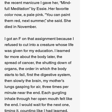
the recent manicure I gave her, “Mind-
full Meditation” by Essie. Her favorite 
color now, a pale pink. “You can paint 
them red, next summer,” she said. She 
died in November.
I got an F on that assignment because I 
refused to cut into a creature whose life 
was given for my education. I learned 
far more about the body later, the 
spread of cancer, the shutting down of 
organs, the order in which the body 
starts to fail, first the digestive system, 
then slowly the brain, my mother’s 
lungs gasping for air, three times per 
minute near the end. Each gurgling 
inhale through her open mouth felt like 
the end. I would wait for the next one, 
timing it, counting like I had learned, 