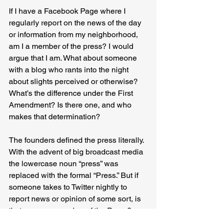
If I have a Facebook Page where I 
regularly report on the news of the day 
or information from my neighborhood, 
am I a member of the press? I would 
argue that I am. What about someone 
with a blog who rants into the night 
about slights perceived or otherwise? 
What’s the difference under the First 
Amendment? Is there one, and who 
makes that determination?
The founders defined the press literally. 
With the advent of big broadcast media 
the lowercase noun “press” was 
replaced with the formal “Press.” But if 
someone takes to Twitter nightly to 
report news or opinion of some sort, is 
that person a member of the Press? 