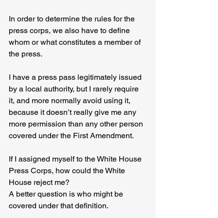
In order to determine the rules for the 
press corps, we also have to define 
whom or what constitutes a member of 
the press.
I have a press pass legitimately issued 
by a local authority, but I rarely require 
it, and more normally avoid using it, 
because it doesn’t really give me any 
more permission than any other person 
covered under the First Amendment.
If I assigned myself to the White House 
Press Corps, how could the White 
House reject me?
A better question is who might be 
covered under that definition.