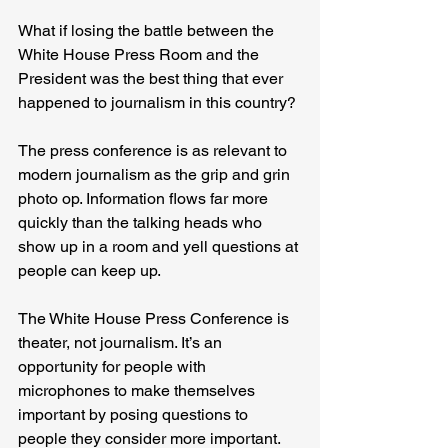
What if losing the battle between the 
White House Press Room and the 
President was the best thing that ever 
happened to journalism in this country?
The press conference is as relevant to 
modern journalism as the grip and grin 
photo op. Information flows far more 
quickly than the talking heads who 
show up in a room and yell questions at 
people can keep up.
The White House Press Conference is 
theater, not journalism. It’s an 
opportunity for people with 
microphones to make themselves 
important by posing questions to 
people they consider more important.