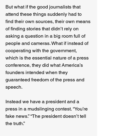
But what if the good journalists that 
attend these things suddenly had to 
find their own sources, their own means 
of finding stories that didn’t rely on 
asking a question in a big room full of 
people and cameras. What if instead of 
cooperating with the government, 
which is the essential nature of a press 
conference, they did what America’s 
founders intended when they 
guaranteed freedom of the press and 
speech.
Instead we have a president and a 
press in a mudslinging contest. “You’re 
fake news.” “The president doesn’t tell 
the truth.”