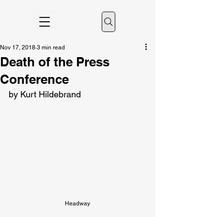
Nov 17, 2018
3 min read
Death of the Press
Conference
by Kurt Hildebrand
Headway