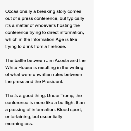
Occasionally a breaking story comes 
out of a press conference, but typically 
it’s a matter of whoever’s hosting the 
conference trying to direct information, 
which in the Information Age is like 
trying to drink from a firehose.
The battle between Jim Acosta and the 
White House is resulting in the writing 
of what were unwritten rules between 
the press and the President.
That’s a good thing. Under Trump, the 
conference is more like a bullfight than 
a passing of information. Blood sport, 
entertaining, but essentially 
meaningless.