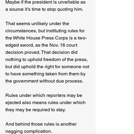
Maybe if the president is unreliable as 
a source it’s time to stop quoting him.
That seems unlikely under the 
circumstances, but instituting rules for 
the White House Press Corps is a two-
edged sword, as the Nov. 16 court 
decision proved. That decision did 
nothing to uphold freedom of the press, 
but did uphold the right for someone not 
to have something taken from them by 
the government without due process.
Rules under which reporters may be 
ejected also means rules under which 
they may be required to stay.
And behind those rules is another 
nagging complication.