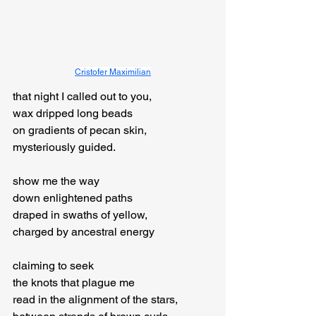
Cristofer Maximilian
that night I called out to you,

wax dripped long beads

on gradients of pecan skin,

mysteriously guided.
show me the way

down enlightened paths

draped in swaths of yellow,

charged by ancestral energy
claiming to seek

the knots that plague me

read in the alignment of the stars,
