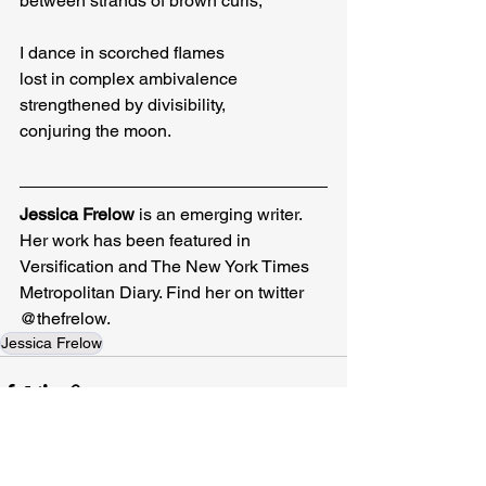
between strands of brown curls,
I dance in scorched flames

lost in complex ambivalence

strengthened by divisibility,

conjuring the moon.
Jessica Frelow
 is an emerging writer. 
Her work has been featured in 
Versification and The New York Times 
Metropolitan Diary. Find her on twitter 
@thefrelow.
Jessica Frelow
Related Posts