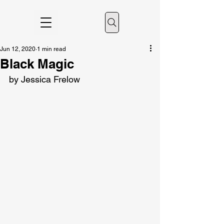
Jun 12, 2020
1 min read
Black Magic
by Jessica Frelow