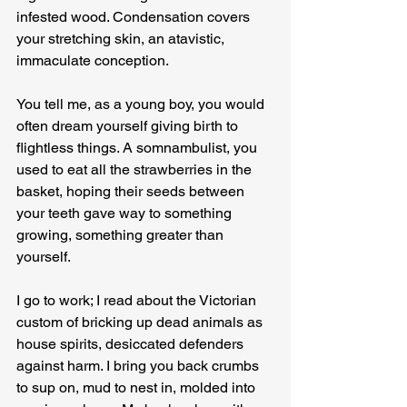
infested wood. Condensation covers 
your stretching skin, an atavistic, 
immaculate conception.
You tell me, as a young boy, you would 
often dream yourself giving birth to 
flightless things. A somnambulist, you 
used to eat all the strawberries in the 
basket, hoping their seeds between 
your teeth gave way to something 
growing, something greater than 
yourself.
I go to work; I read about the Victorian 
custom of bricking up dead animals as 
house spirits, desiccated defenders 
against harm. I bring you back crumbs 
to sup on, mud to nest in, molded into 