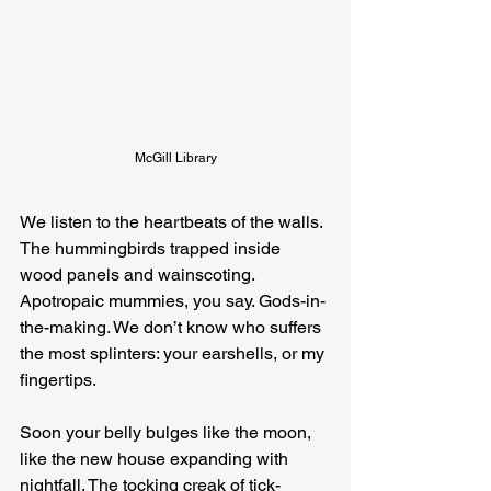
McGill Library
We listen to the heartbeats of the walls. 
The hummingbirds trapped inside 
wood panels and wainscoting. 
Apotropaic mummies, you say. Gods-in-
the-making. We don’t know who suffers 
the most splinters: your earshells, or my 
fingertips.
Soon your belly bulges like the moon, 
like the new house expanding with 
nightfall. The tocking creak of tick-