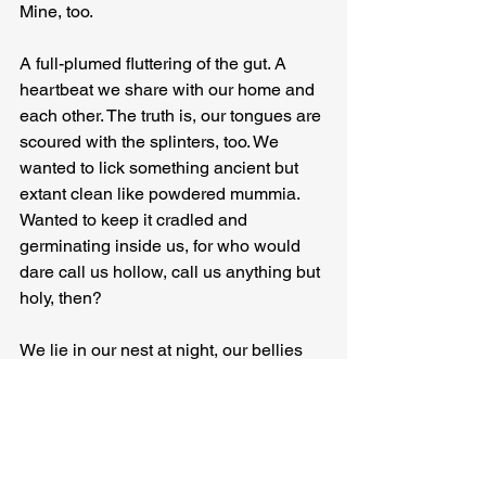
Mine, too.
A full-plumed fluttering of the gut. A 
heartbeat we share with our home and 
each other. The truth is, our tongues are 
scoured with the splinters, too. We 
wanted to lick something ancient but 
extant clean like powdered mummia. 
Wanted to keep it cradled and 
germinating inside us, for who would 
dare call us hollow, call us anything but 
holy, then?
We lie in our nest at night, our bellies 
slotting one into the other. Our dodos 
beaking, breaking the amniotic waters 
of extinction.