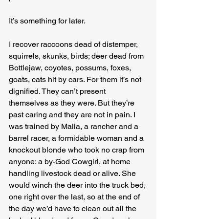
It’s something for later.
I recover raccoons dead of distemper, 
squirrels, skunks, birds; deer dead from 
Bottlejaw, coyotes, possums, foxes, 
goats, cats hit by cars. For them it’s not 
dignified. They can’t present 
themselves as they were. But they’re 
past caring and they are not in pain. I 
was trained by Malia, a rancher and a 
barrel racer, a formidable woman and a 
knockout blonde who took no crap from 
anyone: a by-God Cowgirl, at home 
handling livestock dead or alive. She 
would winch the deer into the truck bed, 
one right over the last, so at the end of 
the day we’d have to clean out all the 