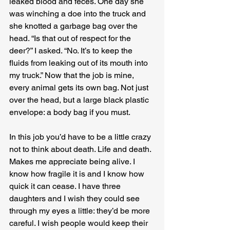
leaked blood and feces. One day she 
was winching a doe into the truck and 
she knotted a garbage bag over the 
head. “Is that out of respect for the 
deer?” I asked. “No. It’s to keep the 
fluids from leaking out of its mouth into 
my truck.” Now that the job is mine, 
every animal gets its own bag. Not just 
over the head, but a large black plastic 
envelope: a body bag if you must.
In this job you’d have to be a little crazy 
not to think about death. Life and death. 
Makes me appreciate being alive. I 
know how fragile it is and I know how 
quick it can cease. I have three 
daughters and I wish they could see 
through my eyes a little: they’d be more 
careful. I wish people would keep their 