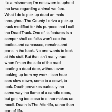
It’s a misnomer; I’m not sworn to uphold 
the laws regarding animal welfare. 
What I do is pick up dead animals 
throughout The County. I drive a pickup 
truck modified for this purpose that I call 
the Dead Truck. One of its features is a 
camper shell so folks won’t see the 
bodies and carcasses, remains and 
parts in the back. No one wants to look 
at this stuff. But that isn’t really true: 
when I’m on the side of the road 
loading a dead deer, without even 
looking up from my work, I can hear 
cars slow down, some to a crawl, to 
look. Death provokes curiosity the 
same way the flame of a candle does, 
but getting too close to either makes us 
recoil. Death is The Afterlife, rather than 
part of life. 