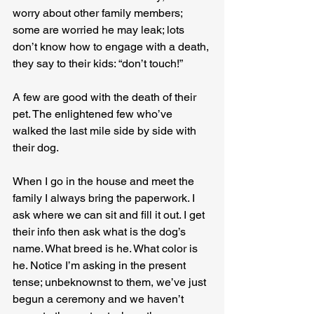
worry about other family members; 
some are worried he may leak; lots 
don’t know how to engage with a death, 
they say to their kids: “don’t touch!”
A few are good with the death of their 
pet. The enlightened few who’ve 
walked the last mile side by side with 
their dog.
When I go in the house and meet the 
family I always bring the paperwork. I 
ask where we can sit and fill it out. I get 
their info then ask what is the dog’s 
name. What breed is he. What color is 
he. Notice I’m asking in the present 
tense; unbeknownst to them, we’ve just 
begun a ceremony and we haven’t 