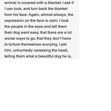
animal is covered with a blanket. I ask if 
I can look, and turn back the blanket 
from his face. Again, almost always, the 
expression on the face is calm. I look 
the people in the eyes and tell them 
their dog went easy, that there are a lot 
worse ways to go, that they don’t have 
to torture themselves worrying. I pet 
him, unhurriedly caressing the head, 
telling them what a beautiful dog he is, 
how well-cared-for. Often the people 
will follow suit, sometimes even 
encouraging their kids to give the dog a 
goodbye pat. To me, this is the crucial 
part of the ceremony. The farewell.
Finally I explain I’m going to put him in 
a bag, and ask if they’d like to have a 
private moment with him first. 