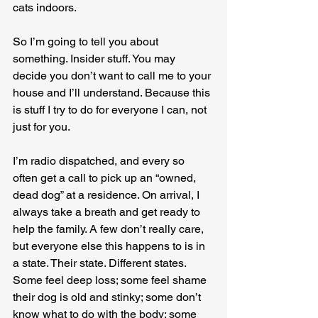
cats indoors.
So I’m going to tell you about 
something. Insider stuff. You may 
decide you don’t want to call me to your 
house and I’ll understand. Because this 
is stuff I try to do for everyone I can, not 
just for you.
I’m radio dispatched, and every so 
often get a call to pick up an “owned, 
dead dog” at a residence. On arrival, I 
always take a breath and get ready to 
help the family. A few don’t really care, 
but everyone else this happens to is in 
a state. Their state. Different states. 
Some feel deep loss; some feel shame 
their dog is old and stinky; some don’t 
know what to do with the body; some 