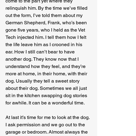
come to the part yet where they 
relinquish him. By the time we’ve filled 
out the form, I’ve told them about my 
German Shepherd, Frank, who’s been 
gone five years, who I held as the Vet 
Tech injected him. I tell them how I felt 
the life leave him as I crooned in his 
ear. How I still can’t bear to have 
another dog. They know now that I 
understand how they feel, and they’re 
more at home, in their home, with their 
dog. Usually they tell a sweet story 
about their dog. Sometimes we all just 
sit in the kitchen swapping dog stories 
for awhile. It can be a wonderful time.
At last it’s time for me to look at the dog. 
I ask permission and we go out to the 
garage or bedroom. Almost always the 