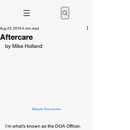
Aug 23, 2019
4 min read
Aftercare
by Mike Holland
Mykyta Kravčenko
I’m what’s known as the DOA Officer. 