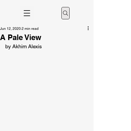
Jun 12, 2020
2 min read
A Pale View
by Akhim Alexis