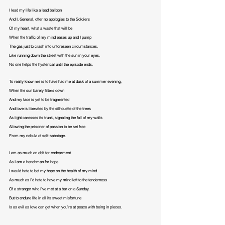
I lead my life like a lead balloon

And I, General, offer no apologies to the Soldiers

Of my heart, what a waste that will be

When the traffic of my mind eases up and I pump

The gas just to crash into unforeseen circumstances,

Like running down the street with the sun in your eyes.

No one helps the hysterical until the episode ends.
To really know me is to have had me at dusk of a summer evening,

When the sun barely filters down

And my face is yet to be fragmented

And love is liberated by the silhouette of the trees

As light caresses its trunk, signaling the fall of my walls

Allowing the prisoner of passion to be set free

From my nebula of self-sabotage.
I am as much an obit for endearment

As I am a henchman for hope.

I would hate to bet my hope on the health of my mind

As much as I’d hate to have my mind left to the tenderness

Of a stranger who I’ve met at a bar on a Sunday.

But to endure life in all its sweet misfortune

Is as evil as love can get when you’re at peace with being in pieces.