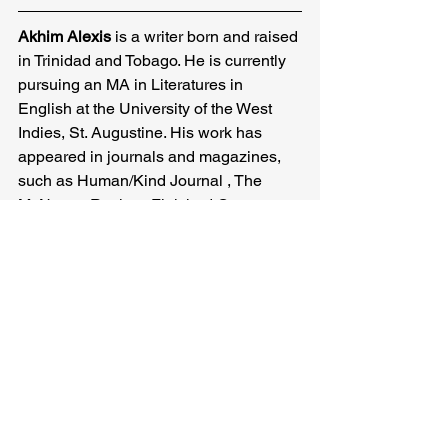
Akhim Alexis
 is a writer born and raised 
in Trinidad and Tobago. He is currently 
pursuing an MA in Literatures in 
English at the University of the West 
Indies, St. Augustine. His work has 
appeared in journals and magazines, 
such as Human/Kind Journal , The 
McNeese Review, Finished Creatures, 
Capsule Stories and The Caribbean 
Writer.
Akhim Alexis
Related Posts