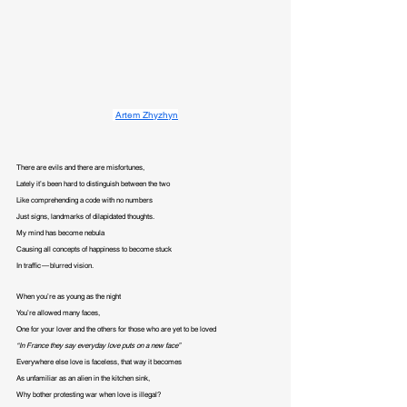
Artem Zhyzhyn
There are evils and there are misfortunes,

Lately it’s been hard to distinguish between the two

Like comprehending a code with no numbers

Just signs, landmarks of dilapidated thoughts.

My mind has become nebula

Causing all concepts of happiness to become stuck

In traffic — blurred vision.
When you’re as young as the night

You’re allowed many faces,

“In France they say everyday love puts on a new face”
Everywhere else love is faceless, that way it becomes

As unfamiliar as an alien in the kitchen sink,

Why bother protesting war when love is illegal?