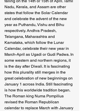
falling on the 14th or 15th of April. Tamil 
Nadu, Kerala, and Assam are other 
states that follow the Solar Calendar 
and celebrate the advent of the new 
year as Puthandu, Vishu and Bihu 
respectively. Andhra Pradesh, 
Telangana, Maharashtra and 
Karnataka, which follow the Lunar 
Calendar, celebrate their new year in 
March-April as Ugadi or Gudi Padwa. In 
some western and northern regions, it 
is the day after Diwali. It is fascinating 
how this plurality still merges in the 
great celebration of new beginnings on 
January 1 across India. Still fascinating 
is how this worldwide tradition began. 
The Roman king Numa Pompilius 
revised the Roman Republican 
calendar to replace March with January 