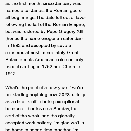
as the first month, since January was 
named after Janus, the Roman god of 
all beginnings. The date fell out of favor 
following the fall of the Roman Empire, 
but was restored by Pope Gregory XIII 
(hence the name Gregorian calendar) 
in 1582 and accepted by several 
countries almost immediately. Great 
Britain and its American colonies only 
used it starting in 1752 and China in 
1912.
What’s the point of a new year if we’re 
not starting anything new. 2023, strictly 
as a date, is off to being exceptional 
because it begins on a Sunday, the 
start of the week, and the globally 
accepted work holiday. I’m glad we’ll all 
be home to spend time together. I’m 