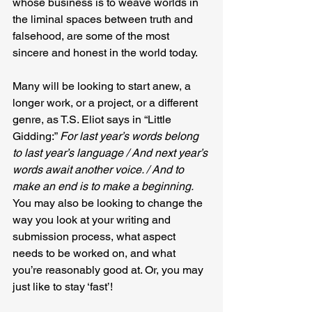
whose business is to weave worlds in 
the liminal spaces between truth and 
falsehood, are some of the most 
sincere and honest in the world today.
Many will be looking to start anew, a 
longer work, or a project, or a different 
genre, as T.S. Eliot says in “Little 
Gidding:” 
For last year’s words belong 
to last year’s language / And next year’s 
words await another voice. / And to 
make an end is to make a beginning. 
You may also be looking to change the 
way you look at your writing and 
submission process, what aspect 
needs to be worked on, and what 
you’re reasonably good at. Or, you may 
just like to stay ‘fast’!