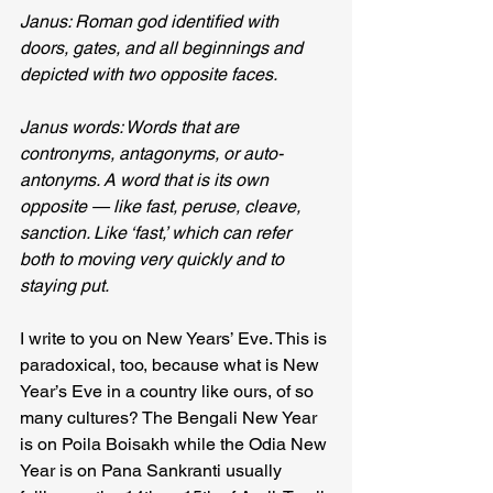
Janus: Roman god identified with 
doors, gates, and all beginnings and 
depicted with two opposite faces.
Janus words: Words that are 
contronyms, antagonyms, or auto-
antonyms. A word that is its own 
opposite — like fast, peruse, cleave, 
sanction. Like ‘fast,’ which can refer 
both to moving very quickly and to 
staying put.
I write to you on New Years’ Eve. This is 
paradoxical, too, because what is New 
Year’s Eve in a country like ours, of so 
many cultures? The Bengali New Year 
is on Poila Boisakh while the Odia New 
Year is on Pana Sankranti usually 