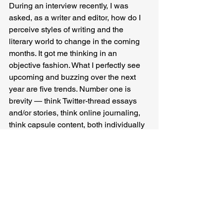
During an interview recently, I was 
asked, as a writer and editor, how do I 
perceive styles of writing and the 
literary world to change in the coming 
months. It got me thinking in an 
objective fashion. What I perfectly see 
upcoming and buzzing over the next 
year are five trends. Number one is 
brevity — think Twitter-thread essays 
and/or stories, think online journaling, 
think capsule content, both individually 
and as a group (for example within bird 
watchers’ community, travelers' groups, 
etc.). Number two is translations — 
books, poems, plays — the more the 
merrier, as it reaches new readers, and 
also, more awards bagged by them. 
Number three is shrinking of the print 
publishing industry and some amount 