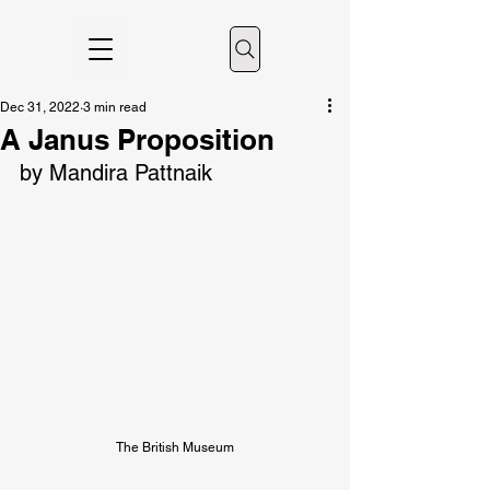
Dec 31, 2022
3 min read
A Janus Proposition
by Mandira Pattnaik
The British Museum