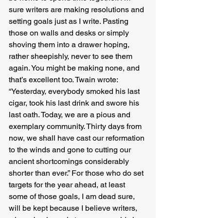
sure writers are making resolutions and 
setting goals just as I write. Pasting 
those on walls and desks or simply 
shoving them into a drawer hoping, 
rather sheepishly, never to see them 
again. You might be making none, and 
that’s excellent too. Twain wrote: 
“Yesterday, everybody smoked his last 
cigar, took his last drink and swore his 
last oath. Today, we are a pious and 
exemplary community. Thirty days from 
now, we shall have cast our reformation 
to the winds and gone to cutting our 
ancient shortcomings considerably 
shorter than ever.” For those who do set 
targets for the year ahead, at least 
some of those goals, I am dead sure, 
will be kept because I believe writers, 