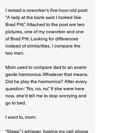
I reread a coworker’s five-hour-old post: 
“A lady at the bank said I looked like 
Brad Pitt.” Attached to the post are two 
pictures, one of my coworker and one 
of Brad Pitt. Looking for differences 
instead of similarities, I compare the 
two men.
Mom used to compare dad to an avant-
garde harmonica. Whatever that means. 
Did he play the harmonica? After every 
question: “No, no, no.” If she were here 
now, she’d tell me to stop worrying and 
go to bed.
I want to, mom.
“Sleep,” I whisper, hoping my cell phone 