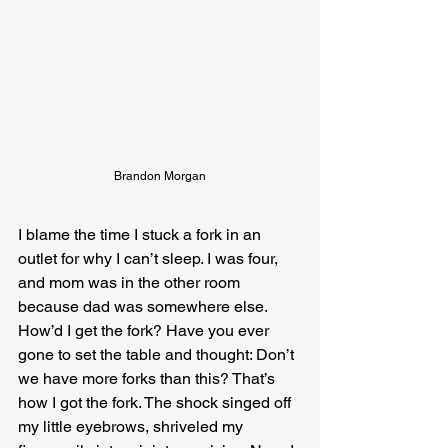
Brandon Morgan
I blame the time I stuck a fork in an 
outlet for why I can’t sleep. I was four, 
and mom was in the other room 
because dad was somewhere else. 
How’d I get the fork? Have you ever 
gone to set the table and thought: Don’t 
we have more forks than this? That’s 
how I got the fork. The shock singed off 
my little eyebrows, shriveled my 