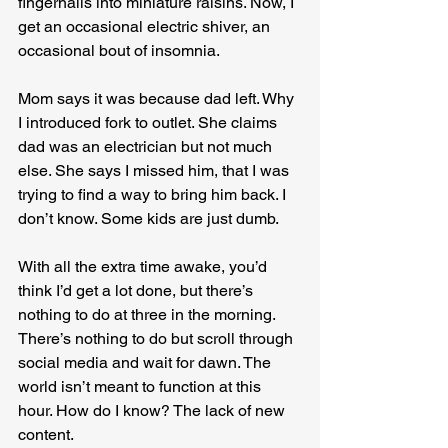
fingernails into miniature raisins. Now, I 
get an occasional electric shiver, an 
occasional bout of insomnia.
Mom says it was because dad left. Why 
I introduced fork to outlet. She claims 
dad was an electrician but not much 
else. She says I missed him, that I was 
trying to find a way to bring him back. I 
don’t know. Some kids are just dumb.
With all the extra time awake, you’d 
think I’d get a lot done, but there’s 
nothing to do at three in the morning. 
There’s nothing to do but scroll through 
social media and wait for dawn. The 
world isn’t meant to function at this 
hour. How do I know? The lack of new 
content.