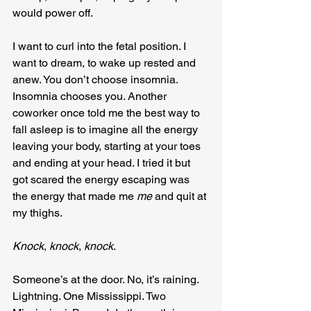
would power off.
I want to curl into the fetal position. I 
want to dream, to wake up rested and 
anew. You don’t choose insomnia. 
Insomnia chooses you. Another 
coworker once told me the best way to 
fall asleep is to imagine all the energy 
leaving your body, starting at your toes 
and ending at your head. I tried it but 
got scared the energy escaping was 
the energy that made me 
me
 and quit at 
my thighs.
Knock
, 
knock
, 
knock
.
Someone’s at the door. No, it’s raining. 
Lightning. One Mississippi. Two 