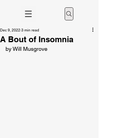
Dec 9, 2022
3 min read
A Bout of Insomnia
by Will Musgrove