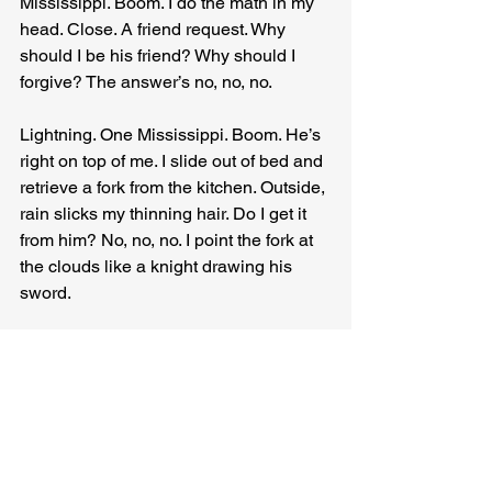
Mississippi. Boom. I do the math in my 
head. Close. A friend request. Why 
should I be his friend? Why should I 
forgive? The answer’s no, no, no.
Lightning. One Mississippi. Boom. He’s 
right on top of me. I slide out of bed and 
retrieve a fork from the kitchen. Outside, 
rain slicks my thinning hair. Do I get it 
from him? No, no, no. I point the fork at 
the clouds like a knight drawing his 
sword.
Current charges the silver prongs like a 
revving engine. And there he is, Zeus, a 
petty god reliant on belief to exist. 
Hidden in the clouds, he chucks 
decades’ worth of lightning. I close my 
eyes. I get it now. I’m still dreaming. I’m 