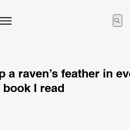
p a raven’s feather in e
book I read