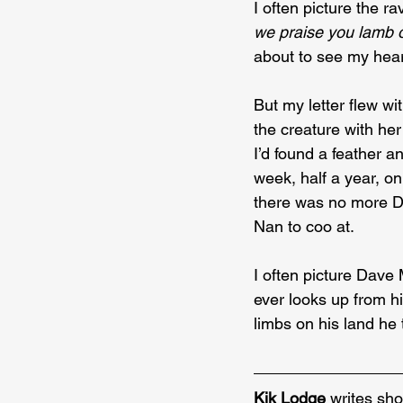
I often picture the r
we praise you lamb 
about to see my hear
But my letter flew wi
the creature with he
I’d found a feather an
week, half a year, on
there was no more Da
Nan to coo at.
I often picture Dave
ever looks up from hi
limbs on his land he 
Kik Lodge
 writes sho