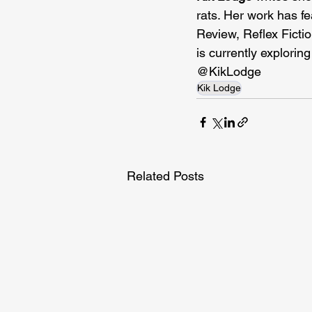
rats. Her work has f
Review, Reflex Fictio
is currently exploring
@KikLodge
Kik Lodge
Related Posts