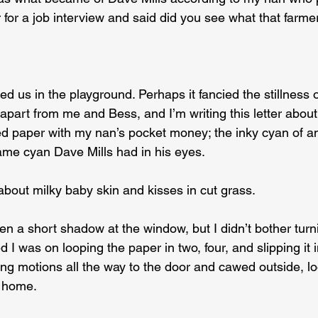
for a job interview and said did you see what that farmer
ed us in the playground. Perhaps it fancied the stillness 
 apart from me and Bess, and I’m writing this letter about 
d paper with my nan’s pocket money; the inky cyan of a
ame cyan Dave Mills had in his eyes.
 about milky baby skin and kisses in cut grass.
n a short shadow at the window, but I didn’t bother turn
d I was on looping the paper in two, four, and slipping it i
ng motions all the way to the door and cawed outside, loo
ft home.