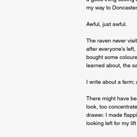
my way to Doncaster 
Awful, just awful.
The raven never visit
after everyone’s left,
bought some coloure
learned about, the s
I write about a farm;
There might have bee
look, too concentrate
drawer. I made flappi
looking left for my li