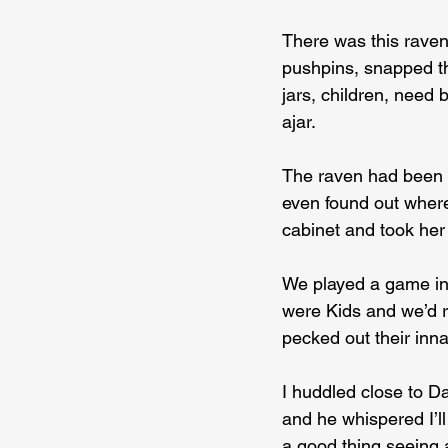
There was this raven
pushpins, snapped the
jars, children, need 
ajar.
The raven had been s
even found out where
cabinet and took he
We played a game in
were Kids and we’d r
pecked out their inna
I huddled close to D
and he whispered I’ll
a good thing seeing