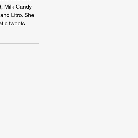
d, Milk Candy 
and Litro. She 
atic tweets 