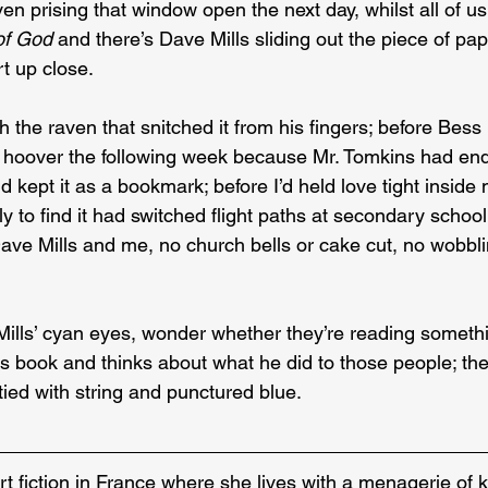
aven prising that window open the next day, whilst all of u
of God
 and there’s Dave Mills sliding out the piece of pa
t up close.
th the raven that snitched it from his fingers; before Bes
r hoover the following week because Mr. Tomkins had endo
d kept it as a bookmark; before I’d held love tight inside 
ly to find it had switched flight paths at secondary schoo
ve Mills and me, no church bells or cake cut, no wobbli
 Mills’ cyan eyes, wonder whether they’re reading someth
s book and thinks about what he did to those people; the
tied with string and punctured blue.
rt fiction in France where she lives with a menagerie of k