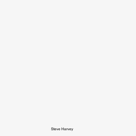
Steve Harvey