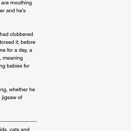
s are mouthing 
per and he’s 
s had clobbered 
rsed it; before 
me for a day, a 
l, meaning 
ng babies for 
ing, whether he 
 jigsaw of 
ids, cats and 