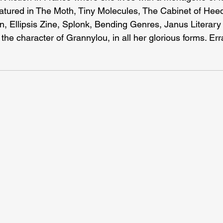
eatured in The Moth, Tiny Molecules, The Cabinet of Hee
n, Ellipsis Zine, Splonk, Bending Genres, Janus Literary 
 the character of Grannylou, in all her glorious forms. Err