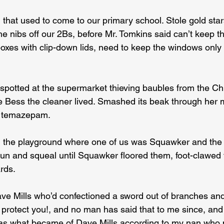
 that used to come to our primary school. Stole gold sta
 nibs off our 2Bs, before Mr. Tomkins said can’t keep th
boxes with clip-down lids, need to keep the windows only e
potted at the supermarket thieving baubles from the Chr
 Bess the cleaner lived. Smashed its beak through her 
r temazepam.
 the playground where one of us was Squawker and the o
un and squeal until Squawker floored them, foot-clawed t
rds.
ave Mills who’d confectioned a sword out of branches an
 protect you!, and no man has said that to me since, and
 as what became of Dave Mills according to my nan who