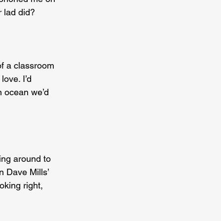
 lad did? 
of a classroom 
love. I’d 
n ocean we’d 
ing around to 
n Dave Mills’ 
king right, 