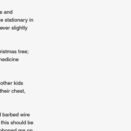
rs and 
e stationary in 
ver slightly 
istmas tree; 
medicine 
ther kids 
heir chest, 
d barbed wire 
 this should be 
 phoned me on 