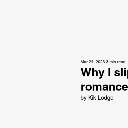
Mar 24, 2023
3 min read
Why I sli
romance 
by Kik Lodge