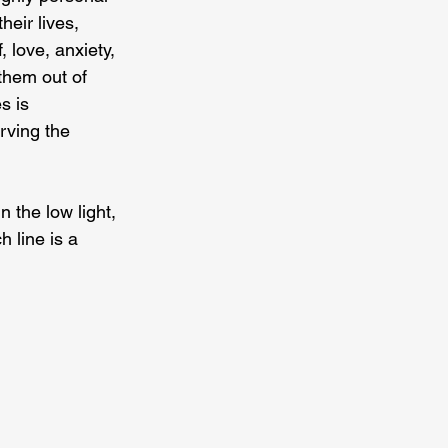
eir lives, 
 love, anxiety, 
them out of 
s is 
rving the 
 the low light, 
 line is a 