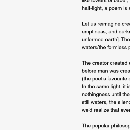
like towers of babel,
half-light, a poem is
Let us reimagine cre
emptiness, and darkn
unformed earth]. The 
waters/the formless 
The creator created 
before man was creat
(the poet’s favourit
In the same light, it
nothingness until the
still waters, the sil
we’d realize that every
The popular philosop