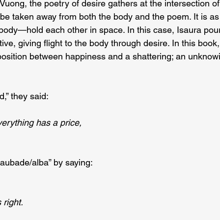
uong, the poetry of desire gathers at the intersection of
be taken away from both the body and the poem. It is as i
dy—hold each other in space. In this case, Isaura pours 
ive, giving flight to the body through desire. In this book,
aposition between happiness and a shattering; an unknow
,” they said:
erything has a price,
“aubade/alba” by saying:
 right.