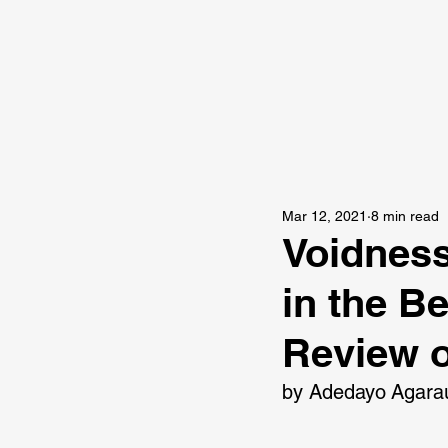
Mar 12, 2021
8 min read
Voidness
in the B
Review o
by Adedayo Agara