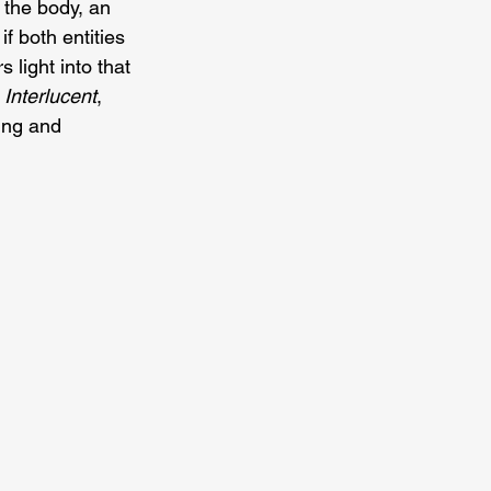
 the body, an 
f both entities
light into that 
 
Interlucent
, 
ing and 