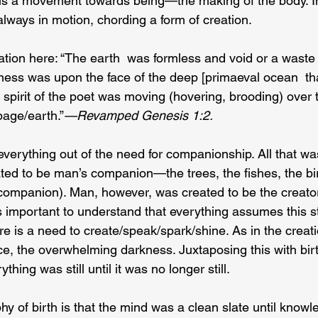
 is a movement towards being—the making of the body. In 
 always in motion, chording a form of creation.
ation here: “The earth  was formless and void or a waste
ess was upon the face of the deep [primaeval ocean  th
spirit of the poet was moving (hovering, brooding) over t
page/earth.”
—Revamped Genesis 1:2.
everything out of the need for companionship. All that wa
ed to be man’s companion—the trees, the fishes, the bi
e companion). Man, however, was created to be the creato
 is important to understand that everything assumes this st
re is a need to create/speak/spark/shine. As in the creati
ence, the overwhelming darkness. Juxtaposing this with birt
thing was still until it was no longer still.
hy of birth is that the mind was a clean slate until know