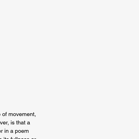
e of movement, 
er, is that a 
r in a poem 