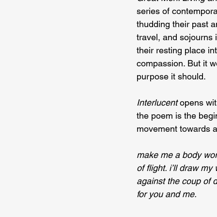
series of contempora
thudding their past 
travel, and sojourns 
their resting place i
compassion. But it wo
purpose it should.
Interlucent 
opens wit
the poem is the begi
movement towards an 
make me a body wor
of flight. i’ll draw my
against the coup of 
for you and me.