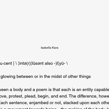
Isabella Kara
·​lu·​cent | \ ¦intə(r)¦lüsənt also -)l¦yü- \
 glowing between or in the midst of other things
ween a body and a poem is that each is an entity capabl
love, protest, plead, begin, and end. The difference, howev
Each sentence, enjambed or not, stacked upon each othe