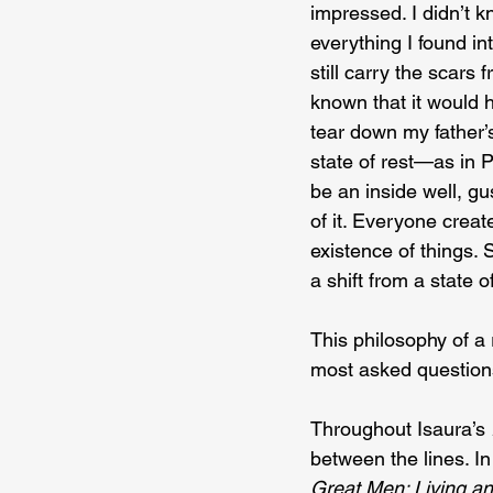
impressed. I didn’t k
everything I found in
still carry the scars 
known that it would h
tear down my father’s
state of rest—as in P
be an inside well, g
of it. Everyone creat
existence of things.
a shift from a state 
This philosophy of a
most asked questions
Throughout Isaura’s 
between the lines. I
Great Men: Living a