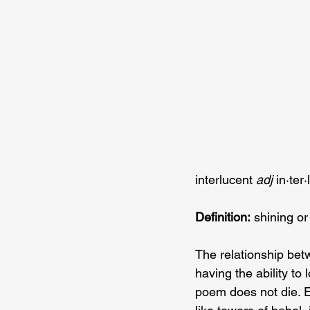
interlucent 
adj 
in·​ter
Definition:
 shining or
The relationship bet
having the ability to 
poem does not die. 