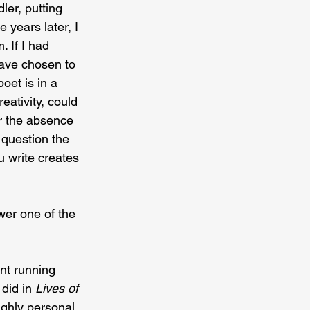
ler, putting 
 years later, I 
. If I had 
have chosen to 
oet is in a 
eativity, could 
r the absence 
 question the 
 write creates 
er one of the 
nt running 
did in 
Lives of 
ighly personal 