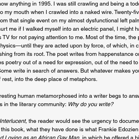
now anything in 1995. I was still crawling and being a todd
to my mouth when I crawled into a naked wire. Twenty-five
from that single event on my almost dysfunctional left palm
urt me if I walked myself into an electric panel, I might 
 TV for not paying attention to me. Most of the time, the p
hysics—until they are acted upon by force, of which, in cr
ushing from its root. The poet writes from happenstance o
es poetry out of a need for expression, out of the need to
 Some write in search of answers. But whatever makes you
of rest, into the deep place of metaphors.
 resting human metamorphosed into a writer begs to answ
 in the literary community: 
Why do you write?
Interlucent, 
the reader would see the urgency to docume
n this book, what they have done is what Frankie Edozien 
nd Loving as an African Gay Man
, in which he offered a h