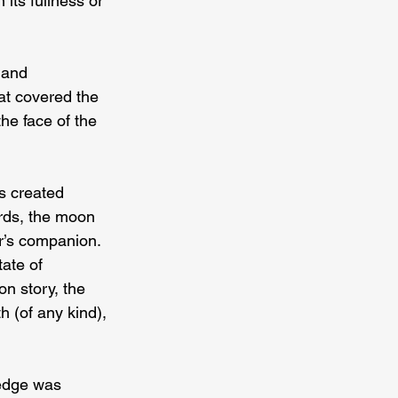
its fullness or 
 and 
at covered the 
he face of the 
s created 
rds, the moon 
r’s companion. 
ate of 
on story, the 
h (of any kind), 
ledge was 