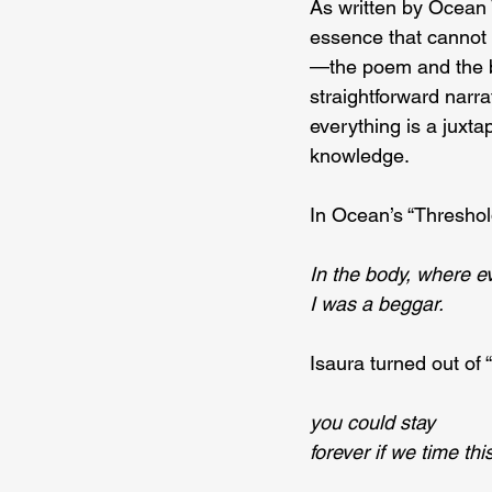
As written by Ocean V
essence that cannot 
—the poem and the bo
straightforward narrat
everything is a juxt
knowledge.
In Ocean’s “Threshold
In the body, where ev
I was a beggar.
Isaura turned out of 
you could stay
forever if we time this