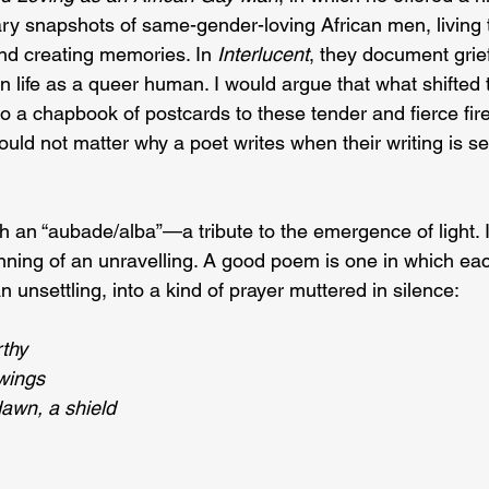
ry snapshots of same-gender-loving African men, living th
and creating memories. In 
Interlucent
, they document grief,
in life as a queer human. I would argue that what shifted 
nto a chapbook of postcards to these tender and fierce fire
uld not matter why a poet writes when their writing is se
h an “aubade/alba”—a tribute to the emergence of light. In
nning of an unravelling. A good poem is one in which each
unsettling, into a kind of prayer muttered in silence:
thy
 wings
dawn, a shield