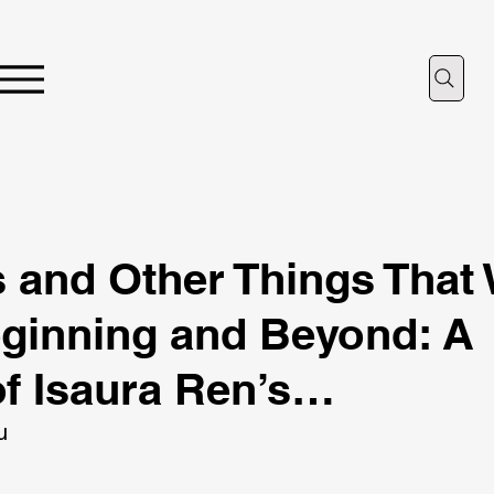
 and Other Things That
eginning and Beyond: A
f Isaura Ren’s…
u