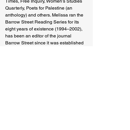
Times, Free Inquiry, Women’s Studies 
Quarterly, Poets for Palestine (an 
anthology) and others. Melissa ran the 
Barrow Street Reading Series for its 
eight years of existence (1994–2002), 
has been an editor of the journal 
Barrow Street since it was established 
in 1998 and is a trustee of Barrow 
Street, Inc.
Melissa Hotchkiss
Related Posts