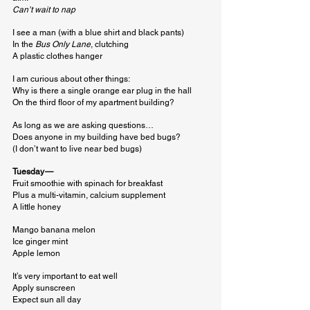
Can’t wait to nap
I see a man (with a blue shirt and black pants)

In the 
Bus Only Lane
, clutching

A plastic clothes hanger
I am curious about other things:

Why is there a single orange ear plug in the hall

On the third floor of my apartment building?
As long as we are asking questions…

Does anyone in my building have bed bugs?

(I don’t want to live near bed bugs)
Tuesday — 
Fruit smoothie with spinach for breakfast

Plus a multi-vitamin, calcium supplement

A little honey
Mango banana melon

Ice ginger mint

Apple lemon
It’s very important to eat well

Apply sunscreen

Expect sun all day