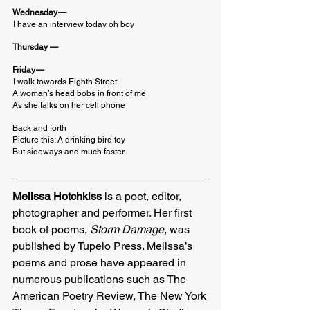
Wednesday —
I have an interview today oh boy
Thursday —
Friday —
I walk towards Eighth Street

A woman’s head bobs in front of me

As she talks on her cell phone
Back and forth

Picture this: A drinking bird toy

But sideways and much faster
Melissa Hotchkiss
 is a poet, editor, 
photographer and performer. Her first 
book of poems, 
Storm Damage
, was 
published by Tupelo Press. Melissa’s 
poems and prose have appeared in 
numerous publications such as The 
American Poetry Review, The New York 