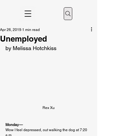
Apr 26, 2019
1 min read
Unemployed
by Melissa Hotchkiss
Rex Xu
Monday — 
Wow I feel depressed, out walking the dog at 7:20 