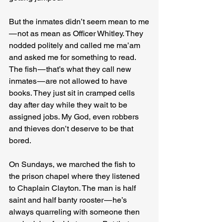
But the inmates didn’t seem mean to me 
— not as mean as Officer Whitley. They 
nodded politely and called me ma’am 
and asked me for something to read. 
The fish — that’s what they call new 
inmates — are not allowed to have 
books. They just sit in cramped cells 
day after day while they wait to be 
assigned jobs. My God, even robbers 
and thieves don’t deserve to be that 
bored.
On Sundays, we marched the fish to 
the prison chapel where they listened 
to Chaplain Clayton. The man is half 
saint and half banty rooster — he’s 
always quarreling with someone then 