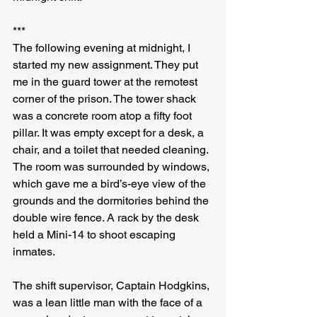
***
The following evening at midnight, I 
started my new assignment. They put 
me in the guard tower at the remotest 
corner of the prison. The tower shack 
was a concrete room atop a fifty foot 
pillar. It was empty except for a desk, a 
chair, and a toilet that needed cleaning. 
The room was surrounded by windows, 
which gave me a bird’s-eye view of the 
grounds and the dormitories behind the 
double wire fence. A rack by the desk 
held a Mini-14 to shoot escaping 
inmates.
The shift supervisor, Captain Hodgkins, 
was a lean little man with the face of a 