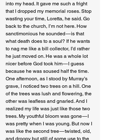
into my head. It gave me such a fright 
that I dropped my memorial roses. Stop 
wasting your time, Loretta, he said. Go 
back to the church, I’m not here. How 
sanctimonious he sounded — is that 
what death does to a soul? If he wants 
to nag me like a bill collector, I’d rather 
he just moved on. He was a whole lot 
nicer before God took him — I guess 
because he was soused half the time.
One afternoon, as I stood by Murray’s 
grave, I noticed two trees on a hill. One 
of the trees was lush and flowering, the 
other was leafless and gnarled. And I 
realized my life was just like those two 
trees. My youthful bloom was gone — I 
was pretty when I was young. But now I 
was like the second tree — twisted, old, 
and droopy but still of some use to the 