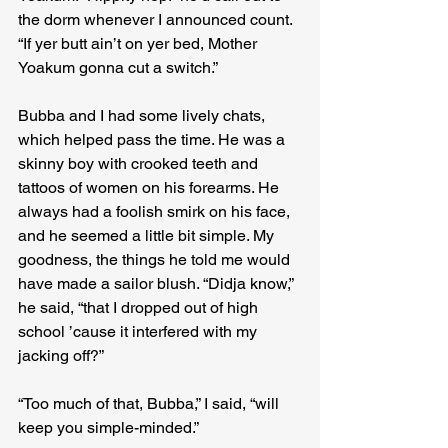
the dorm whenever I announced count. 
“If yer butt ain’t on yer bed, Mother 
Yoakum gonna cut a switch.”
Bubba and I had some lively chats, 
which helped pass the time. He was a 
skinny boy with crooked teeth and 
tattoos of women on his forearms. He 
always had a foolish smirk on his face, 
and he seemed a little bit simple. My 
goodness, the things he told me would 
have made a sailor blush. “Didja know,” 
he said, “that I dropped out of high 
school ’cause it interfered with my 
jacking off?”
“Too much of that, Bubba,” I said, “will 
keep you simple-minded.”