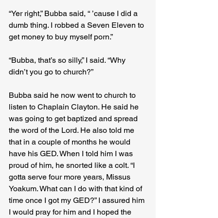
“Yer right,” Bubba said, “ ’cause I did a 
dumb thing. I robbed a Seven Eleven to 
get money to buy myself porn.”
“Bubba, that’s so silly,” I said. “Why 
didn’t you go to church?”
Bubba said he now went to church to 
listen to Chaplain Clayton. He said he 
was going to get baptized and spread 
the word of the Lord. He also told me 
that in a couple of months he would 
have his GED. When I told him I was 
proud of him, he snorted like a colt. “I 
gotta serve four more years, Missus 
Yoakum. What can I do with that kind of 
time once I got my GED?” I assured him 
I would pray for him and I hoped the 