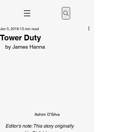
Jan 5, 2018
13 min read
Tower Duty
by James Hanna
Ashim D'Silva
Editor’s note: This story originally 