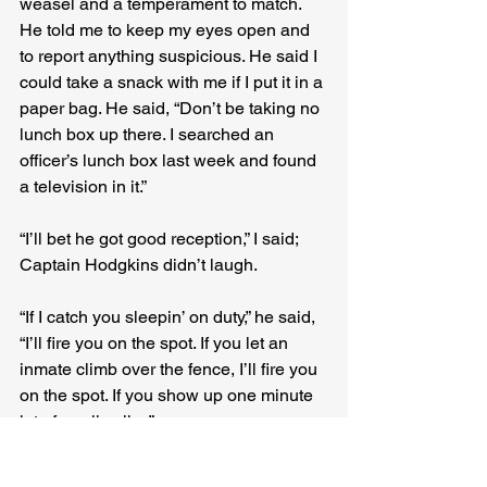
weasel and a temperament to match. 
He told me to keep my eyes open and 
to report anything suspicious. He said I 
could take a snack with me if I put it in a 
paper bag. He said, “Don’t be taking no 
lunch box up there. I searched an 
officer’s lunch box last week and found 
a television in it.”
“I’ll bet he got good reception,” I said; 
Captain Hodgkins didn’t laugh.
“If I catch you sleepin’ on duty,” he said, 
“I’ll fire you on the spot. If you let an 
inmate climb over the fence, I’ll fire you 
on the spot. If you show up one minute 
late for roll call…”
“You’ll fire me on the spot,” I said. 