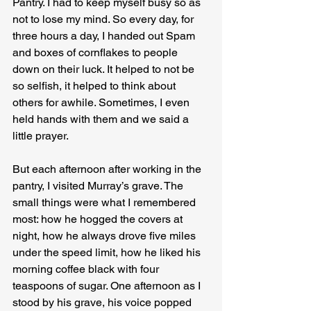
Pantry. I had to keep myself busy so as 
not to lose my mind. So every day, for 
three hours a day, I handed out Spam 
and boxes of cornflakes to people 
down on their luck. It helped to not be 
so selfish, it helped to think about 
others for awhile. Sometimes, I even 
held hands with them and we said a 
little prayer.
But each afternoon after working in the 
pantry, I visited Murray’s grave. The 
small things were what I remembered 
most: how he hogged the covers at 
night, how he always drove five miles 
under the speed limit, how he liked his 
morning coffee black with four 
teaspoons of sugar. One afternoon as I 
stood by his grave, his voice popped 