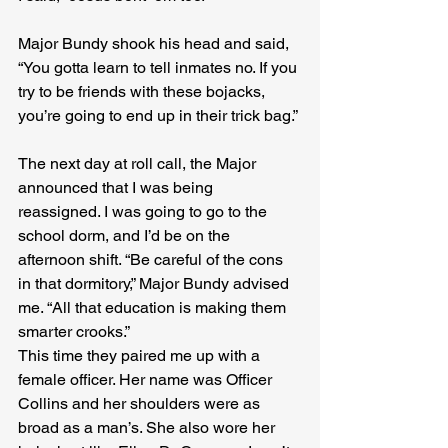
Major Bundy shook his head and said, 
“You gotta learn to tell inmates no. If you 
try to be friends with these bojacks, 
you’re going to end up in their trick bag.”
The next day at roll call, the Major 
announced that I was being 
reassigned. I was going to go to the 
school dorm, and I’d be on the 
afternoon shift. “Be careful of the cons 
in that dormitory,” Major Bundy advised 
me. “All that education is making them 
smarter crooks.”
This time they paired me up with a 
female officer. Her name was Officer 
Collins and her shoulders were as 
broad as a man’s. She also wore her 