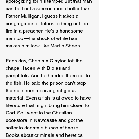
apologizing for his temper. But that man 
can belt out a sermon much better than 
Father Mulligan. I guess it takes a 
congregation of felons to bring out the 
fire in a preacher. He’s a handsome 
man too — his shock of white hair 
makes him look like Martin Sheen.
Each day, Chaplain Clayton left the 
chapel, laden with Bibles and 
pamphlets. And he handed them out to 
the fish. He said the prison can’t stop 
the men from receiving religious 
material. Even a fish is allowed to have 
literature that might bring him closer to 
God. So I went to the Christian 
bookstore in Newcastle and got the 
seller to donate a bunch of books. 
Books about criminals and heretics 