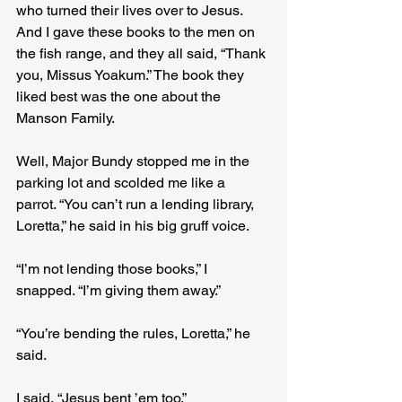
who turned their lives over to Jesus. 
And I gave these books to the men on 
the fish range, and they all said, “Thank 
you, Missus Yoakum.” The book they 
liked best was the one about the 
Manson Family.
Well, Major Bundy stopped me in the 
parking lot and scolded me like a 
parrot. “You can’t run a lending library, 
Loretta,” he said in his big gruff voice.
“I’m not lending those books,” I 
snapped. “I’m giving them away.”
“You’re bending the rules, Loretta,” he 
said.
I said, “Jesus bent ’em too.”