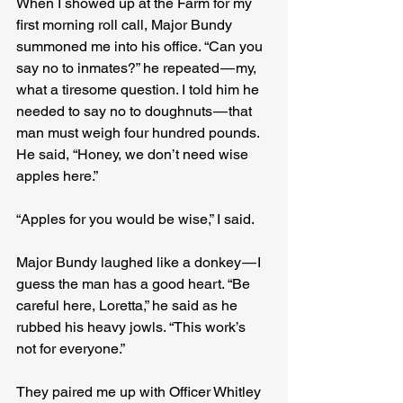
When I showed up at the Farm for my 
first morning roll call, Major Bundy 
summoned me into his office. “Can you 
say no to inmates?” he repeated — my, 
what a tiresome question. I told him he 
needed to say no to doughnuts — that 
man must weigh four hundred pounds. 
He said, “Honey, we don’t need wise 
apples here.”
“Apples for you would be wise,” I said.
Major Bundy laughed like a donkey — I 
guess the man has a good heart. “Be 
careful here, Loretta,” he said as he 
rubbed his heavy jowls. “This work’s 
not for everyone.”
They paired me up with Officer Whitley 