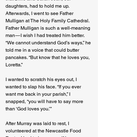
daughters, had to hold me up. 
Afterwards, I went to see Father 
Mulligan at The Holy Family Cathedral. 
Father Mulligan is such a well-meaning 
man — I wish I had treated him better. 
“We cannot understand God’s ways,” he 
told me in a voice that could butter 
pancakes. “But know that he loves you, 
Loretta.”
I wanted to scratch his eyes out, I 
wanted to slap his face. “If you ever 
want me back in your parish,” I 
snapped, “you will have to say more 
than ‘God loves you.’”
After Murray was laid to rest, I 
volunteered at the Newcastle Food 