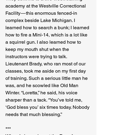
academy at the Westville Correctional 
Facility — this enormous fenced-in 
complex beside Lake Michigan. I 
learned how to search a bunk; I learned 
how to fire a Mini-14, which is a lot like 
a squirrel gun. I also learned how to 
keep my mouth shut when the 
instructors were trying to talk. 
Lieutenant Brady, who ran most of our 
classes, took me aside on my first day 
of training. Such a serious little man he 
was, and he scowled like Old Man 
Winter. “Loretta,” he said, his voice 
sharper than a tack. “You’ve told me, 
‘God bless you’ six times today. Nobody 
needs that much blessing.”
***