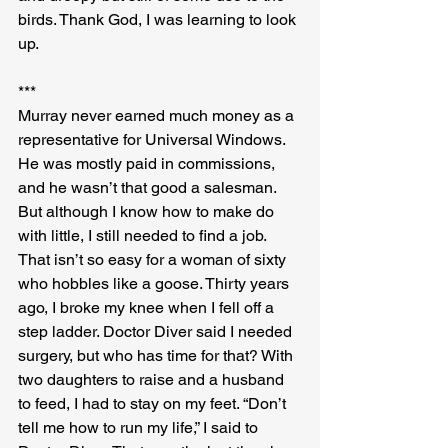
birds. Thank God, I was learning to look 
up.
***
Murray never earned much money as a 
representative for Universal Windows. 
He was mostly paid in commissions, 
and he wasn’t that good a salesman. 
But although I know how to make do 
with little, I still needed to find a job. 
That isn’t so easy for a woman of sixty 
who hobbles like a goose. Thirty years 
ago, I broke my knee when I fell off a 
step ladder. Doctor Diver said I needed 
surgery, but who has time for that? With 
two daughters to raise and a husband 
to feed, I had to stay on my feet. “Don’t 
tell me how to run my life,” I said to 