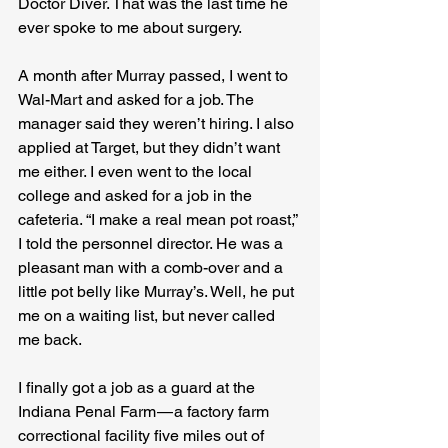
Doctor Diver. That was the last time he 
ever spoke to me about surgery.
A month after Murray passed, I went to 
Wal-Mart and asked for a job. The 
manager said they weren’t hiring. I also 
applied at Target, but they didn’t want 
me either. I even went to the local 
college and asked for a job in the 
cafeteria. “I make a real mean pot roast,” 
I told the personnel director. He was a 
pleasant man with a comb-over and a 
little pot belly like Murray’s. Well, he put 
me on a waiting list, but never called 
me back.
I finally got a job as a guard at the 
Indiana Penal Farm — a factory farm 
correctional facility five miles out of 