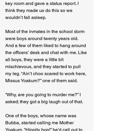
key room and gave a status report. I 
think they made us do this so we 
wouldn’t fall asleep.
Most of the inmates in the school dorm 
were boys around twenty years old. 
And a few of them liked to hang around 
the officers’ desk and chat with me. Like 
all boys, they were a little bit 
mischievous, and they started to pull 
my leg. “Ain’t choo scared to work here, 
Missus Yoakum?” one of them said.
“Why, are you going to murder me?” I 
asked; they got a big laugh out of that.
One of the boys, whose name was 
Bubba, started calling me Mother 
Yoakum. “Hippity hop!” he’d call out to 