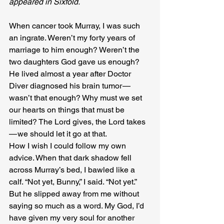
appeared in Sixfold.
When cancer took Murray, I was such 
an ingrate. Weren’t my forty years of 
marriage to him enough? Weren’t the 
two daughters God gave us enough? 
He lived almost a year after Doctor 
Diver diagnosed his brain tumor — 
wasn’t that enough? Why must we set 
our hearts on things that must be 
limited? The Lord gives, the Lord takes 
— we should let it go at that.
How I wish I could follow my own 
advice. When that dark shadow fell 
across Murray’s bed, I bawled like a 
calf. “Not yet, Bunny,” I said. “Not yet.” 
But he slipped away from me without 
saying so much as a word. My God, I’d 
have given my very soul for another 