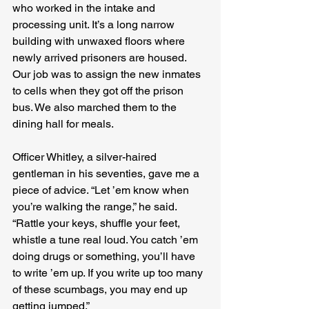
who worked in the intake and 
processing unit. It’s a long narrow 
building with unwaxed floors where 
newly arrived prisoners are housed. 
Our job was to assign the new inmates 
to cells when they got off the prison 
bus. We also marched them to the 
dining hall for meals.
Officer Whitley, a silver-haired 
gentleman in his seventies, gave me a 
piece of advice. “Let ’em know when 
you’re walking the range,” he said. 
“Rattle your keys, shuffle your feet, 
whistle a tune real loud. You catch ’em 
doing drugs or something, you’ll have 
to write ’em up. If you write up too many 
of these scumbags, you may end up 
getting jumped.”