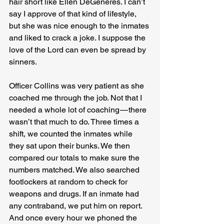
hair short like Ellen DeGeneres. I can’t 
say I approve of that kind of lifestyle, 
but she was nice enough to the inmates 
and liked to crack a joke. I suppose the 
love of the Lord can even be spread by 
sinners.
Officer Collins was very patient as she 
coached me through the job. Not that I 
needed a whole lot of coaching — there 
wasn’t that much to do. Three times a 
shift, we counted the inmates while 
they sat upon their bunks. We then 
compared our totals to make sure the 
numbers matched. We also searched 
footlockers at random to check for 
weapons and drugs. If an inmate had 
any contraband, we put him on report. 
And once every hour we phoned the 