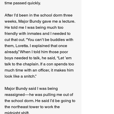
time passed quickly.
After I’d been in the school dorm three 
weeks, Major Bundy gave me a lecture. 
He told me I was being much too 
friendly with inmates and I needed to 
cut that out. “You can’t be buddies with 
them, Loretta. I explained that once 
already.” When I told him those poor 
boys needed to talk, he said, “Let ’em 
talk to the chaplain. If a con spends too 
much time with an officer, it makes him 
look like a snitch.”
Major Bundy said I was being 
reassigned — he was pulling me out of 
the school dorm. He said I’d be going to 
the northeast tower to work the 
midnight shift.