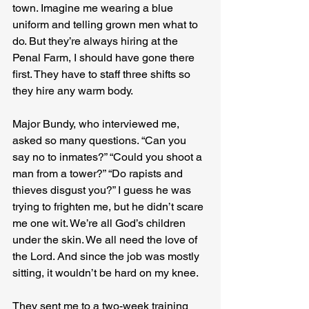
town. Imagine me wearing a blue 
uniform and telling grown men what to 
do. But they’re always hiring at the 
Penal Farm, I should have gone there 
first. They have to staff three shifts so 
they hire any warm body.
Major Bundy, who interviewed me, 
asked so many questions. “Can you 
say no to inmates?” “Could you shoot a 
man from a tower?” “Do rapists and 
thieves disgust you?” I guess he was 
trying to frighten me, but he didn’t scare 
me one wit. We’re all God’s children 
under the skin. We all need the love of 
the Lord. And since the job was mostly 
sitting, it wouldn’t be hard on my knee.
They sent me to a two-week training 