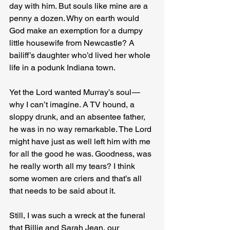
day with him. But souls like mine are a 
penny a dozen. Why on earth would 
God make an exemption for a dumpy 
little housewife from Newcastle? A 
bailiff’s daughter who’d lived her whole 
life in a podunk Indiana town.
Yet the Lord wanted Murray’s soul — 
why I can’t imagine. A TV hound, a 
sloppy drunk, and an absentee father, 
he was in no way remarkable. The Lord 
might have just as well left him with me 
for all the good he was. Goodness, was 
he really worth all my tears? I think 
some women are criers and that’s all 
that needs to be said about it.
Still, I was such a wreck at the funeral 
that Billie and Sarah Jean, our 